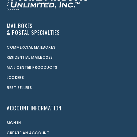
MAILBOXES
& POSTAL SPECIALTIES
COMMERCIAL MAILBOXES
RESIDENTIAL MAILBOXES
MAIL CENTER PROODUCTS
LOCKERS
BEST SELLERS
ACCOUNT INFORMATION
SIGN IN
CREATE AN ACCOUNT