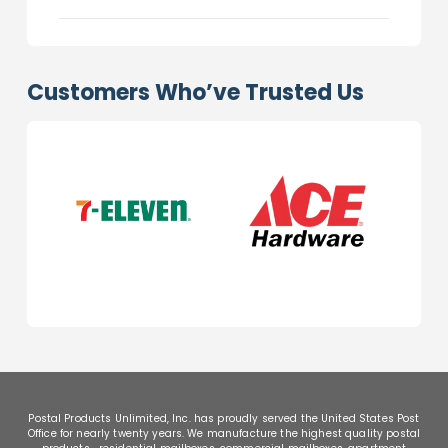
Customers Who’ve Trusted Us
Postal Products Unlimited, Inc. has proudly served the United States Post
Office for nearly twenty years. We manufacture the highest quality postal