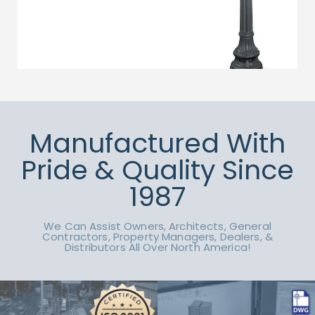
Manufactured With
Pride & Quality Since
1987
We Can Assist Owners, Architects, General
Contractors, Property Managers, Dealers, &
Distributors All Over North America!