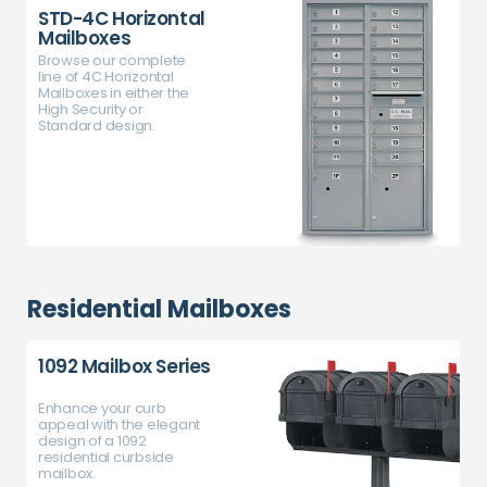
STD-4C Horizontal
Mailboxes
Browse our complete
line of 4C Horizontal
Mailboxes in either the
High Security or
Standard design.
Residential Mailboxes
1092 Mailbox Series
Enhance your curb
appeal with the elegant
design of a 1092
residential curbside
mailbox.