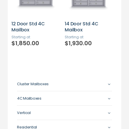
14 Door Std 4C
16 Door Std 4C
20 
Mailbox
Mailbox
Mai
Starting at
Starting at
Star
$1,930.00
$1,800.00
$2
Cluster Mailboxes
4C Mailboxes
Vertical
Residential