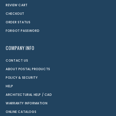
REVIEW CART
CHECKOUT
ORDER STATUS
FORGOT PASSWORD
COMPANY INFO
CONTACT US
ABOUT POSTAL PRODUCTS
POLICY & SECURITY
HELP
ARCHITECTURAL HELP / CAD
WARRANTY INFORMATION
ONLINE CATALOGS