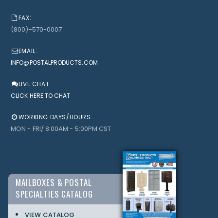
FAX:
(800)-570-0007
EMAIL:
INFO@POSTALPRODUCTS.COM
LIVE CHAT:
CLICK HERE TO CHAT
WORKING DAYS/HOURS:
MON - FRI/ 8:00AM - 5:00PM CST
MAILBOXES & POSTAL
SPECIALTIES CATALOG
VIEW CATALOG