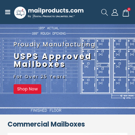
ite
0
Toggle
Cart
Nav
Proudly Manufacturing
USPS Approved
Mailboxes
For Over 25 Years
Shop Now
Commercial Mailboxes