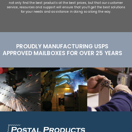
not only find the best products at the best prices, but that our customer
service, resources and support will ensure that you’ll get the best solutions
for your needs and assistance in doing so along the way.
PROUDLY MANUFACTURING USPS
APPROVED MAILBOXES FOR OVER 25 YEARS