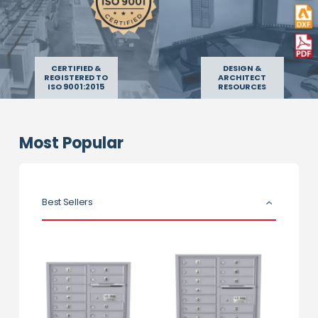
CERTIFIED &
DESIGN &
REGISTERED TO
ARCHITECT
ISO 9001:2015
RESOURCES
Most Popular
Best Sellers