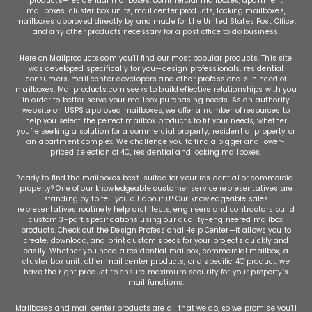
products—
residential mailboxes
,
commercial mailboxes
,
apartment
mailboxes
,
cluster box units
,
mail center products
,
locking mailboxes
,
mailboxes approved directly by and made for the United States Post Office,
and any other products necessary for a post office to do business.
Here on Mailproducts.com you’ll find our most popular products. This site
was developed specifically for you—design professionals, residential
consumers, mail center developers and other professionals in need of
mailboxes. Mailproducts.com seeks to build effective relationships with you
in order to better serve your mailbox purchasing needs. As an authority
website on USPS approved mailboxes, we offer a number of resources to
help you select the perfect mailbox products to fit your needs, whether
you’re seeking a solution for a commercial property, residential property or
an apartment complex. We challenge you to find a bigger and lower-
priced selection of 4C, residential and locking mailboxes.
Ready to find the mailboxes best-suited for your residential or commercial
property? One of our knowledgeable customer service representatives are
standing by to tell you all about it! Our knowledgeable sales
representatives routinely help architects, engineers and contractors build
custom 3-part specifications using our quality-engineered mailbox
products. Check out the Design Professional Help Center—it allows you to
create, download, and print custom specs for your projects quickly and
easily. Whether you need a residential mailbox, commercial mailbox, a
cluster box unit, other mail center products, or a specific 4C product, we
have the right product to ensure maximum security for your property’s
mail functions.
Mailboxes and mail center products are all that we do, so we promise you’ll