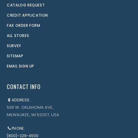
CATALOG REQUEST
CREDIT APPLICATION
FAX ORDER FORM
ALL STORES
SURVEY
SITEMAP
EMAIL SIGN UP
CONTACT INFO
ADDRESS:
500 W. OKLAHOMA AVE,
MILWAUKEE, WI 53207, USA
PHONE:
(800)-229-4500