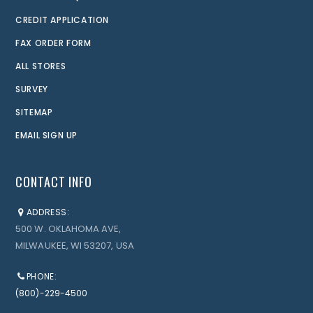
CREDIT APPLICATION
FAX ORDER FORM
ALL STORES
SURVEY
SITEMAP
EMAIL SIGN UP
CONTACT INFO
ADDRESS:
500 W. OKLAHOMA AVE,
MILWAUKEE, WI 53207, USA
PHONE:
(800)-229-4500