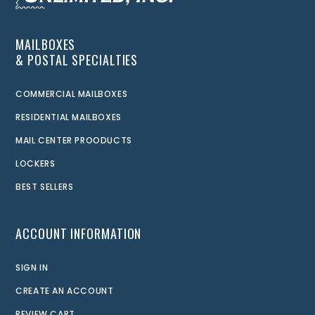
MAILBOXES
& POSTAL SPECIALTIES
COMMERCIAL MAILBOXES
RESIDENTIAL MAILBOXES
MAIL CENTER PROODUCTS
LOCKERS
BEST SELLERS
ACCOUNT INFORMATION
SIGN IN
CREATE AN ACCOUNT
REVIEW CART