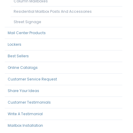
Column Mailboxes
Residential Mailbox Posts And Accessories
Street Signage
Mail Center Products
Lockers
Best Sellers
Online Catalogs
Customer Service Request
Share Your Ideas
Customer Testimonials
Write A Testimonial
Mailbox Installation