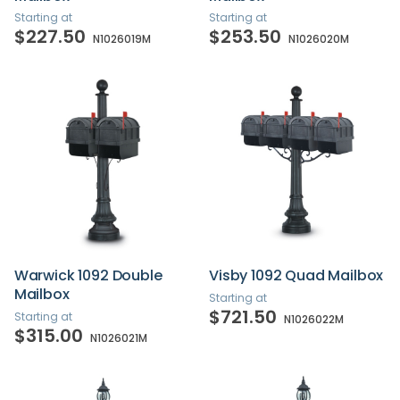
Starting at
Starting at
$227.50
$253.50
N1026019M
N1026020M
Warwick 1092 Double
Visby 1092 Quad Mailbox
Mailbox
Starting at
$721.50
Starting at
N1026022M
$315.00
N1026021M