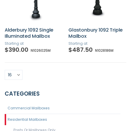
Alderbury 1092 Single
Glastonbury 1092 Triple
Illuminated Mailbox
Mailbox
Starting at
Starting at
$390.00
$487.50
N1026025M
N1028186M
CATEGORIES
Commercial Mailboxes
Residential Mailboxes
Posts Or Mailboxes Only