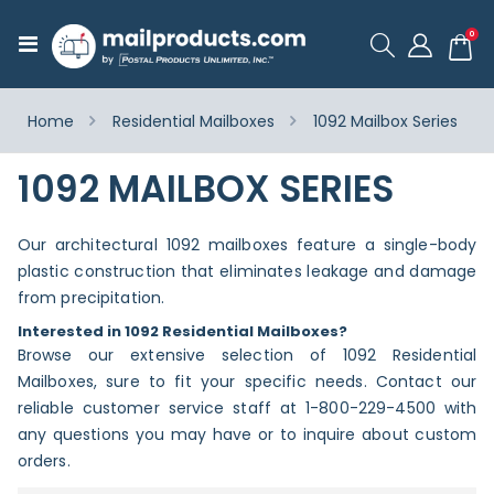
ite
0
Toggle
Cart
Nav
Home
Residential Mailboxes
1092 Mailbox Series
1092 MAILBOX SERIES
Our architectural 1092 mailboxes feature a single-body
plastic construction that eliminates leakage and damage
from precipitation.
Interested in 1092 Residential Mailboxes?
Browse our extensive selection of 1092 Residential
Mailboxes, sure to fit your specific needs. Contact our
reliable customer service staff at 1-800-229-4500 with
any questions you may have or to inquire about custom
orders.