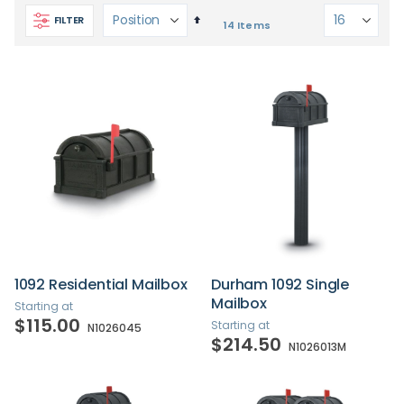
Set
FILTER
14
Items
Descending
Direction
1092 Residential Mailbox
Durham 1092 Single
Mailbox
Starting at
$115.00
Starting at
N1026045
$214.50
N1026013M