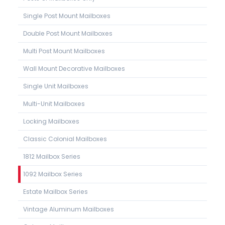
Single Post Mount Mailboxes
Double Post Mount Mailboxes
Multi Post Mount Mailboxes
Wall Mount Decorative Mailboxes
Single Unit Mailboxes
Multi-Unit Mailboxes
Locking Mailboxes
Classic Colonial Mailboxes
1812 Mailbox Series
1092 Mailbox Series
Estate Mailbox Series
Vintage Aluminum Mailboxes