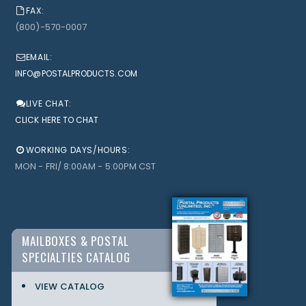
FAX:
(800)-570-0007
EMAIL:
INFO@POSTALPRODUCTS.COM
LIVE CHAT:
CLICK HERE TO CHAT
WORKING DAYS/HOURS:
MON - FRI/ 8:00AM - 5:00PM CST
MAILBOXES & POSTAL
SPECIALTIES CATALOG
VIEW CATALOG