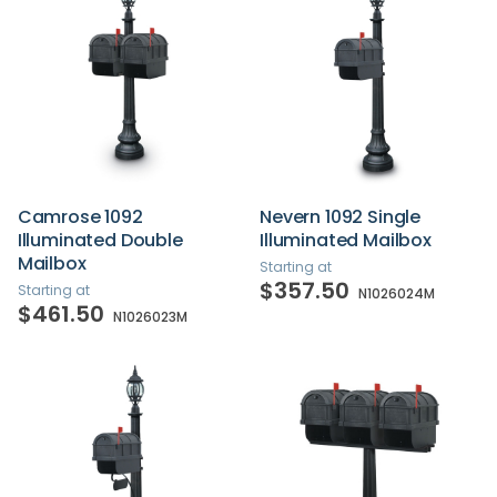
Camrose 1092
Nevern 1092 Single
Illuminated Double
Illuminated Mailbox
Mailbox
Starting at
$357.50
Starting at
N1026024M
$461.50
N1026023M