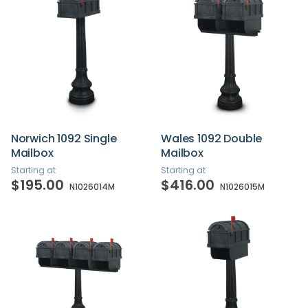
Norwich 1092 Single
Wales 1092 Double
Mailbox
Mailbox
Starting at
Starting at
$195.00
$416.00
N1026014M
N1026015M