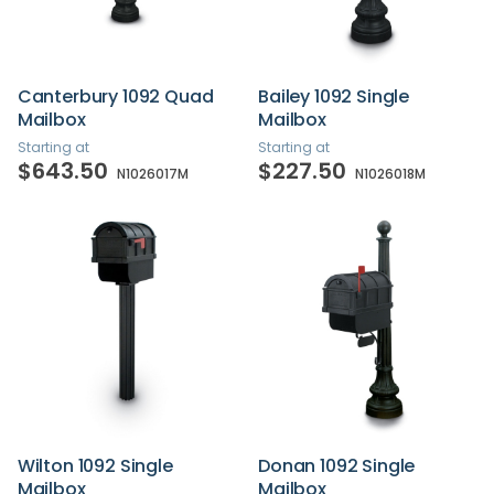
Canterbury 1092 Quad
Bailey 1092 Single
Mailbox
Mailbox
Starting at
Starting at
$643.50
$227.50
N1026017M
N1026018M
Wilton 1092 Single
Donan 1092 Single
Mailbox
Mailbox