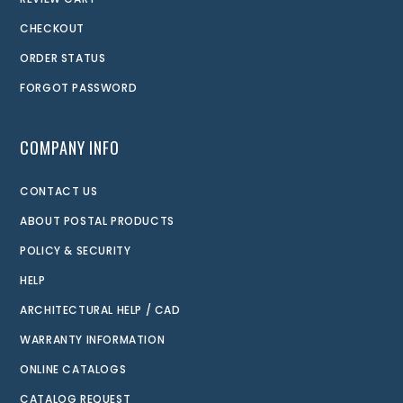
CHECKOUT
ORDER STATUS
FORGOT PASSWORD
COMPANY INFO
CONTACT US
ABOUT POSTAL PRODUCTS
POLICY & SECURITY
HELP
ARCHITECTURAL HELP / CAD
WARRANTY INFORMATION
ONLINE CATALOGS
CATALOG REQUEST