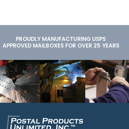
PROUDLY MANUFACTURING USPS
APPROVED MAILBOXES FOR OVER 25 YEARS