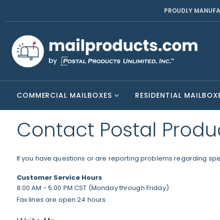
PROUDLY MANUFA
COMMERCIAL MAILBOXES
RESIDENTIAL MAILBOX
Contact Postal Produ
If you have questions or are reporting problems regarding speci
Customer Service Hours
8:00 AM - 5:00 PM CST (Monday through Friday)
Fax lines are open 24 hours.