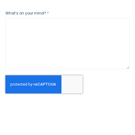
What’s on your mind?