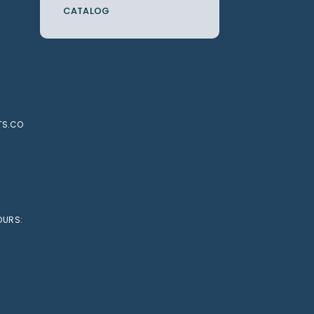
CATALOG
TS.CO
OURS: