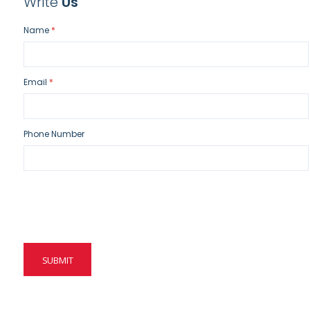
Write
Us
Name
Email
Phone Number
SUBMIT