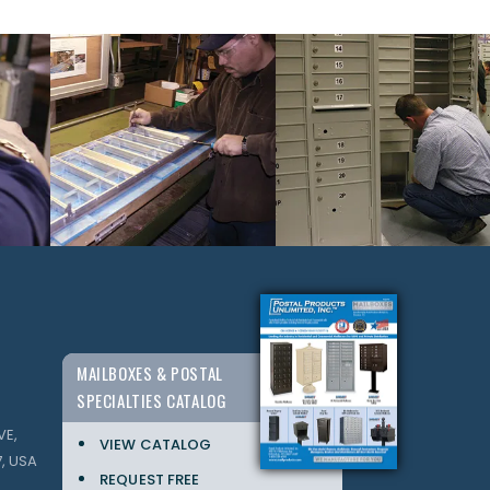
MAILBOXES & POSTAL
SPECIALTIES CATALOG
VE,
VIEW CATALOG
, USA
REQUEST FREE