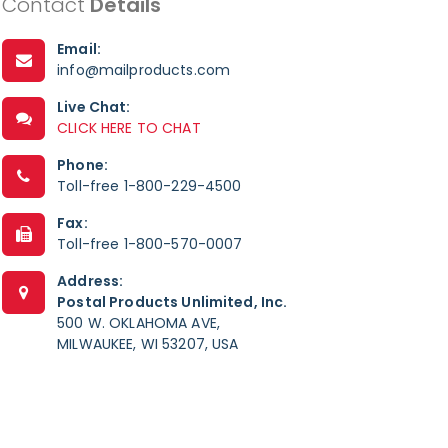
Contact
Details
Email:
info@mailproducts.com
Live Chat:
CLICK HERE TO CHAT
Phone:
Toll-free 1-800-229-4500
Fax:
Toll-free 1-800-570-0007
Address:
Postal Products Unlimited, Inc.
500 W. OKLAHOMA AVE,
MILWAUKEE, WI 53207, USA