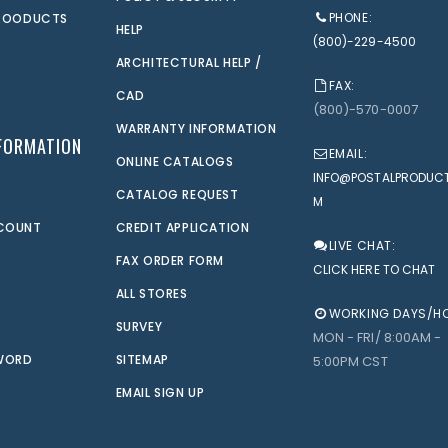
PHONE:
PROODUCTS
HELP
(800)-229-4500
ARCHITECTURAL HELP /
FAX:
CAD
(800)-570-0007
WARRANTY INFORMATION
FORMATION
EMAIL:
ONLINE CATALOGS
INFO@POSTALPRODUC
CATALOG REQUEST
M
CCOUNT
CREDIT APPLICATION
LIVE CHAT:
FAX ORDER FORM
CLICK HERE TO CHAT
ALL STORES
WORKING DAYS/H
SURVEY
MON - FRI/ 8:00AM -
WORD
SITEMAP
5:00PM CST
EMAIL SIGN UP