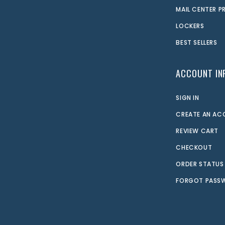
MAIL CENTER 
LOCKERS
BEST SELLERS
ACCOUNT IN
SIGN IN
CREATE AN A
REVIEW CART
CHECKOUT
ORDER STATUS
FORGOT PASS