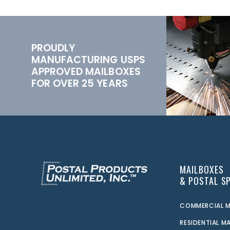
PROUDLY
MANUFACTURING USPS
APPROVED MAILBOXES
FOR OVER 25 YEARS
MAILBOXES
& POSTAL SP
COMMERCIAL M
RESIDENTIAL M