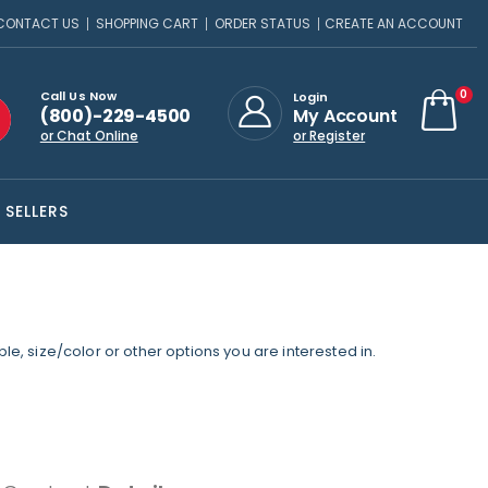
CONTACT US
SHOPPING CART
ORDER STATUS
CREATE AN ACCOUNT
ite
0
Call Us Now
Login
(800)-229-4500
My Account
Cart
or Chat Online
or Register
 SELLERS
e, size/color or other options you are interested in.