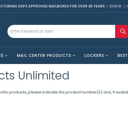
CTURING USPS APPROVED MAILBOXES FOR OVER 25 YEARS
SIGN IN
ES
MAIL CENTER PRODUCTS
LOCKERS
BEST
cts Unlimited
fic products, please indicate the product number(s) and, if availabl