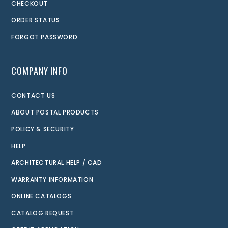
CHECKOUT
ORDER STATUS
FORGOT PASSWORD
COMPANY INFO
CONTACT US
ABOUT POSTAL PRODUCTS
POLICY & SECURITY
HELP
ARCHITECTURAL HELP / CAD
WARRANTY INFORMATION
ONLINE CATALOGS
CATALOG REQUEST