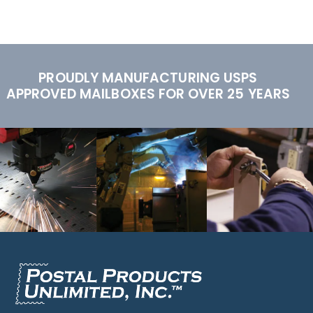
PROUDLY MANUFACTURING USPS
APPROVED MAILBOXES FOR OVER 25 YEARS