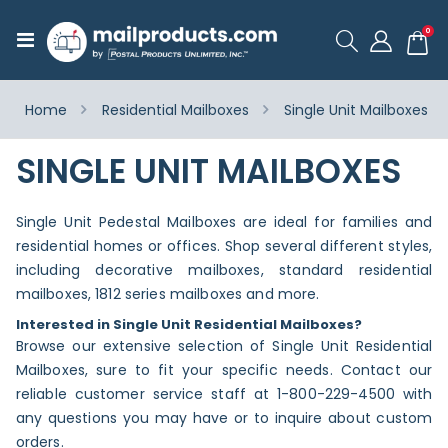
ite
0
Toggle
Cart
Nav
Home
Residential Mailboxes
Single Unit Mailboxes
SINGLE UNIT MAILBOXES
Single Unit Pedestal Mailboxes are ideal for families and
residential homes or offices. Shop several different styles,
including decorative mailboxes, standard residential
mailboxes, 1812 series mailboxes and more.
Interested in Single Unit Residential Mailboxes?
Browse our extensive selection of Single Unit Residential
Mailboxes, sure to fit your specific needs. Contact our
reliable customer service staff at 1-800-229-4500 with
any questions you may have or to inquire about custom
orders.