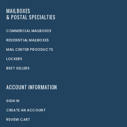
MAILBOXES
& POSTAL SPECIALTIES
COMMERCIAL MAILBOXES
RESIDENTIAL MAILBOXES
MAIL CENTER PROODUCTS
LOCKERS
BEST SELLERS
ACCOUNT INFORMATION
SIGN IN
CREATE AN ACCOUNT
REVIEW CART