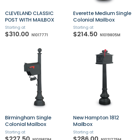
CLEVELAND CLASSIC
Everette Medium Single
POST WITH MAILBOX
Colonial Mailbox
Starting at
Starting at
$310.00
$214.50
N1017771
N1019805M
Birmingham Single
New Hampton 1812
Colonial Mailbox
Mailbox
Starting at
Starting at
$227.50
$286.00
N1019813M
N1021775M