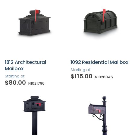
1812 Architectural
1092 Residential Mailbox
Mailbox
Starting at
$115.00
Starting at
N1026045
$80.00
N1021786