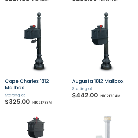
Cape Charles 1812
Augusta 1812 Mailbox
Mailbox
Starting at
$442.00
Starting at
N1021784M
$325.00
N1021783M