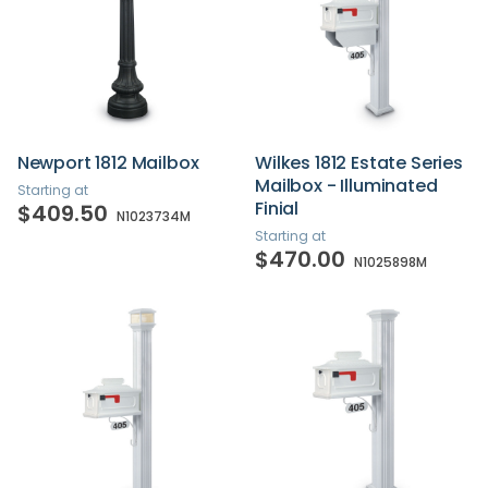
Newport 1812 Mailbox
Wilkes 1812 Estate Series
Mailbox - Illuminated
Starting at
Finial
$409.50
N1023734M
Starting at
$470.00
N1025898M