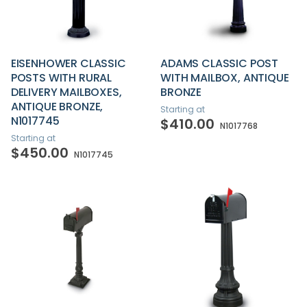
EISENHOWER CLASSIC
ADAMS CLASSIC POST
POSTS WITH RURAL
WITH MAILBOX, ANTIQUE
DELIVERY MAILBOXES,
BRONZE
ANTIQUE BRONZE,
Starting at
N1017745
$410.00
N1017768
Starting at
$450.00
N1017745