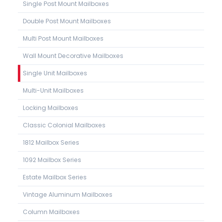
Single Post Mount Mailboxes
Double Post Mount Mailboxes
Multi Post Mount Mailboxes
Wall Mount Decorative Mailboxes
Single Unit Mailboxes
Multi-Unit Mailboxes
Locking Mailboxes
Classic Colonial Mailboxes
1812 Mailbox Series
1092 Mailbox Series
Estate Mailbox Series
Vintage Aluminum Mailboxes
Column Mailboxes