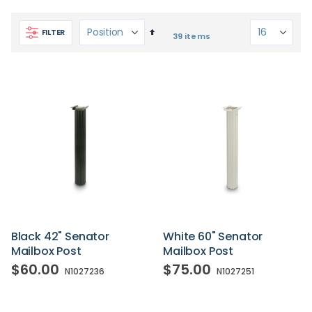
Set
FILTER
39
items
Descending
Direction
Black 42" Senator
White 60" Senator
Mailbox Post
Mailbox Post
$60.00
$75.00
N1027236
N1027251