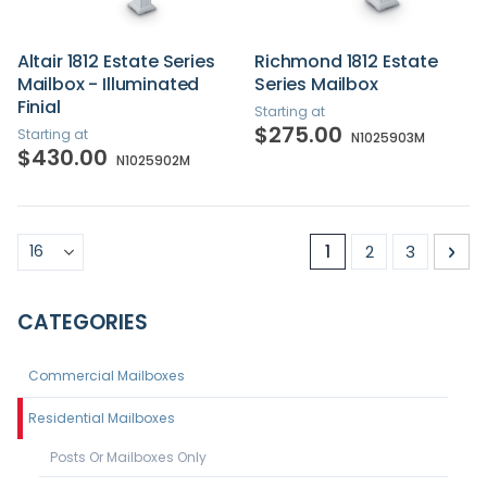
Altair 1812 Estate Series
Richmond 1812 Estate
Mailbox - Illuminated
Series Mailbox
Finial
Starting at
$275.00
Starting at
N1025903M
$430.00
N1025902M
Page
You're currently r
Page
Page
Pa
Nex
1
2
3
CATEGORIES
Commercial Mailboxes
Residential Mailboxes
Posts Or Mailboxes Only