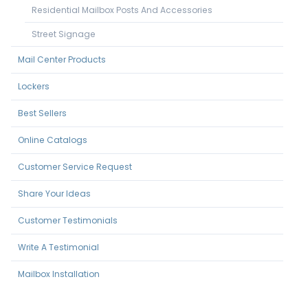
Residential Mailbox Posts And Accessories
Street Signage
Mail Center Products
Lockers
Best Sellers
Online Catalogs
Customer Service Request
Share Your Ideas
Customer Testimonials
Write A Testimonial
Mailbox Installation