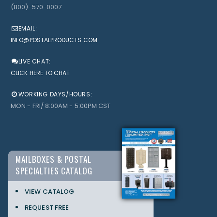
(800)-570-0007
EMAIL:
INFO@POSTALPRODUCTS.COM
LIVE CHAT:
CLICK HERE TO CHAT
WORKING DAYS/HOURS:
MON - FRI/ 8:00AM - 5:00PM CST
MAILBOXES & POSTAL
SPECIALTIES CATALOG
VIEW CATALOG
REQUEST FREE