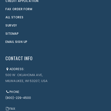
CREDIT APPLICATION
FAX ORDER FORM
ALL STORES
SURVEY
SITEMAP
EMAIL SIGN UP
CONTACT INFO
ADDRESS:
500 W. OKLAHOMA AVE,
MILWAUKEE, WI 53207, USA
PHONE:
(800)-229-4500
FAX: