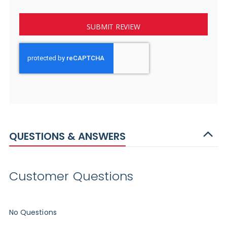
SUBMIT REVIEW
QUESTIONS & ANSWERS
Customer Questions
No Questions