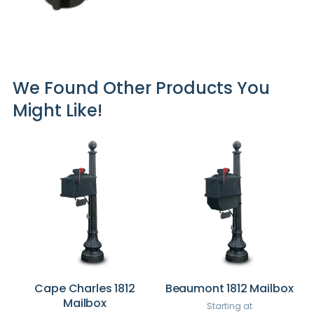
We Found Other Products You
Might Like!
Cape Charles 1812
Beaumont 1812 Mailbox
Mailbox
Starting at