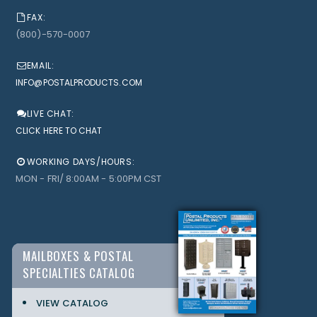
FAX:
(800)-570-0007
EMAIL:
INFO@POSTALPRODUCTS.COM
LIVE CHAT:
CLICK HERE TO CHAT
WORKING DAYS/HOURS:
MON - FRI/ 8:00AM - 5:00PM CST
MAILBOXES & POSTAL
SPECIALTIES CATALOG
VIEW CATALOG