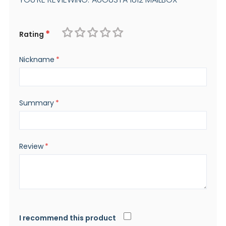
Rating
1
2
3
4
5
Nickname
star
stars
stars
stars
stars
Summary
Review
I recommend this product