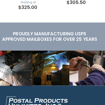
$305.50
Starting at
$325.00
PROUDLY MANUFACTURING USPS
APPROVED MAILBOXES FOR OVER 25 YEARS