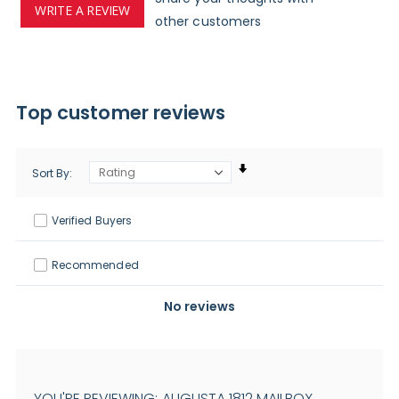
WRITE A REVIEW
other customers
Top customer reviews
Sort By
Verified Buyers
Recommended
No reviews
YOU'RE REVIEWING:
AUGUSTA 1812 MAILBOX