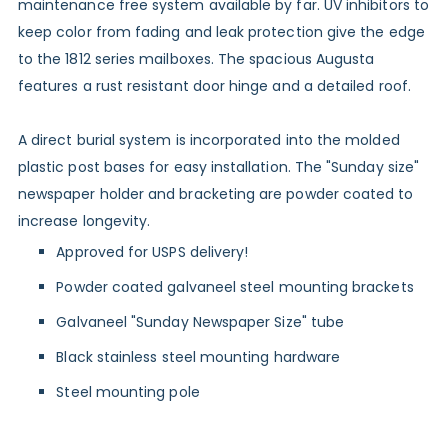
maintenance free system available by far. UV inhibitors to
keep color from fading and leak protection give the edge
to the 1812 series mailboxes. The spacious Augusta
features a rust resistant door hinge and a detailed roof.
A direct burial system is incorporated into the molded
plastic post bases for easy installation. The "Sunday size"
newspaper holder and bracketing are powder coated to
increase longevity.
Approved for USPS delivery!
Powder coated galvaneel steel mounting brackets
Galvaneel "Sunday Newspaper Size" tube
Black stainless steel mounting hardware
Steel mounting pole