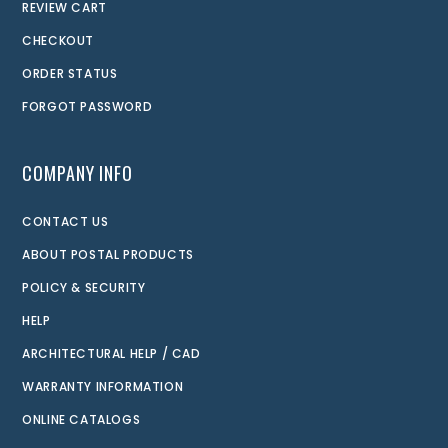
REVIEW CART
CHECKOUT
ORDER STATUS
FORGOT PASSWORD
COMPANY INFO
CONTACT US
ABOUT POSTAL PRODUCTS
POLICY & SECURITY
HELP
ARCHITECTURAL HELP / CAD
WARRANTY INFORMATION
ONLINE CATALOGS