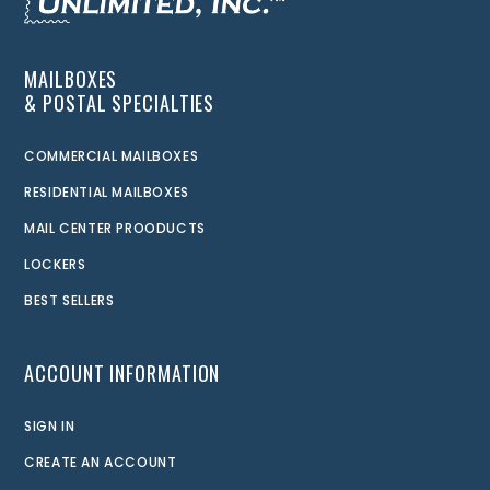
MAILBOXES
& POSTAL SPECIALTIES
COMMERCIAL MAILBOXES
RESIDENTIAL MAILBOXES
MAIL CENTER PROODUCTS
LOCKERS
BEST SELLERS
ACCOUNT INFORMATION
SIGN IN
CREATE AN ACCOUNT