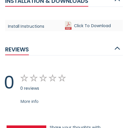
INSTALLATION & DOWNLOADS
Click To Download
Install Instructions
REVIEWS
0
0 reviews
More info
Share your thoughts with