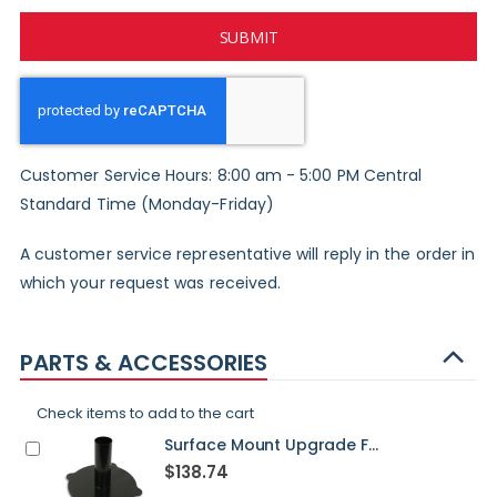
SUBMIT
Customer Service Hours: 8:00 am - 5:00 PM Central
Standard Time (Monday-Friday)
A customer service representative will reply in the order in
which your request was received.
PARTS & ACCESSORIES
Check items to add to the cart
Surface Mount Upgrade For Washington Post - STANDARD
$138.74