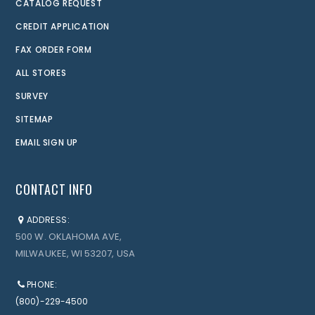
CATALOG REQUEST
CREDIT APPLICATION
FAX ORDER FORM
ALL STORES
SURVEY
SITEMAP
EMAIL SIGN UP
CONTACT INFO
ADDRESS:
500 W. OKLAHOMA AVE,
MILWAUKEE, WI 53207, USA
PHONE:
(800)-229-4500