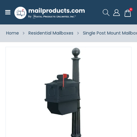
ite
0
Toggle
Cart
Nav
Home
Residential Mailboxes
Single Post Mount Mailbo
Skip
to
the
end
of
the
images
gallery