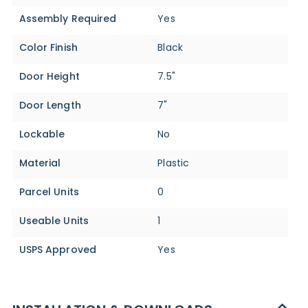
Assembly Required
Yes
Color Finish
Black
Door Height
7.5"
Door Length
7"
Lockable
No
Material
Plastic
Parcel Units
0
Useable Units
1
USPS Approved
Yes