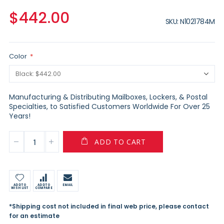
$442.00
SKU
N1021784M
Color
Manufacturing & Distributing Mailboxes, Lockers, & Postal
Specialties, to Satisfied Customers Worldwide For Over 25
Years!
ADD TO CART
ADD TO
ADD TO
EMAIL
WISH LIST
COMPARE
*Shipping cost not included in final web price, please contact
for an estimate