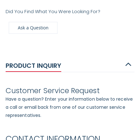
Did You Find What You Were Looking For?
Ask a Question
PRODUCT INQUIRY
Customer Service Request
Have a question? Enter your information below to receive
a call or email back from one of our customer service
representatives.
CONTACT INFORMATION