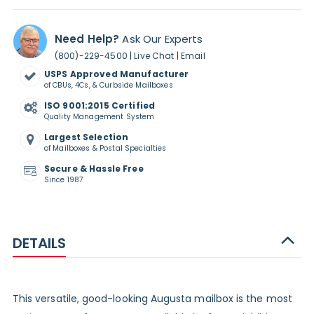
Need Help?
Ask Our Experts
|
|
(800)-229-4500
Live Chat
Email
USPS Approved Manufacturer
of CBUs, 4Cs, & Curbside Mailboxes
ISO 9001:2015 Certified
Quality Management System
Largest Selection
of Mailboxes & Postal Specialties
Secure & Hassle Free
Since 1987
DETAILS
This versatile, good-looking Augusta mailbox is the most