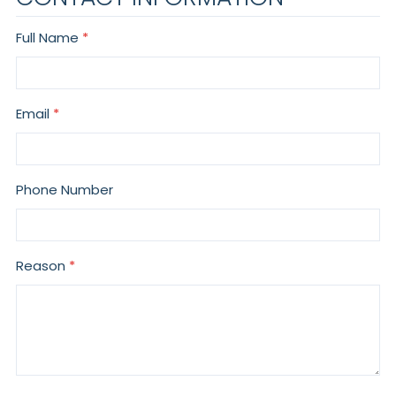
Full Name
Email
Phone Number
Reason