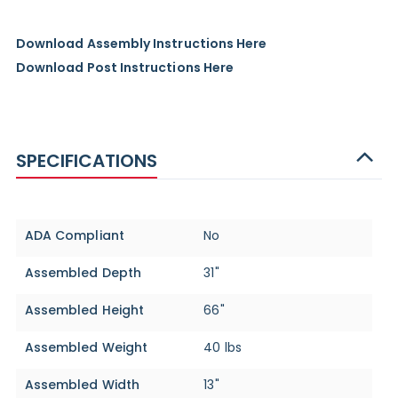
Download Assembly Instructions Here
Download Post Instructions Here
SPECIFICATIONS
Specifications
ADA Compliant
No
Assembled Depth
31"
Assembled Height
66"
Assembled Weight
40 lbs
Assembled Width
13"