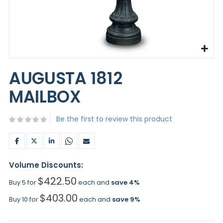
Skip
to
AUGUSTA 1812
the
beginning
MAILBOX
of
the
images
Be the first to review this product
gallery
Volume Discounts:
$422.50
Buy 5 for
each and
save
4
%
$403.00
Buy 10 for
each and
save
9
%