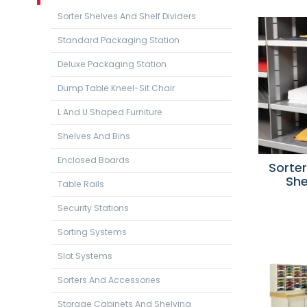
Sorter Shelves And Shelf Dividers
Standard Packaging Station
Deluxe Packaging Station
Dump Table Kneel-Sit Chair
L And U Shaped Furniture
Shelves And Bins
Enclosed Boards
Sorte
She
Table Rails
Security Stations
Sorting Systems
Slot Systems
Sorters And Accessories
Storage Cabinets And Shelving