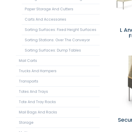
Paper Storage And Cutters
Carts And Accessories
L An
Sorting Surfaces: Fixed Height Surfaces
F
Sorting Stations: Over The Conveyor
Sorting Surfaces: Dump Tables
Mail Carts
Trucks And Hampers
Transports
Totes And Trays
Tote And Tray Racks
Mail Bags And Racks
Secur
Storage