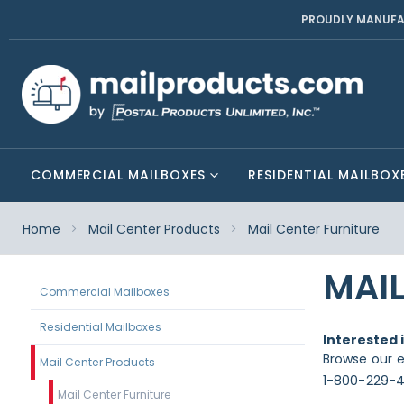
PROUDLY MANUFA
COMMERCIAL MAILBOXES
RESIDENTIAL MAILBOX
Home
Mail Center Products
Mail Center Furniture
MAIL
Commercial Mailboxes
Residential Mailboxes
Interested 
Browse our e
Mail Center Products
1-800-229-4
Mail Center Furniture