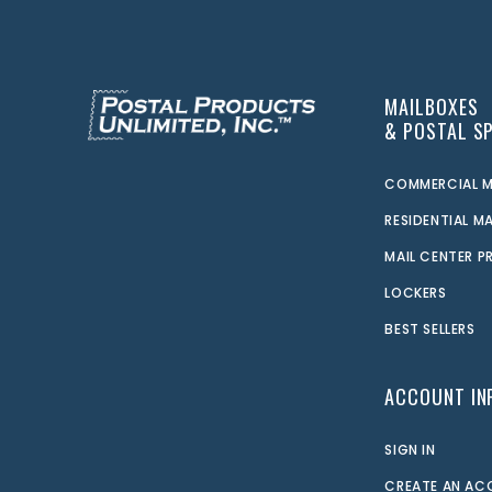
MAILBOXES
& POSTAL SP
COMMERCIAL M
RESIDENTIAL M
MAIL CENTER 
LOCKERS
BEST SELLERS
ACCOUNT IN
SIGN IN
CREATE AN A