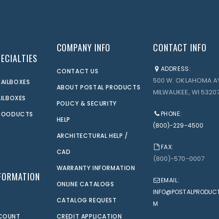
COMPANY INFO
CONTACT INFO
ECIALTIES
ADDRESS:
CONTACT US
500 W. OKLAHOMA A
AILBOXES
ABOUT POSTAL PRODUCTS
MILWAUKEE, WI 53207
AILBOXES
POLICY & SECURITY
PHONE:
PROODUCTS
HELP
(800)-229-4500
ARCHITECTURAL HELP /
FAX:
CAD
(800)-570-0007
WARRANTY INFORMATION
FORMATION
EMAIL:
ONLINE CATALOGS
INFO@POSTALPRODUC
CATALOG REQUEST
M
CCOUNT
CREDIT APPLICATION