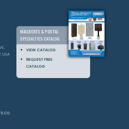
MAILBOXES & POSTAL
SPECIALTIES CATALOG
VE,
VIEW CATALOG
, USA
REQUEST FREE
CATALOG
TS.CO