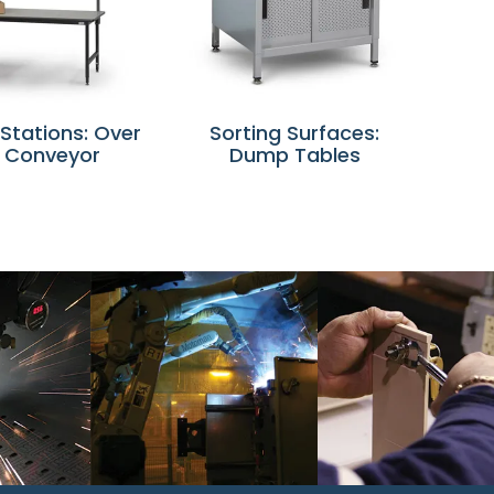
 Stations: Over
Sorting Surfaces:
 Conveyor
Dump Tables