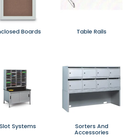
nclosed Boards
Table Rails
Slot Systems
Sorters And
Accessories