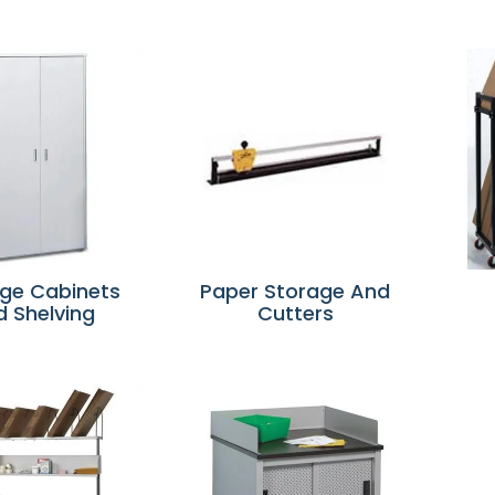
ge Cabinets
Paper Storage And
d Shelving
Cutters