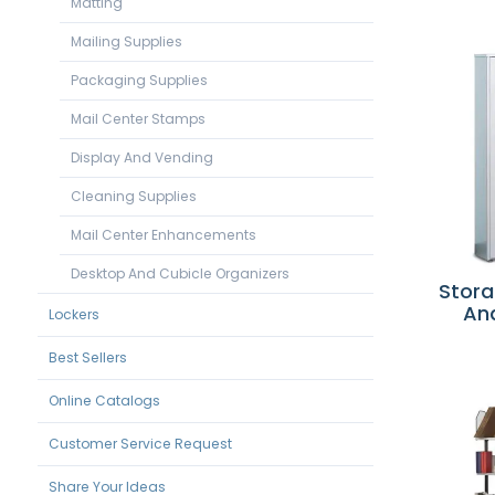
Matting
Mailing Supplies
Packaging Supplies
Mail Center Stamps
Display And Vending
Cleaning Supplies
Mail Center Enhancements
Desktop And Cubicle Organizers
Stora
An
Lockers
Best Sellers
Online Catalogs
Customer Service Request
Share Your Ideas