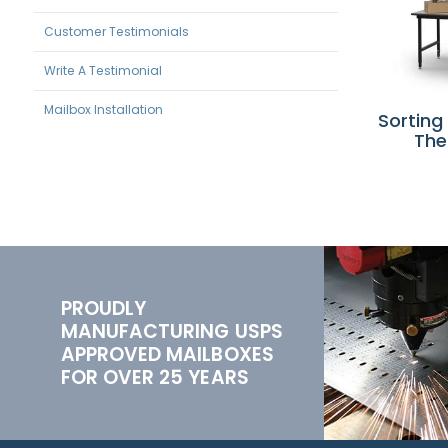
Customer Testimonials
Write A Testimonial
Mailbox Installation
Sorting
The
PROUDLY
MANUFACTURING USPS
APPROVED MAILBOXES
FOR OVER 25 YEARS