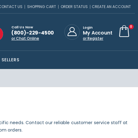
CONTACT US
SHOPPING CART
ORDER STATUS
CREATE AN ACCOUNT
ite
0
Call Us Now
Login
(800)-229-4500
My Account
Cart
or Chat Online
or Register
 SELLERS
ecific needs. Contact our reliable customer service staff at
om orders.