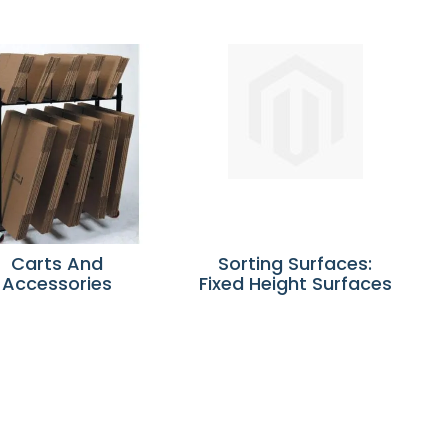
Carts And
Sorting Surfaces:
Accessories
Fixed Height Surfaces