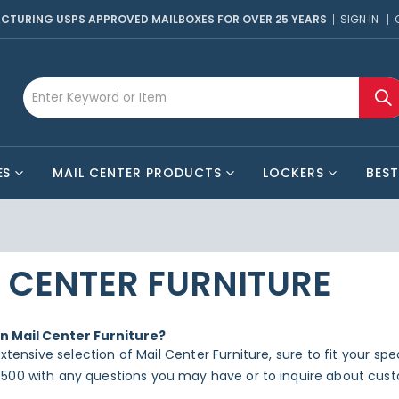
CTURING USPS APPROVED MAILBOXES FOR OVER 25 YEARS
SIGN IN
ES
MAIL CENTER PRODUCTS
LOCKERS
BEST
 CENTER FURNITURE
in Mail Center Furniture?
xtensive selection of Mail Center Furniture, sure to fit your sp
500 with any questions you may have or to inquire about cust