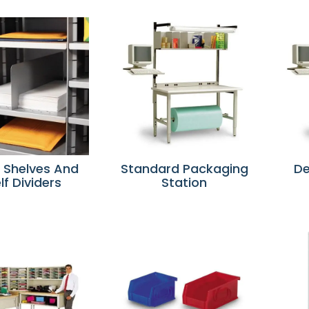
r Shelves And
Standard Packaging
De
lf Dividers
Station