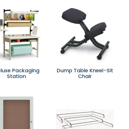
luxe Packaging
Dump Table Kneel-Sit
Station
Chair