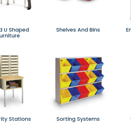
d U Shaped
Shelves And Bins
E
urniture
ity Stations
Sorting Systems