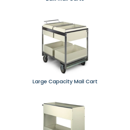
Large Capacity Mail Cart