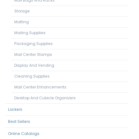
Mail Bags And Racks
Storage
Matting
Mailing Supplies
Packaging Supplies
Mail Center Stamps
Display And Vending
Cleaning Supplies
Mail Center Enhancements
Desktop And Cubicle Organizers
Lockers
Best Sellers
Online Catalogs