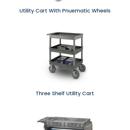
Utility Cart With Pnuematic Wheels
Three Shelf Utility Cart