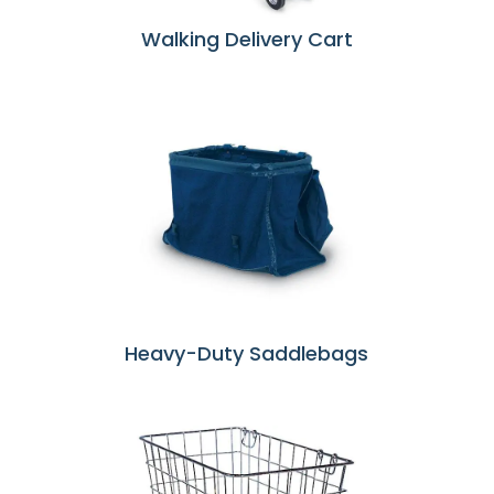
Walking Delivery Cart
Heavy-Duty Saddlebags