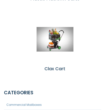
Clax Cart
CATEGORIES
Commercial Mailboxes