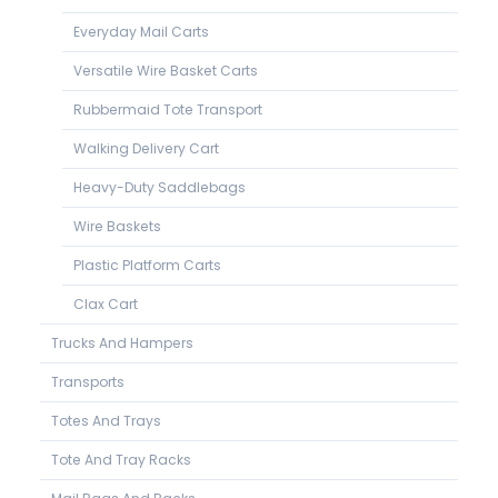
Everyday Mail Carts
Versatile Wire Basket Carts
Rubbermaid Tote Transport
Walking Delivery Cart
Heavy-Duty Saddlebags
Wire Baskets
Plastic Platform Carts
Clax Cart
Trucks And Hampers
Transports
Totes And Trays
Tote And Tray Racks