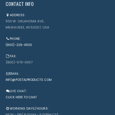
CONTACT INFO
ADDRESS:
500 W. OKLAHOMA AVE,
MILWAUKEE, WI 53207, USA
PHONE:
(800)-229-4500
FAX:
(800)-570-0007
EMAIL:
INFO@POSTALPRODUCTS.COM
LIVE CHAT:
CLICK HERE TO CHAT
WORKING DAYS/HOURS:
MON - FRI/ 8:00AM - 5:00PM CST