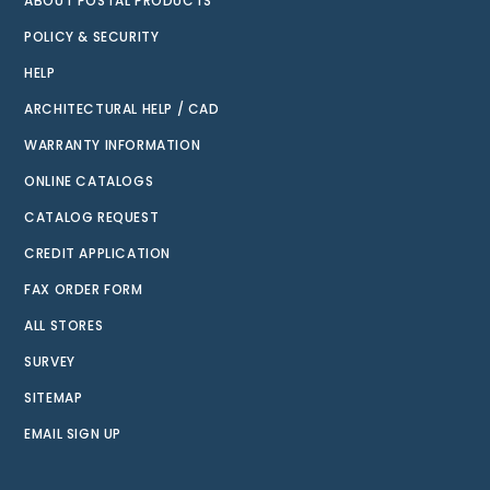
ABOUT POSTAL PRODUCTS
POLICY & SECURITY
HELP
ARCHITECTURAL HELP / CAD
WARRANTY INFORMATION
ONLINE CATALOGS
CATALOG REQUEST
CREDIT APPLICATION
FAX ORDER FORM
ALL STORES
SURVEY
SITEMAP
EMAIL SIGN UP