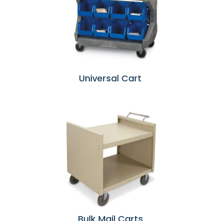
Universal Cart
Bulk Mail Carts