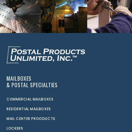
MAILBOXES
& POSTAL SPECIALTIES
COMMERCIAL MAILBOXES
RESIDENTIAL MAILBOXES
MAIL CENTER PROODUCTS
LOCKERS