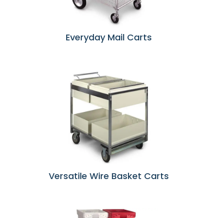
Everyday Mail Carts
Versatile Wire Basket Carts