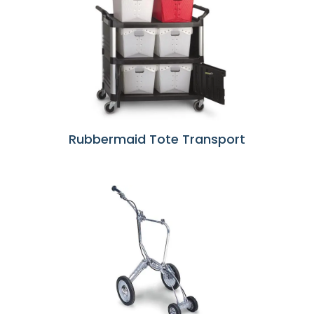
Rubbermaid Tote Transport