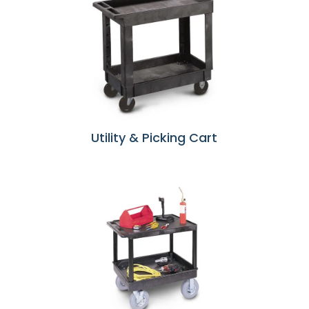
Utility & Picking Cart