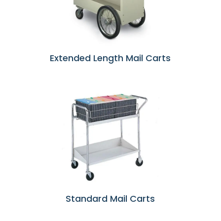
Extended Length Mail Carts
Standard Mail Carts