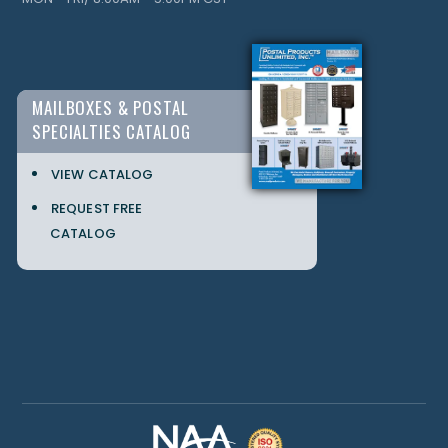
MAILBOXES & POSTAL
SPECIALTIES CATALOG
VIEW CATALOG
REQUEST FREE
CATALOG