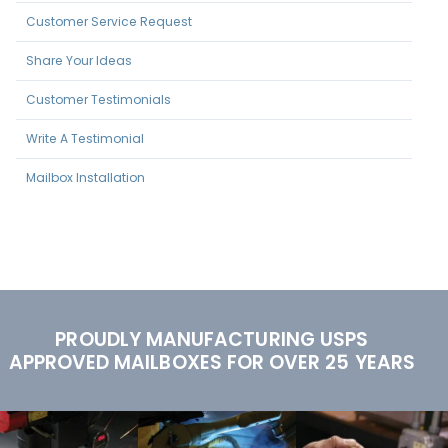
Customer Service Request
Share Your Ideas
Customer Testimonials
Write A Testimonial
Mailbox Installation
PROUDLY MANUFACTURING USPS
APPROVED MAILBOXES FOR OVER 25 YEARS