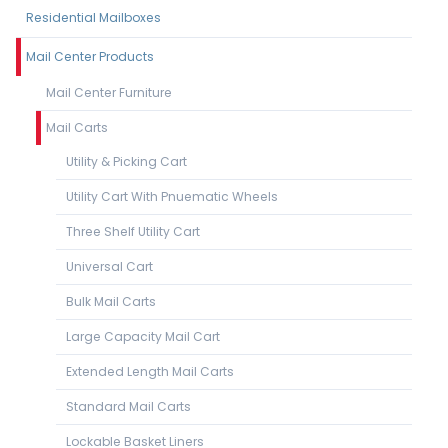
Residential Mailboxes
Mail Center Products
Mail Center Furniture
Mail Carts
Utility & Picking Cart
Utility Cart With Pnuematic Wheels
Three Shelf Utility Cart
Universal Cart
Bulk Mail Carts
Large Capacity Mail Cart
Extended Length Mail Carts
Standard Mail Carts
Lockable Basket Liners