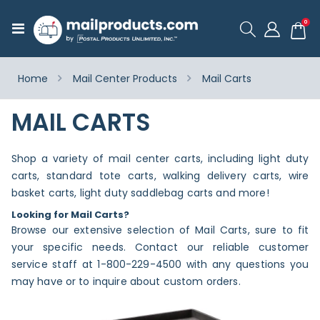
ite
0
Toggle
Cart
Nav
Home
Mail Center Products
Mail Carts
MAIL CARTS
Shop a variety of mail center carts, including light duty
carts, standard tote carts, walking delivery carts, wire
basket carts, light duty saddlebag carts and more!
Looking for Mail Carts?
Browse our extensive selection of Mail Carts, sure to fit
your specific needs. Contact our reliable customer
service staff at 1-800-229-4500 with any questions you
may have or to inquire about custom orders.