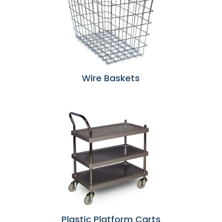
Wire Baskets
Plastic Platform Carts