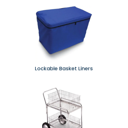
Lockable Basket Liners