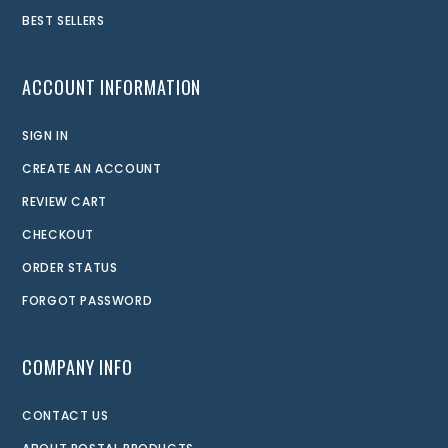
BEST SELLERS
ACCOUNT INFORMATION
SIGN IN
CREATE AN ACCOUNT
REVIEW CART
CHECKOUT
ORDER STATUS
FORGOT PASSWORD
COMPANY INFO
CONTACT US