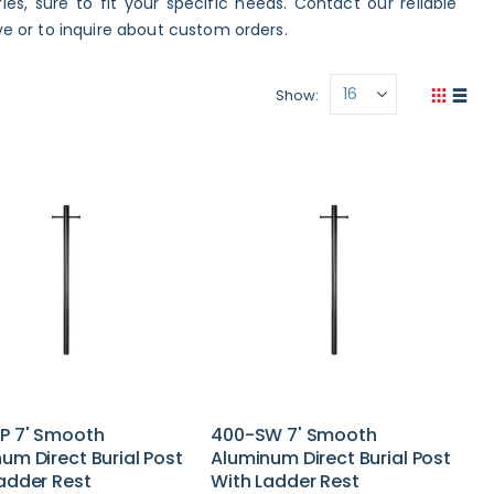
es, sure to fit your specific needs. Contact our reliable
 or to inquire about custom orders.
Show
View
Grid
List
as
P 7' Smooth
400-SW 7' Smooth
um Direct Burial Post
Aluminum Direct Burial Post
adder Rest
With Ladder Rest