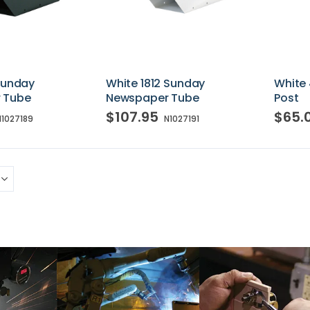
 Sunday
White 1812 Sunday
White 
 Tube
Newspaper Tube
Post
$107.95
$65.
N1027189
N1027191