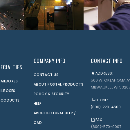
COMPANY INFO
CONTACT INFO
ECIALTIES
ADDRESS:
CONTACT US
500 W. OKLAHOMA A
AILBOXES
ABOUT POSTAL PRODUCTS
MILWAUKEE, WI 53207
AILBOXES
POLICY & SECURITY
PHONE:
PROODUCTS
HELP
(800)-229-4500
ARCHITECTURAL HELP /
FAX:
CAD
(800)-570-0007