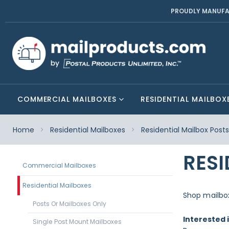
PROUDLY MANUFA
COMMERCIAL MAILBOXES
RESIDENTIAL MAILBOX
Home
Residential Mailboxes
Residential Mailbox Post
RESI
Commercial Mailboxes
Residential Mailboxes
Shop mailbox
Posts Or Mailboxes Only
Interested 
Single Post Mount Mailboxes