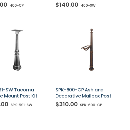
.00
$140.00
400-CP
400-SW
91-SW Tacoma
SPK-600-CP Ashland
e Mount Post Kit
Decorative Mailbox Post
.00
$310.00
SPK-591-SW
SPK-600-CP