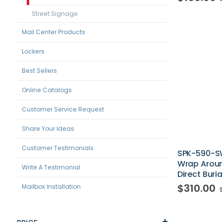
Street Signage
Mail Center Products
Lockers
Best Sellers
Online Catalogs
Customer Service Request
Share Your Ideas
Customer Testimonials
SPK-590-S
Wrap Aroun
Write A Testimonial
Direct Buria
$310.00
Mailbox Installation