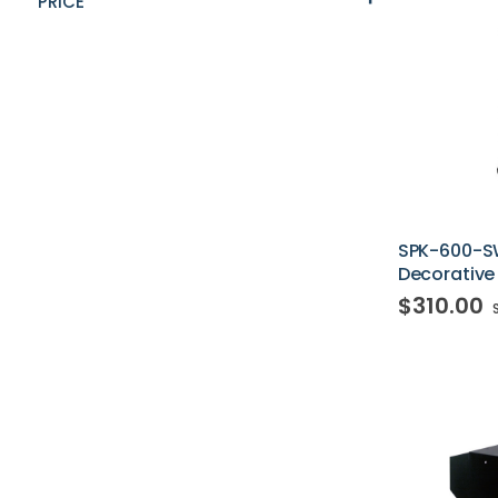
PRICE
SPK-600-S
Decorative
$310.00