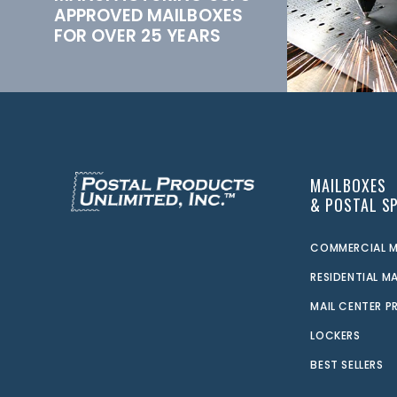
APPROVED MAILBOXES
FOR OVER 25 YEARS
MAILBOXES
& POSTAL SP
COMMERCIAL M
RESIDENTIAL M
MAIL CENTER 
LOCKERS
BEST SELLERS