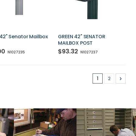
42" Senator Mailbox
GREEN 42" SENATOR
MAILBOX POST
00
$93.32
N1027235
N1027237
Page
You're currently
Page
Page
Next
1
2