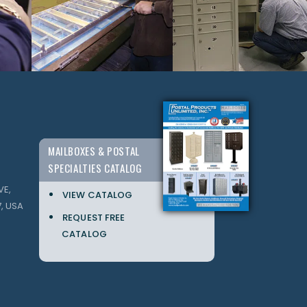
MAILBOXES & POSTAL
SPECIALTIES CATALOG
VE,
VIEW CATALOG
, USA
REQUEST FREE
CATALOG