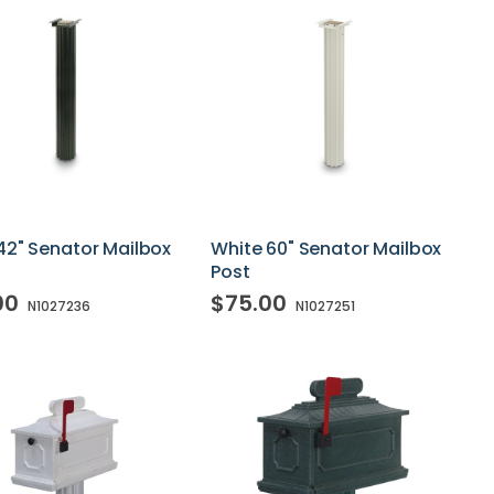
42" Senator Mailbox
White 60" Senator Mailbox
Post
00
$75.00
N1027236
N1027251