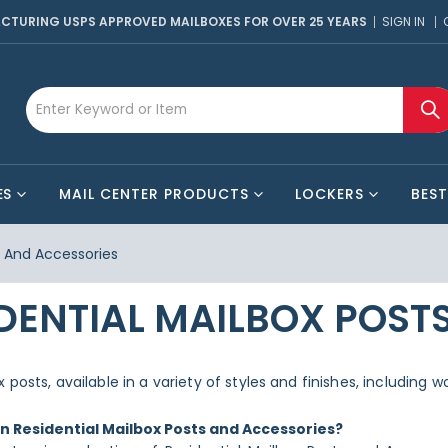
CTURING USPS APPROVED MAILBOXES FOR OVER 25 YEARS
SIGN IN
ES
MAIL CENTER PRODUCTS
LOCKERS
BEST
s And Accessories
DENTIAL MAILBOX POST
 posts, available in a variety of styles and finishes, including
in Residential Mailbox Posts and Accessories?