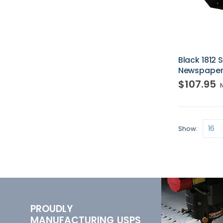
Black 1812
Newspaper
$107.95
Show
PROUDLY
MANUFACTURING USPS