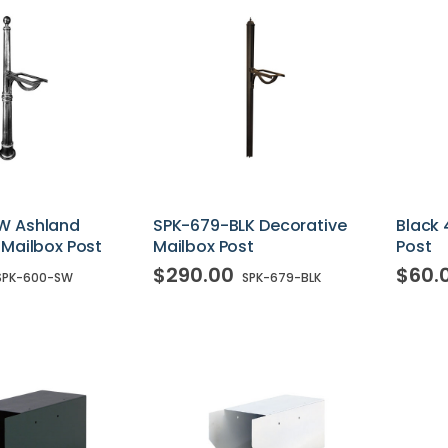
W Ashland
SPK-679-BLK Decorative
Black 
 Mailbox Post
Mailbox Post
Post
$290.00
$60.
SPK-600-SW
SPK-679-BLK