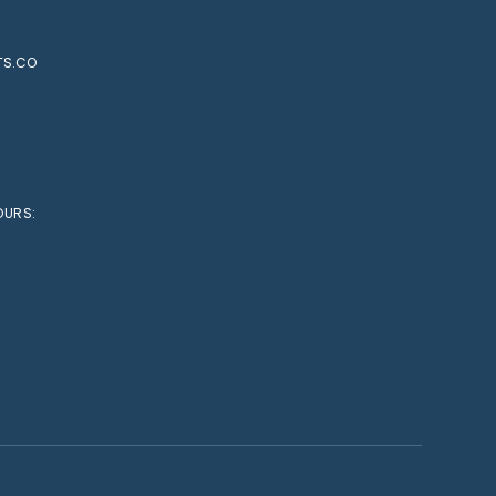
TS.CO
OURS: