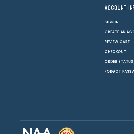
ACCOUNT IN
SIGN IN
CREATE AN A
REVIEW CART
CHECKOUT
ORDER STATUS
FORGOT PASS