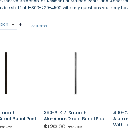
xtensive selection of Residential Mailbox Posts and Accessori
vice staff at 1-800-229-4500 with any questions you may have
Set
23
items
Descending
Direction
 Smooth
390-BLK 7' Smooth
400-C
rect Burial Post
Aluminum Direct Burial Post
Alumin
With L
$120.00
390-CP
390-BLK