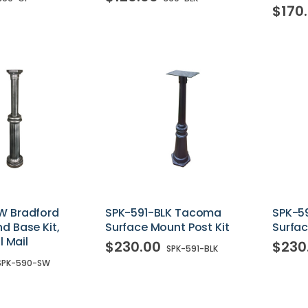
$170
W Bradford
SPK-591-BLK Tacoma
SPK-5
d Base Kit,
Surface Mount Post Kit
Surfac
l Mail
$230.00
$230
SPK-591-BLK
SPK-590-SW