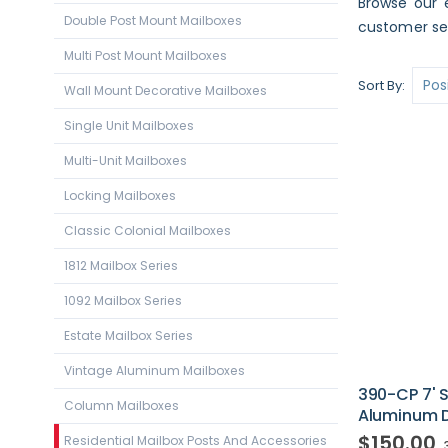
Browse our e
Double Post Mount Mailboxes
customer ser
Multi Post Mount Mailboxes
Sort By
Wall Mount Decorative Mailboxes
Single Unit Mailboxes
Multi-Unit Mailboxes
Locking Mailboxes
Classic Colonial Mailboxes
1812 Mailbox Series
1092 Mailbox Series
Estate Mailbox Series
Vintage Aluminum Mailboxes
390-CP 7'
Column Mailboxes
Aluminum Di
$150.00
Residential Mailbox Posts And Accessories