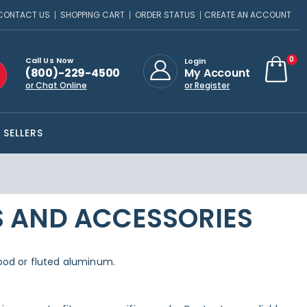
CONTACT US
SHOPPING CART
ORDER STATUS
CREATE AN ACCOUNT
ite
0
Call Us Now
Login
(800)-229-4500
My Account
Cart
or Chat Online
or Register
 SELLERS
S AND ACCESSORIES
 wood or fluted aluminum.