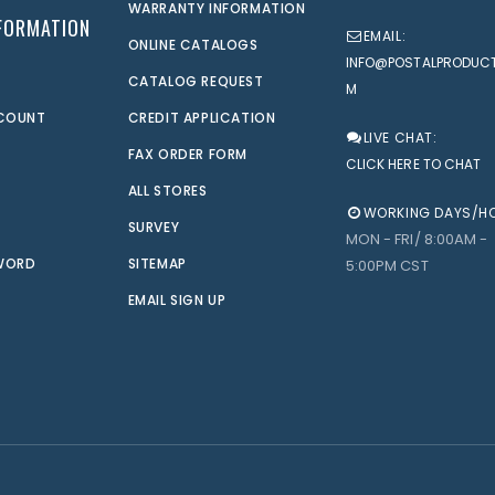
WARRANTY INFORMATION
FORMATION
EMAIL:
ONLINE CATALOGS
INFO@POSTALPRODUC
CATALOG REQUEST
M
CCOUNT
CREDIT APPLICATION
LIVE CHAT:
FAX ORDER FORM
CLICK HERE TO CHAT
ALL STORES
WORKING DAYS/H
SURVEY
MON - FRI/ 8:00AM -
WORD
SITEMAP
5:00PM CST
EMAIL SIGN UP