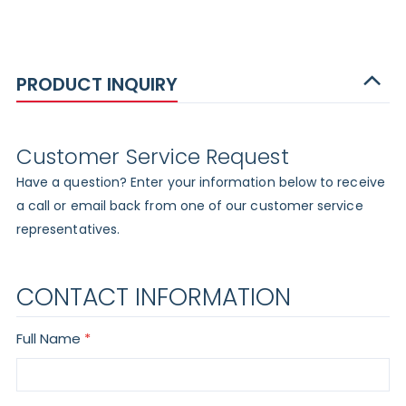
PRODUCT INQUIRY
Customer Service Request
Have a question? Enter your information below to receive
a call or email back from one of our customer service
representatives.
CONTACT INFORMATION
Full Name