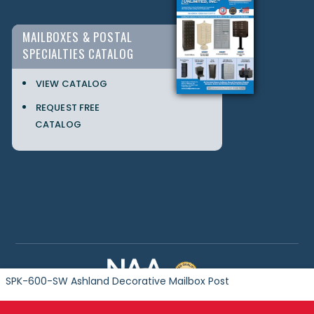
MAILBOXES & POSTAL
SPECIALTIES CATALOG
VIEW CATALOG
REQUEST FREE
CATALOG
SPK-600-SW Ashland Decorative Mailbox Post
Copyright © 2024 Postal Products Unlimited. All Rights Reserved.