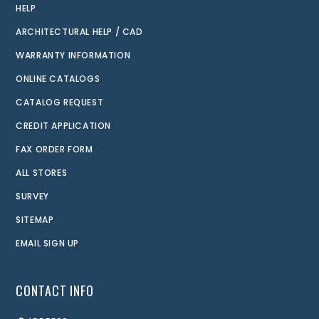
HELP
ARCHITECTURAL HELP / CAD
WARRANTY INFORMATION
ONLINE CATALOGS
CATALOG REQUEST
CREDIT APPLICATION
FAX ORDER FORM
ALL STORES
SURVEY
SITEMAP
EMAIL SIGN UP
CONTACT INFO