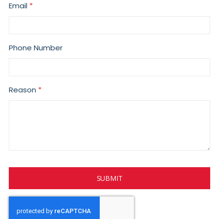
Email
Phone Number
Reason
SUBMIT