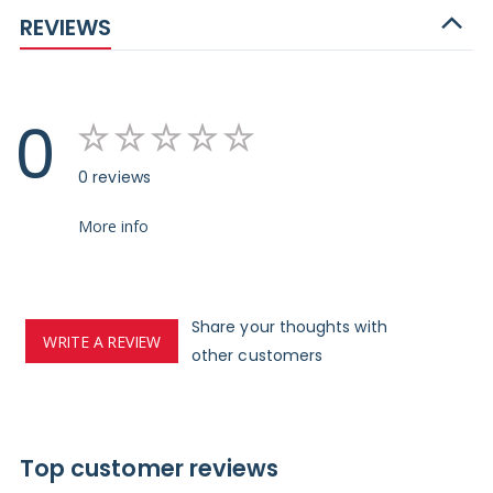
REVIEWS
0
0 reviews
More info
Share your thoughts with
WRITE A REVIEW
other customers
Top customer reviews