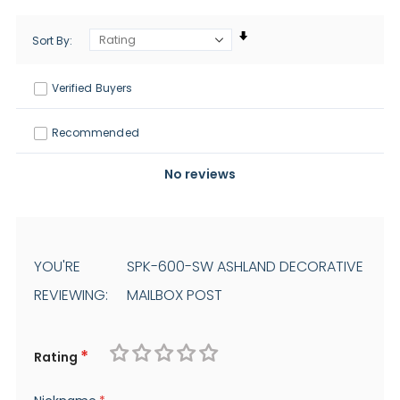
Sort By
Verified Buyers
Recommended
No reviews
YOU'RE
SPK-600-SW ASHLAND DECORATIVE
REVIEWING:
MAILBOX POST
Rating
1
2
3
4
5