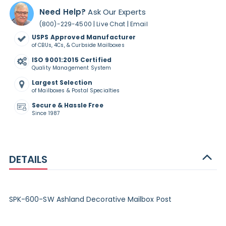
Need Help?
Ask Our Experts
|
|
(800)-229-4500
Live Chat
Email
USPS Approved Manufacturer
of CBUs, 4Cs, & Curbside Mailboxes
ISO 9001:2015 Certified
Quality Management System
Largest Selection
of Mailboxes & Postal Specialties
Secure & Hassle Free
Since 1987
DETAILS
SPK-600-SW Ashland Decorative Mailbox Post