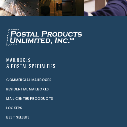
MAILBOXES
& POSTAL SPECIALTIES
COMMERCIAL MAILBOXES
RESIDENTIAL MAILBOXES
MAIL CENTER PROODUCTS
LOCKERS
BEST SELLERS