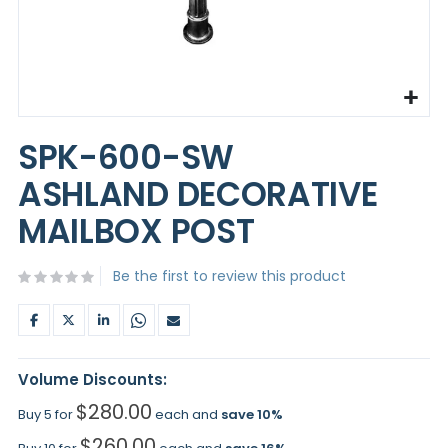
Skip
to
SPK-600-SW
the
beginning
ASHLAND DECORATIVE
of
the
MAILBOX POST
images
gallery
Be the first to review this product
Volume Discounts:
$280.00
Buy 5 for
each and
save
10
%
$260.00