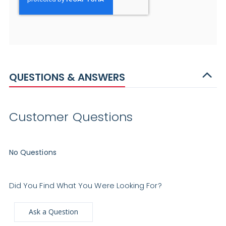
QUESTIONS & ANSWERS
Customer Questions
No Questions
Did You Find What You Were Looking For?
Ask a Question