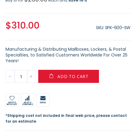
Buy 10 for
each and
save
16
%
$310.00
SKU
SPK-600-SW
Manufacturing & Distributing Mailboxes, Lockers, & Postal
Specialties, to Satisfied Customers Worldwide For Over 25
Years!
ADD TO CART
ADD TO
ADD TO
EMAIL
WISH LIST
COMPARE
*Shipping cost not included in final web price, please contact
for an estimate