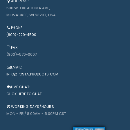
ADDRESS:
500 W. OKLAHOMA AVE,
MILWAUKEE, WI 53207, USA
PHONE:
(800)-229-4500
FAX:
(800)-570-0007
EMAIL:
INFO@POSTALPRODUCTS.COM
LIVE CHAT:
CLICK HERE TO CHAT
WORKING DAYS/HOURS:
MON - FRI/ 8:00AM - 5:00PM CST