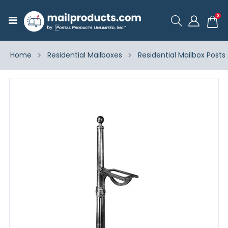
ite
0
Toggle
Cart
Nav
Home
Residential Mailboxes
Residential Mailbox Posts
Skip
to
the
end
of
the
images
gallery