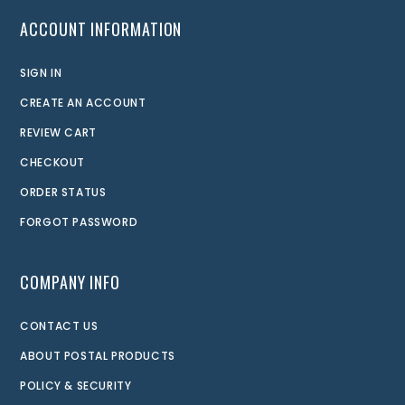
ACCOUNT INFORMATION
SIGN IN
CREATE AN ACCOUNT
REVIEW CART
CHECKOUT
ORDER STATUS
FORGOT PASSWORD
COMPANY INFO
CONTACT US
ABOUT POSTAL PRODUCTS
POLICY & SECURITY