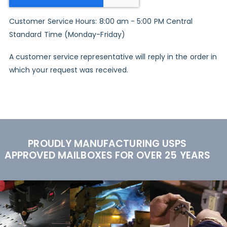
Customer Service Hours: 8:00 am - 5:00 PM Central
Standard Time (Monday-Friday)
A customer service representative will reply in the order in
which your request was received.
PROUDLY MANUFACTURING USPS
APPROVED MAILBOXES FOR OVER 25 YEARS