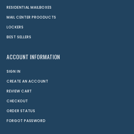
RESIDENTIAL MAILBOXES
MAIL CENTER PROODUCTS
LOCKERS
BEST SELLERS
ACCOUNT INFORMATION
SIGN IN
CREATE AN ACCOUNT
REVIEW CART
CHECKOUT
ORDER STATUS
FORGOT PASSWORD