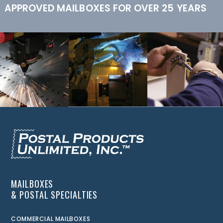
APPROVED MAILBOXES FOR OVER 25 YEARS
MAILBOXES
& POSTAL SPECIALTIES
COMMERCIAL MAILBOXES