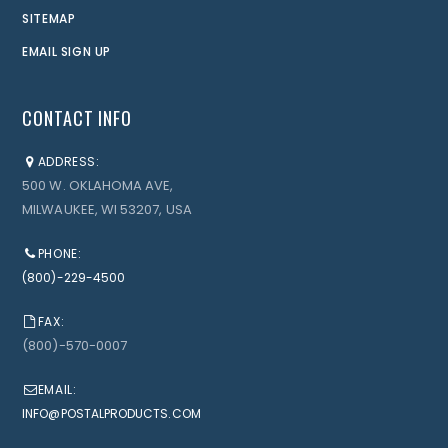
SITEMAP
EMAIL SIGN UP
CONTACT INFO
ADDRESS:
500 W. OKLAHOMA AVE,
MILWAUKEE, WI 53207, USA
PHONE:
(800)-229-4500
FAX:
(800)-570-0007
EMAIL:
INFO@POSTALPRODUCTS.COM