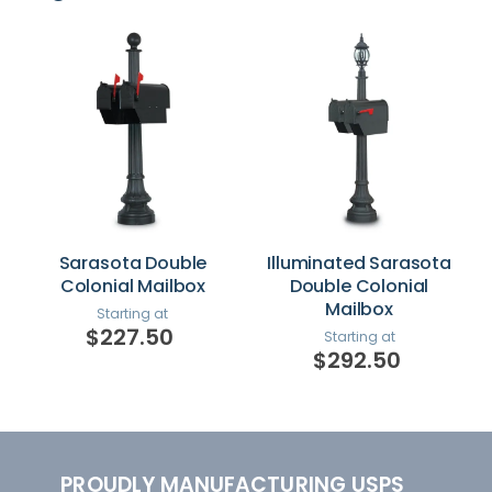
Sarasota Double
Illuminated Sarasota
Colonial Mailbox
Double Colonial
Mailbox
Starting at
$227.50
Starting at
$292.50
PROUDLY MANUFACTURING USPS