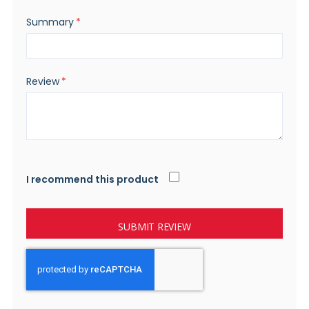
Summary
Review
I recommend this product
SUBMIT REVIEW