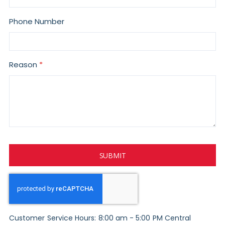
Phone Number
Reason
SUBMIT
Customer Service Hours: 8:00 am - 5:00 PM Central