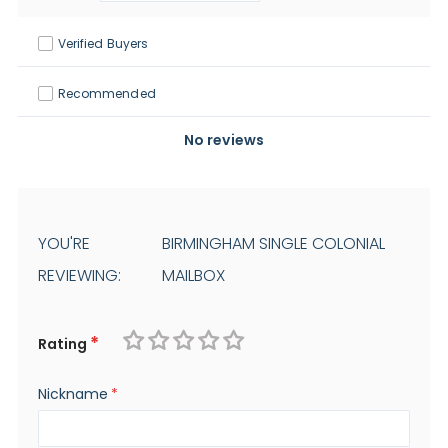
Verified Buyers
Recommended
No reviews
YOU'RE
BIRMINGHAM SINGLE COLONIAL
REVIEWING:
MAILBOX
Rating
1
2
3
4
5
Nickname
star
stars
stars
stars
stars