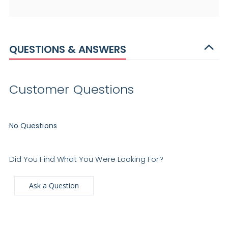
QUESTIONS & ANSWERS
Customer Questions
No Questions
Did You Find What You Were Looking For?
Ask a Question