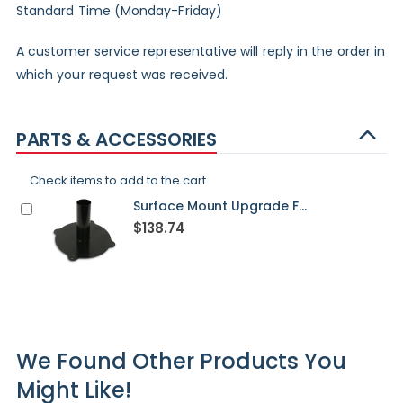
Standard Time (Monday-Friday)
A customer service representative will reply in the order in
which your request was received.
PARTS & ACCESSORIES
Check items to add to the cart
Surface Mount Upgrade For Washington Post - STANDARD
$138.74
We Found Other Products You
Might Like!