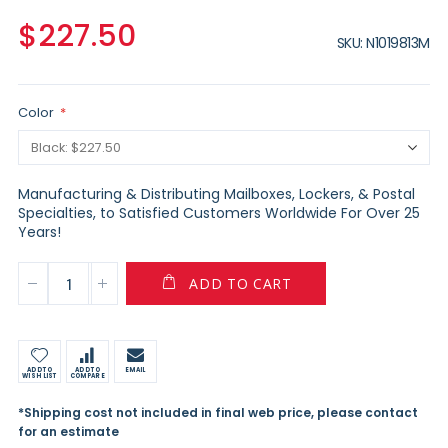
$227.50
SKU
N1019813M
Color
Manufacturing & Distributing Mailboxes, Lockers, & Postal
Specialties, to Satisfied Customers Worldwide For Over 25
Years!
ADD TO CART
ADD TO
ADD TO
EMAIL
WISH LIST
COMPARE
*Shipping cost not included in final web price, please contact
for an estimate