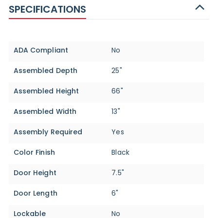
SPECIFICATIONS
Specifications
ADA Compliant
No
Assembled Depth
25"
Assembled Height
66"
Assembled Width
13"
Assembly Required
Yes
Color Finish
Black
Door Height
7.5"
Door Length
6"
Lockable
No