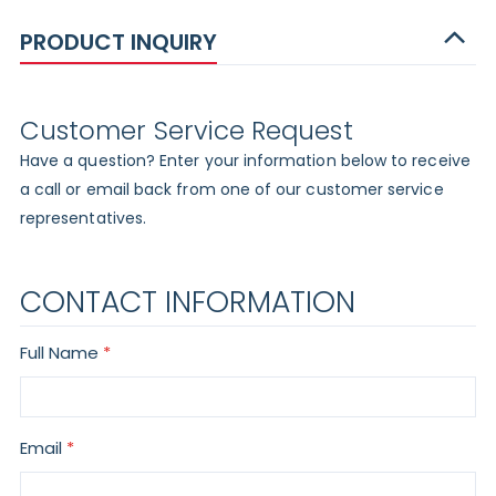
PRODUCT INQUIRY
Customer Service Request
Have a question? Enter your information below to receive
a call or email back from one of our customer service
representatives.
CONTACT INFORMATION
Full Name
Email