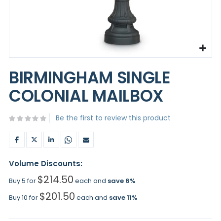
Skip
to
BIRMINGHAM SINGLE
the
beginning
COLONIAL MAILBOX
of
the
images
Be the first to review this product
gallery
Volume Discounts:
$214.50
Buy 5 for
each and
save
6
%
$201.50
Buy 10 for
each and
save
11
%