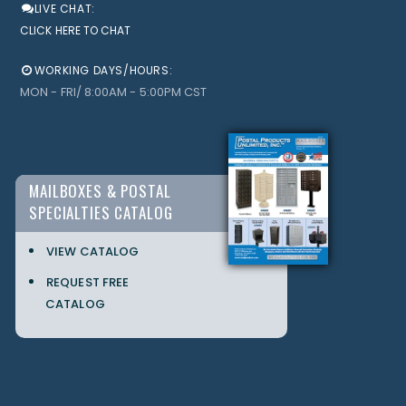
LIVE CHAT:
CLICK HERE TO CHAT
WORKING DAYS/HOURS:
MON - FRI/ 8:00AM - 5:00PM CST
MAILBOXES & POSTAL
SPECIALTIES CATALOG
VIEW CATALOG
REQUEST FREE
CATALOG