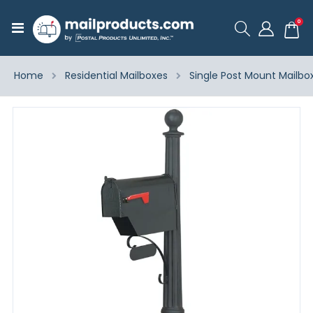
ite
0
Toggle
Cart
Nav
Home
Residential Mailboxes
Single Post Mount Mailbo
Skip
to
the
end
of
the
images
gallery