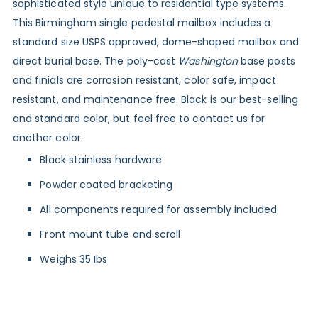
sophisticated style unique to residential type systems.
This Birmingham single pedestal mailbox includes a
standard size USPS approved, dome-shaped mailbox and
direct burial base. The poly-cast
Washington
base posts
and finials are corrosion resistant, color safe, impact
resistant, and maintenance free. Black is our best-selling
and standard color, but feel free to contact us for
another color.
Black stainless hardware
Powder coated bracketing
All components required for assembly included
Front mount tube and scroll
Weighs 35 Ibs