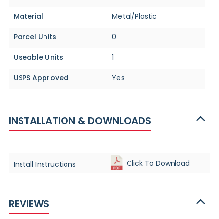
Material
Metal/Plastic
Parcel Units
0
Useable Units
1
USPS Approved
Yes
INSTALLATION & DOWNLOADS
Click To Download
Install Instructions
REVIEWS