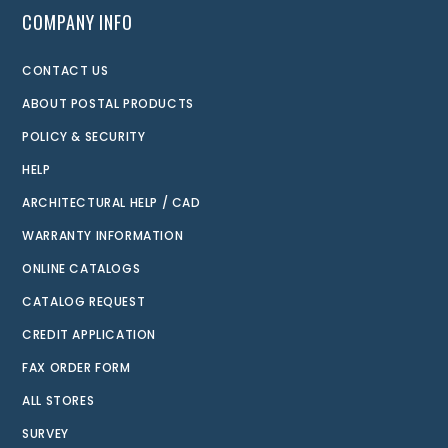
COMPANY INFO
CONTACT US
ABOUT POSTAL PRODUCTS
POLICY & SECURITY
HELP
ARCHITECTURAL HELP / CAD
WARRANTY INFORMATION
ONLINE CATALOGS
CATALOG REQUEST
CREDIT APPLICATION
FAX ORDER FORM
ALL STORES
SURVEY