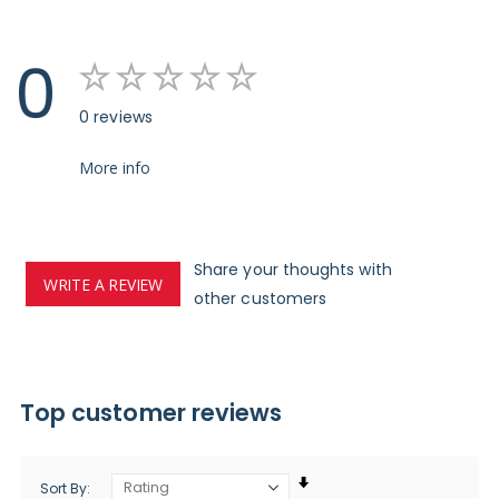
0
0 reviews
More info
Share your thoughts with
WRITE A REVIEW
other customers
Top customer reviews
Sort By