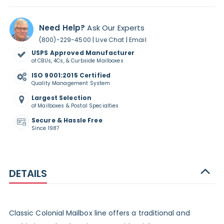
Need Help?
Ask Our Experts
|
|
(800)-229-4500
Live Chat
Email
USPS Approved Manufacturer
of CBUs, 4Cs, & Curbside Mailboxes
ISO 9001:2015 Certified
Quality Management System
Largest Selection
of Mailboxes & Postal Specialties
Secure & Hassle Free
Since 1987
DETAILS
Classic Colonial Mailbox line offers a traditional and