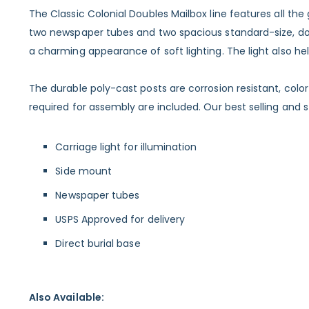
The Classic Colonial Doubles Mailbox line features all t
two newspaper tubes and two spacious standard-size, dome 
a charming appearance of soft lighting. The light also h
The durable poly-cast posts are corrosion resistant, col
required for assembly are included. Our best selling and st
Carriage light for illumination
Side mount
Newspaper tubes
USPS Approved for delivery
Direct burial base
Also Available: