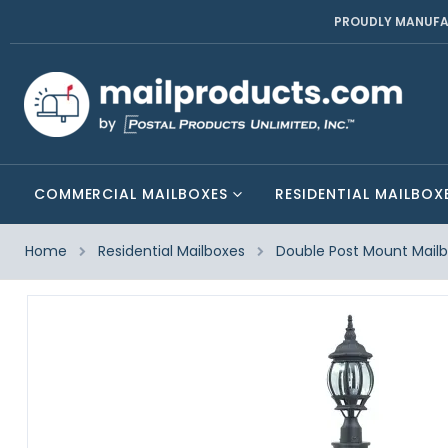
PROUDLY MANUFA
COMMERCIAL MAILBOXES
RESIDENTIAL MAILBOX
Home
Residential Mailboxes
Double Post Mount Mail
Skip
to
the
end
of
the
images
gallery