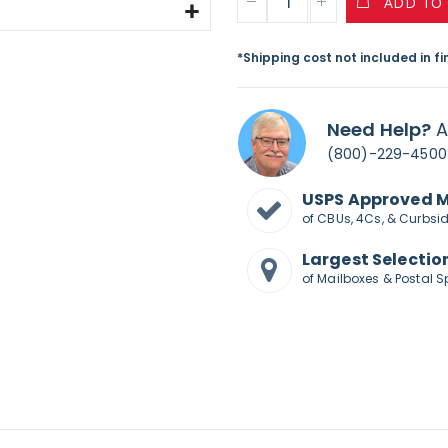
ADD TO
*Shipping cost not included in f
Need Help?
A
(800)-229-4500
USPS Approved 
of CBUs, 4Cs, & Curbsi
Largest Selectio
of Mailboxes & Postal S