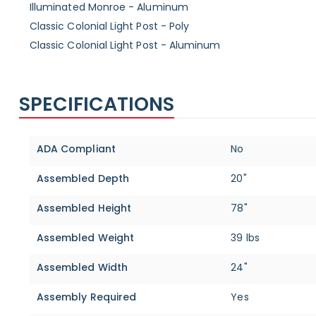
Illuminated Monroe - Aluminum
Classic Colonial Light Post - Poly
Classic Colonial Light Post - Aluminum
SPECIFICATIONS
Specifications
ADA Compliant
No
Assembled Depth
20"
Assembled Height
78"
Assembled Weight
39 lbs
Assembled Width
24"
Assembly Required
Yes