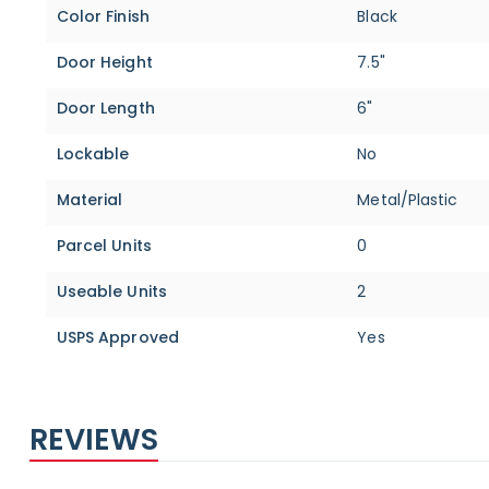
Color Finish
Black
Door Height
7.5"
Door Length
6"
Lockable
No
Material
Metal/Plastic
Parcel Units
0
Useable Units
2
USPS Approved
Yes
REVIEWS