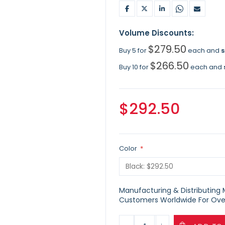
Volume Discounts:
$279.50
Buy 5 for
each and
$266.50
Buy 10 for
each and
$292.50
Color
Manufacturing & Distributing Ma
Customers Worldwide For Over