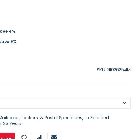
save
4
%
save
9
%
SKU
N1026254M
ilboxes, Lockers, & Postal Specialties, to Satisfied
 25 Years!