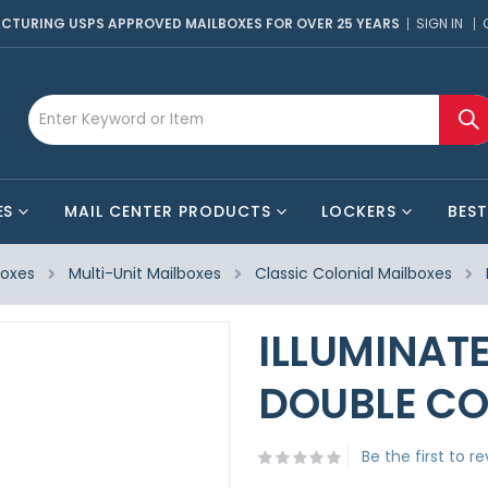
CTURING USPS APPROVED MAILBOXES FOR OVER 25 YEARS
SIGN IN
ES
MAIL CENTER PRODUCTS
LOCKERS
BEST
boxes
Multi-Unit Mailboxes
Classic Colonial Mailboxes
ILLUMINAT
DOUBLE CO
Be the first to r