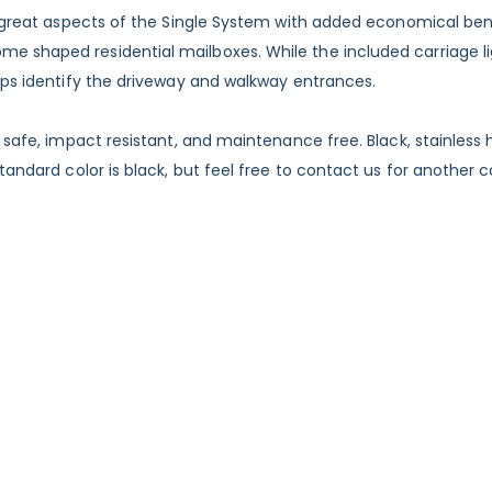
he great aspects of the Single System with added economical be
shaped residential mailboxes. While the included carriage light
elps identify the driveway and walkway entrances.
or safe, impact resistant, and maintenance free. Black, stainle
andard color is black, but feel free to contact us for another co