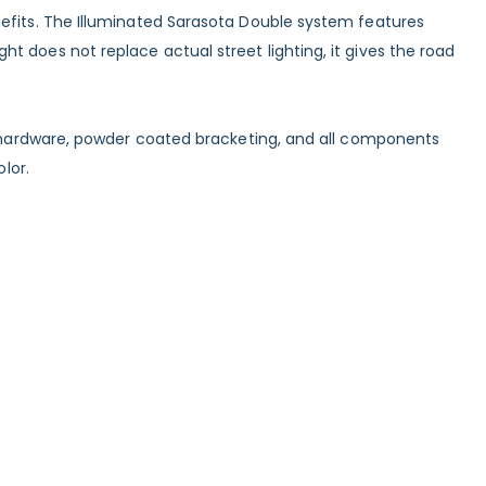
nefits. The Illuminated Sarasota Double system features
 does not replace actual street lighting, it gives the road
ss hardware, powder coated bracketing, and all components
lor.