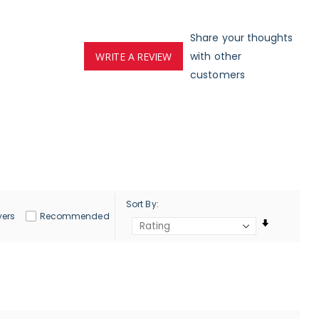
Share your thoughts
with other
WRITE A REVIEW
customers
Sort By
yers
Recommended