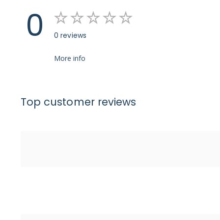
0
0 reviews
More info
Top customer reviews