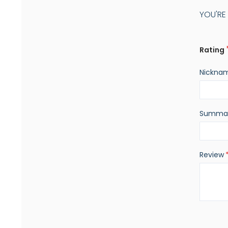
YOU'RE
Rating
Nickna
Summa
Review