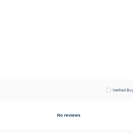
Verified Bu
No reviews