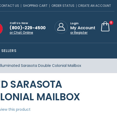
CONTACT US
SHOPPING CART
ORDER STATUS
CREATE AN ACCOUNT
ite
0
Call Us Now
Login
(800)-229-4500
My Account
Cart
or Chat Online
or Register
 SELLERS
Illuminated Sarasota Double Colonial Mailbox
ED SARASOTA
LONIAL MAILBOX
eview this product