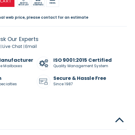
 CART
ADD TO
ADD TO
EMAIL
WISH LIST
COMPARE
inal web price, please contact for an estimate
sk Our Experts
Live Chat
Email
|
|
Manufacturer
ISO 9001:2015 Certified
de Mailboxes
Quality Management System
n
Secure & Hassle Free
pecialties
Since 1987