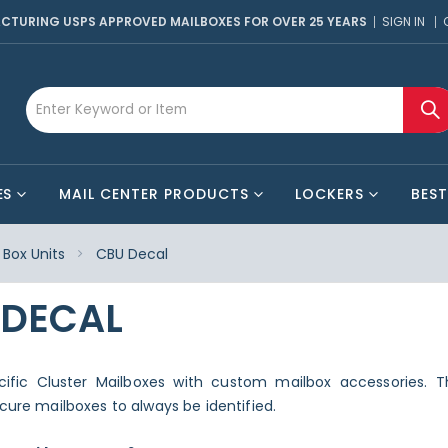
CTURING USPS APPROVED MAILBOXES FOR OVER 25 YEARS
SIGN IN
ES
MAIL CENTER PRODUCTS
LOCKERS
BEST
Box Units
CBU Decal
 DECAL
ecific Cluster Mailboxes with custom mailbox accessories. T
ecure mailboxes to always be identified.