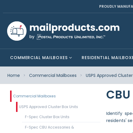
PROUDLY MANUFA
COMMERCIAL MAILBOXES
RESIDENTIAL MAILBOX
Home
Commercial Mailboxes
USPS Approved Cluster 
CBU
Commercial Mailboxes
USPS Approved Cluster Box Units
Identify sp
F-Spec Cluster Box Units
residents' s
F-Spec CBU Accessories &