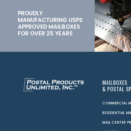
PROUDLY
MANUFACTURING USPS
APPROVED MAILBOXES
FOR OVER 25 YEARS
MAILBOXES
& POSTAL SP
COMMERCIAL M
RESIDENTIAL M
MAIL CENTER 