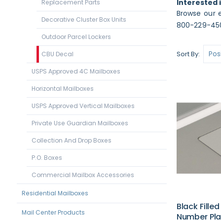
Interested 
Replacement Parts
Browse our e
Decorative Cluster Box Units
800-229-450
Outdoor Parcel Lockers
Sort By
CBU Decal
USPS Approved 4C Mailboxes
Horizontal Mailboxes
USPS Approved Vertical Mailboxes
Private Use Guardian Mailboxes
Collection And Drop Boxes
P.O. Boxes
Commercial Mailbox Accessories
Residential Mailboxes
Black Fille
Mail Center Products
Number Pla