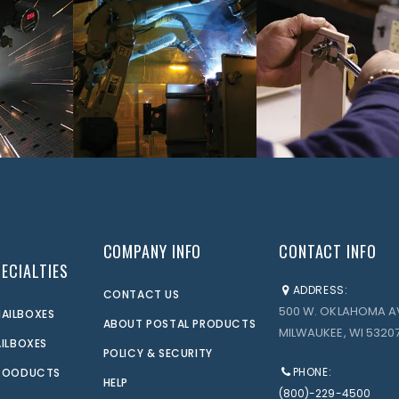
COMPANY INFO
CONTACT INFO
ECIALTIES
ADDRESS:
CONTACT US
500 W. OKLAHOMA A
AILBOXES
ABOUT POSTAL PRODUCTS
MILWAUKEE, WI 53207
AILBOXES
POLICY & SECURITY
PHONE:
PROODUCTS
HELP
(800)-229-4500