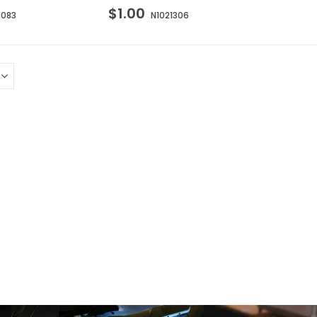
$1.00
1083
N1021306