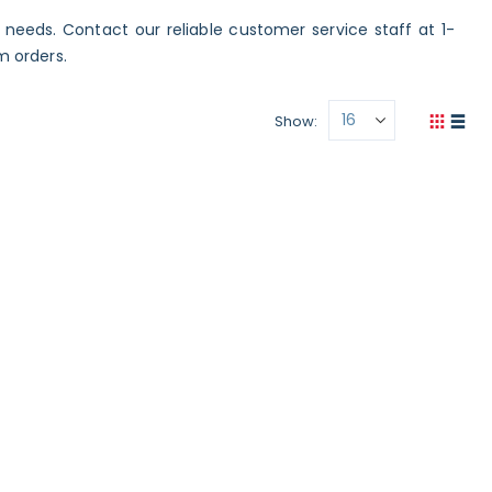
c needs. Contact our reliable customer service staff at 1-
m orders.
Show
View
Grid
List
as