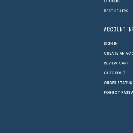
LOCKERS
BEST SELLERS
ACCOUNT IN
SIGN IN
CREATE AN A
REVIEW CART
CHECKOUT
ORDER STATUS
FORGOT PASS