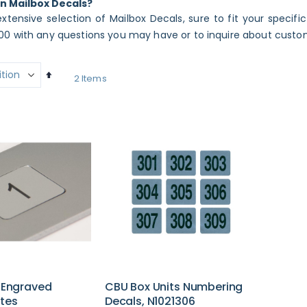
in Mailbox Decals?
xtensive selection of Mailbox Decals, sure to fit your specifi
0 with any questions you may have or to inquire about custo
Set
2
Items
Descending
Direction
d Engraved
CBU Box Units Numbering
tes
Decals, N1021306