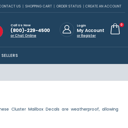
CONTACT US
SHOPPING CART
ORDER STATUS
CREATE AN ACCOUNT
ite
0
Call Us Now
Login
(800)-229-4500
My Account
Cart
or Chat Online
or Register
 SELLERS
hese Cluster Mailbox Decals are weatherproof, allowing