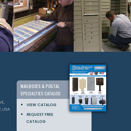
MAILBOXES & POSTAL
SPECIALTIES CATALOG
VE,
VIEW CATALOG
, USA
REQUEST FREE
CATALOG