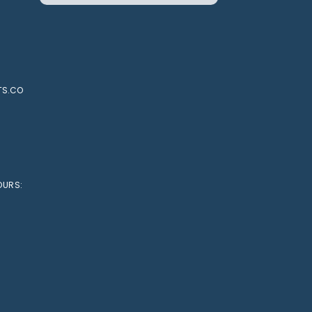
TS.CO
OURS: