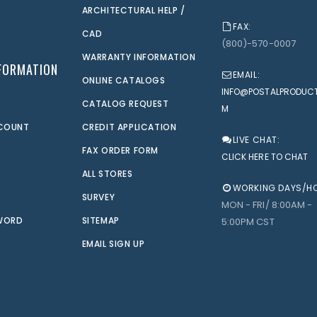
ARCHITECTURAL HELP /
FAX:
CAD
(800)-570-0007
WARRANTY INFORMATION
FORMATION
EMAIL:
ONLINE CATALOGS
INFO@POSTALPRODUC
CATALOG REQUEST
M
CCOUNT
CREDIT APPLICATION
LIVE CHAT:
FAX ORDER FORM
CLICK HERE TO CHAT
ALL STORES
WORKING DAYS/H
SURVEY
MON - FRI/ 8:00AM -
WORD
SITEMAP
5:00PM CST
EMAIL SIGN UP