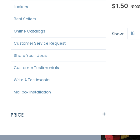
$1.50
Lockers
N103
Best Sellers
Online Catalogs
Show
Customer Service Request
Share Your Ideas
Customer Testimonials
Write A Testimonial
Mailbox Installation
PRICE