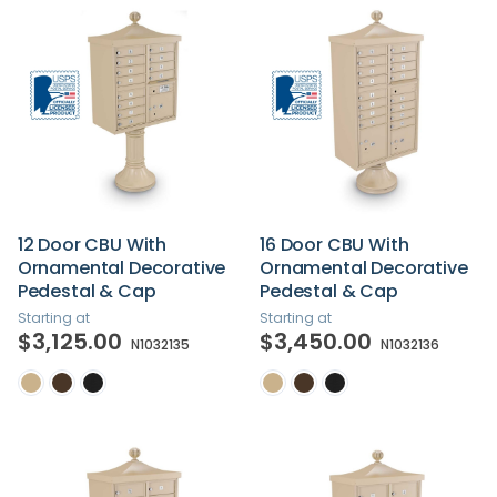
12 Door CBU With
16 Door CBU With
Ornamental Decorative
Ornamental Decorative
Pedestal & Cap
Pedestal & Cap
Starting at
Starting at
$3,125.00
$3,450.00
N1032135
N1032136