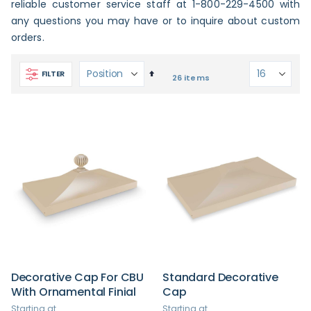
reliable customer service staff at 1-800-229-4500 with
any questions you may have or to inquire about custom
orders.
Set
FILTER
26
items
Descending
Direction
Decorative Cap For CBU
Standard Decorative
With Ornamental Finial
Cap
Starting at
Starting at