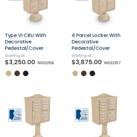
Type VI CBU With
4 Parcel Locker With
Decorative
Decorative
Pedestal/Cover
Pedestal/Cover
Starting at
Starting at
$3,250.00
$3,875.00
N1032156
N1032157