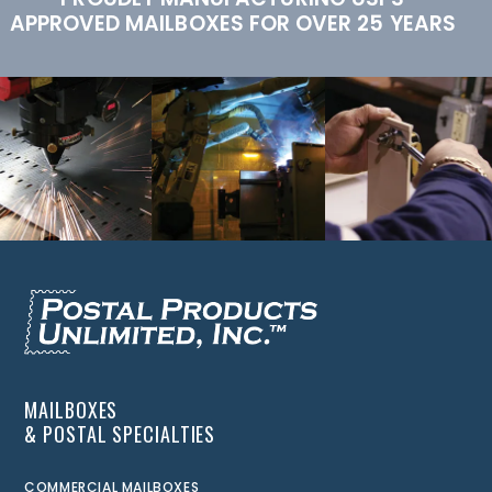
APPROVED MAILBOXES FOR OVER 25 YEARS
MAILBOXES
& POSTAL SPECIALTIES
COMMERCIAL MAILBOXES