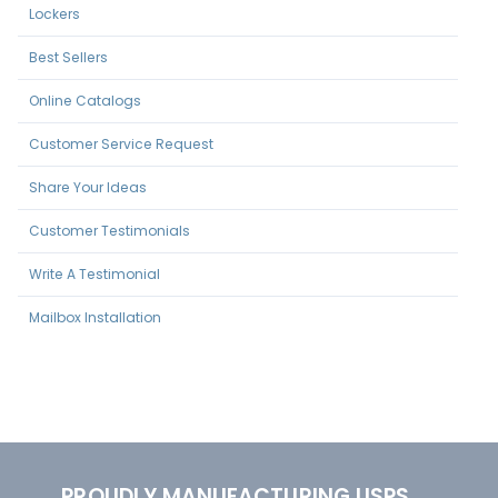
Lockers
Best Sellers
Online Catalogs
Customer Service Request
Share Your Ideas
Customer Testimonials
Write A Testimonial
Mailbox Installation
PROUDLY MANUFACTURING USPS