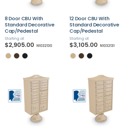
8 Door CBU With
12 Door CBU With
Standard Decorative
Standard Decorative
Cap/Pedestal
Cap/Pedestal
Starting at
Starting at
$2,905.00
$3,105.00
N1032130
N1032131