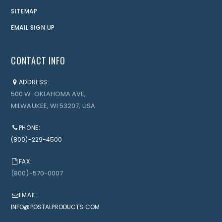
SITEMAP
EMAIL SIGN UP
CONTACT INFO
ADDRESS:
500 W. OKLAHOMA AVE,
MILWAUKEE, WI 53207, USA
PHONE:
(800)-229-4500
FAX:
(800)-570-0007
EMAIL:
INFO@POSTALPRODUCTS.COM