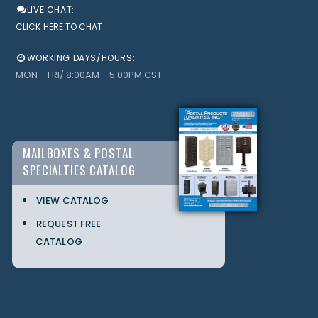
LIVE CHAT:
CLICK HERE TO CHAT
WORKING DAYS/HOURS:
MON - FRI/ 8:00AM - 5:00PM CST
MAILBOXES & POSTAL
SPECIALTIES CATALOG
VIEW CATALOG
REQUEST FREE
CATALOG