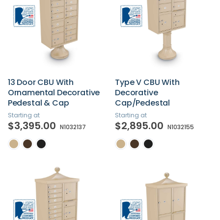
13 Door CBU With
Type V CBU With
Ornamental Decorative
Decorative
Pedestal & Cap
Cap/Pedestal
Starting at
Starting at
$3,395.00
$2,895.00
N1032137
N1032155