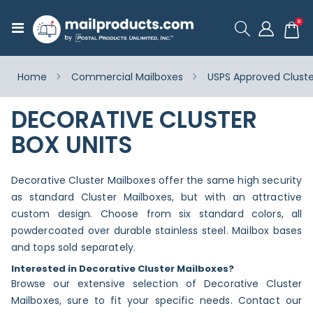
ite
0
Toggle
Cart
Nav
Home
Commercial Mailboxes
USPS Approved Cluste
DECORATIVE CLUSTER
BOX UNITS
Decorative Cluster Mailboxes offer the same high security
as standard Cluster Mailboxes, but with an attractive
custom design. Choose from six standard colors, all
powdercoated over durable stainless steel. Mailbox bases
and tops sold separately.
Interested in Decorative Cluster Mailboxes?
Browse our extensive selection of Decorative Cluster
Mailboxes, sure to fit your specific needs. Contact our