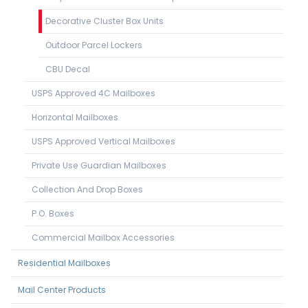
Decorative Cluster Box Units
Outdoor Parcel Lockers
CBU Decal
USPS Approved 4C Mailboxes
Horizontal Mailboxes
USPS Approved Vertical Mailboxes
Private Use Guardian Mailboxes
Collection And Drop Boxes
P.O. Boxes
Commercial Mailbox Accessories
Residential Mailboxes
Mail Center Products