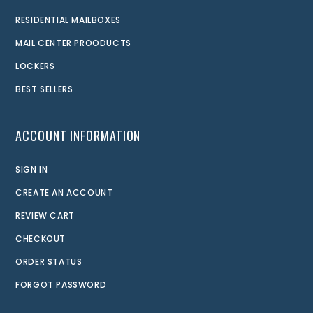
RESIDENTIAL MAILBOXES
MAIL CENTER PROODUCTS
LOCKERS
BEST SELLERS
ACCOUNT INFORMATION
SIGN IN
CREATE AN ACCOUNT
REVIEW CART
CHECKOUT
ORDER STATUS
FORGOT PASSWORD