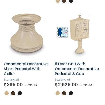
Ornamental Decorative
8 Door CBU With
Short Pedestal With
Ornamental Decorative
Collar
Pedestal & Cap
Starting at
Starting at
$365.00
$2,925.00
N1032142
N1032134