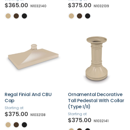
$365.00
$375.00
N1032140
N1032139
Regal Finial And CBU
Ornamental Decorative
Cap
Tall Pedestal With Collar
(Type I/II)
Starting at
$375.00
Starting at
N1032138
$375.00
N1032141