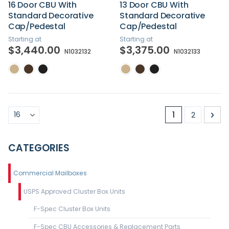
16 Door CBU With
13 Door CBU With
Standard Decorative
Standard Decorative
Cap/Pedestal
Cap/Pedestal
Starting at
Starting at
$3,440.00
$3,375.00
N1032132
N1032133
Page
You're curren
Page
Pa
Nex
1
2
CATEGORIES
Commercial Mailboxes
USPS Approved Cluster Box Units
F-Spec Cluster Box Units
F-Spec CBU Accessories & Replacement Parts