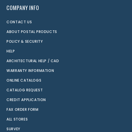
COMPANY INFO
CONTACT US
ABOUT POSTAL PRODUCTS
POLICY & SECURITY
HELP
ARCHITECTURAL HELP / CAD
WARRANTY INFORMATION
ONLINE CATALOGS
CATALOG REQUEST
CREDIT APPLICATION
FAX ORDER FORM
ALL STORES
SURVEY