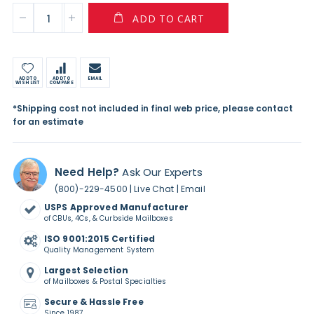
ADD TO CART
ADD TO
ADD TO
EMAIL
WISH LIST
COMPARE
*Shipping cost not included in final web price, please contact
for an estimate
Need Help?
Ask Our Experts
|
|
(800)-229-4500
Live Chat
Email
USPS Approved Manufacturer
of CBUs, 4Cs, & Curbside Mailboxes
ISO 9001:2015 Certified
Quality Management System
Largest Selection
of Mailboxes & Postal Specialties
Secure & Hassle Free
Since 1987