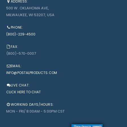
ADDRESS:
500 W. OKLAHOMA AVE,
MILWAUKEE, WI 53207, USA
PHONE:
(800)-229-4500
FAX:
(800)-570-0007
EMAIL:
INFO@POSTALPRODUCTS.COM
LIVE CHAT:
CLICK HERE TO CHAT
WORKING DAYS/HOURS:
MON - FRI/ 8:00AM - 5:00PM CST