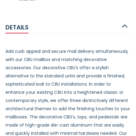
DETAILS
Add curb appeal and secure mail delivery simultaneously
with our CBU mailbox and matching decorative
accessories. Our decorative CBU's offer a stylish
alternative to the standard units and provide a finished,
sophisticated look to CBU installations. In order to
enhance your existing CBU into a heightened classic or
contemporary style, we offer three distinctively different
architectural themes to add the finishing touches to your
mailboxes. The decorative CBU's, tops, and pedestals are
made of high-grade die-cast aluminum that are easily
and quickly installed with minimal hardware needed. Our