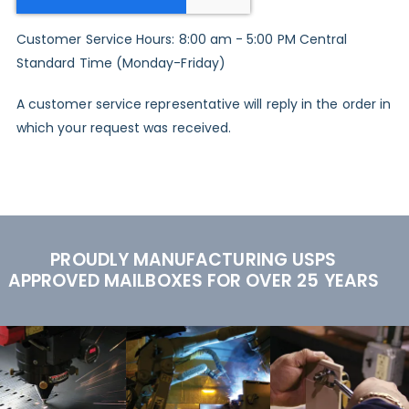
Customer Service Hours: 8:00 am - 5:00 PM Central
Standard Time (Monday-Friday)
A customer service representative will reply in the order in
which your request was received.
PROUDLY MANUFACTURING USPS
APPROVED MAILBOXES FOR OVER 25 YEARS