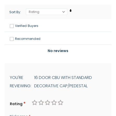
Sort By
Verified Buyers
Recommended
No reviews
YOU'RE
16 DOOR CBU WITH STANDARD
REVIEWING:
DECORATIVE CAP/PEDESTAL
Rating
1
2
3
4
5