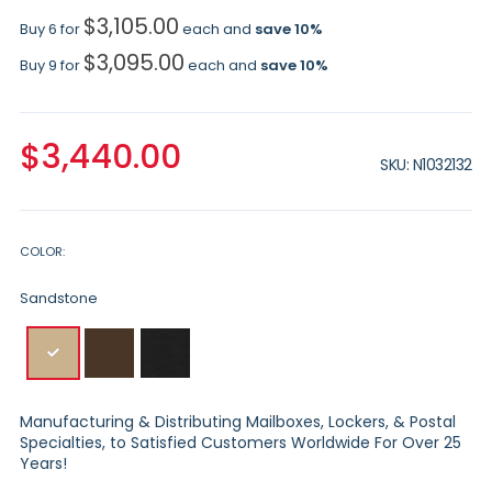
$3,105.00
Buy 6 for
each and
save
10
%
$3,095.00
Buy 9 for
each and
save
10
%
$3,440.00
SKU
N1032132
COLOR
Sandstone
Manufacturing & Distributing Mailboxes, Lockers, & Postal
Specialties, to Satisfied Customers Worldwide For Over 25
Years!