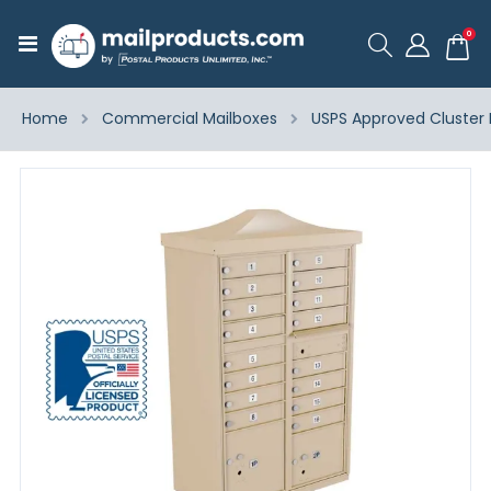
ite
0
Toggle
Cart
Nav
Home
Commercial Mailboxes
USPS Approved Cluster 
Skip
to
the
end
of
the
images
gallery