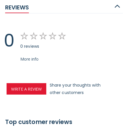
REVIEWS
0
0 reviews
More info
Share your thoughts with
WRITE A REVIEW
other customers
Top customer reviews