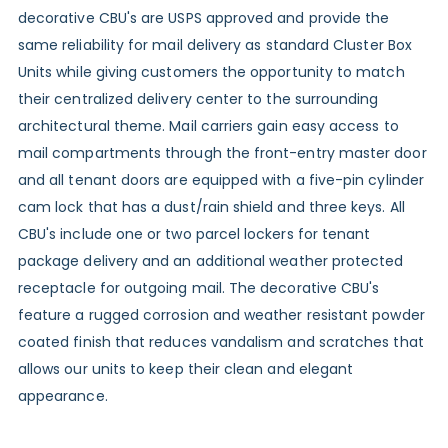
decorative CBU's are USPS approved and provide the
same reliability for mail delivery as standard Cluster Box
Units while giving customers the opportunity to match
their centralized delivery center to the surrounding
architectural theme. Mail carriers gain easy access to
mail compartments through the front-entry master door
and all tenant doors are equipped with a five-pin cylinder
cam lock that has a dust/rain shield and three keys. All
CBU's include one or two parcel lockers for tenant
package delivery and an additional weather protected
receptacle for outgoing mail. The decorative CBU's
feature a rugged corrosion and weather resistant powder
coated finish that reduces vandalism and scratches that
allows our units to keep their clean and elegant
appearance.