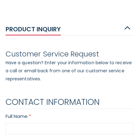
PRODUCT INQUIRY
Customer Service Request
Have a question? Enter your information below to receive
a call or email back from one of our customer service
representatives.
CONTACT INFORMATION
Full Name