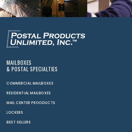
MAILBOXES
& POSTAL SPECIALTIES
COMMERCIAL MAILBOXES
RESIDENTIAL MAILBOXES
MAIL CENTER PROODUCTS
LOCKERS
BEST SELLERS