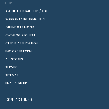
HELP
ARCHITECTURAL HELP / CAD
WARRANTY INFORMATION
ONLINE CATALOGS
CATALOG REQUEST
CREDIT APPLICATION
FAX ORDER FORM
ALL STORES
SURVEY
SITEMAP
EMAIL SIGN UP
CONTACT INFO