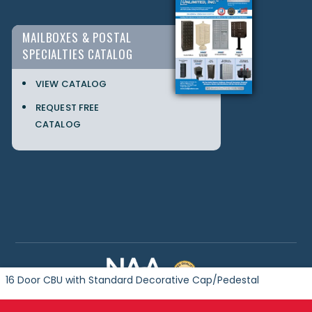
MAILBOXES & POSTAL
SPECIALTIES CATALOG
VIEW CATALOG
REQUEST FREE
CATALOG
16 Door CBU with Standard Decorative Cap/Pedestal
Copyright © 2024 Postal Products Unlimited. All Rights Reserved.