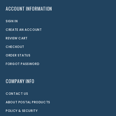
ACCOUNT INFORMATION
SIGN IN
CREATE AN ACCOUNT
REVIEW CART
CHECKOUT
ORDER STATUS
FORGOT PASSWORD
COMPANY INFO
CONTACT US
ABOUT POSTAL PRODUCTS
POLICY & SECURITY