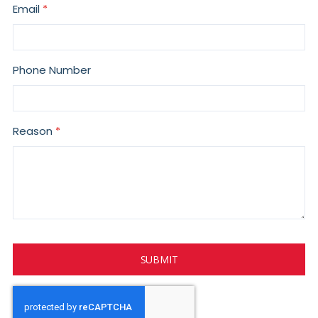
Email
Phone Number
Reason
SUBMIT