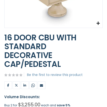
Skip
to
16 DOOR CBU WITH
the
beginning
STANDARD
of
the
DECORATIVE
images
gallery
CAP/PEDESTAL
Be the first to review this product
Volume Discounts:
$3,255.00
Buy 2 for
each and
save
5
%