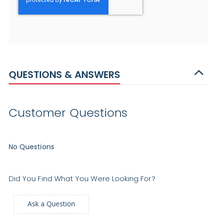
QUESTIONS & ANSWERS
Customer Questions
No Questions
Did You Find What You Were Looking For?
Ask a Question