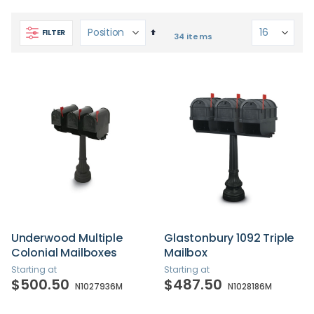
Set
FILTER
34
items
Descending
Direction
Underwood Multiple
Glastonbury 1092 Triple
Colonial Mailboxes
Mailbox
Starting at
Starting at
$500.50
$487.50
N1027936M
N1028186M