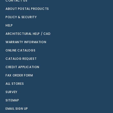
CONTACT US
ABOUT POSTAL PRODUCTS
POLICY & SECURITY
HELP
ARCHITECTURAL HELP / CAD
WARRANTY INFORMATION
ONLINE CATALOGS
CATALOG REQUEST
CREDIT APPLICATION
FAX ORDER FORM
ALL STORES
SURVEY
SITEMAP
EMAIL SIGN UP