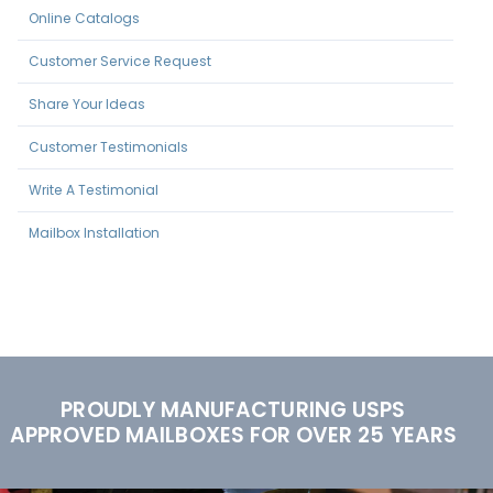
Online Catalogs
Customer Service Request
Share Your Ideas
Customer Testimonials
Write A Testimonial
Mailbox Installation
PROUDLY MANUFACTURING USPS
APPROVED MAILBOXES FOR OVER 25 YEARS