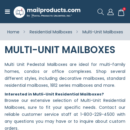
ite
0
Toggle
Cart
Nav
Home
Residential Mailboxes
Multi-Unit Mailboxes
MULTI-UNIT MAILBOXES
Multi Unit Pedestal Mailboxes are ideal for multi-family
homes, condos or office complexes. Shop several
different styles, including decorative mailboxes, standard
residential mailboxes, 1812 series mailboxes and more.
Interested in Mutli-Unit Residential Mailboxes?
Browse our extensive selection of Multi-Unit Residential
Mailboxes, sure to fit your specific needs. Contact our
reliable customer service staff at 1-800-229-4500 with
any questions you may have or to inquire about custom
orders.