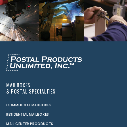
MAILBOXES
& POSTAL SPECIALTIES
COMMERCIAL MAILBOXES
RESIDENTIAL MAILBOXES
MAIL CENTER PROODUCTS