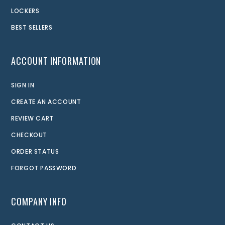
LOCKERS
BEST SELLERS
ACCOUNT INFORMATION
SIGN IN
CREATE AN ACCOUNT
REVIEW CART
CHECKOUT
ORDER STATUS
FORGOT PASSWORD
COMPANY INFO