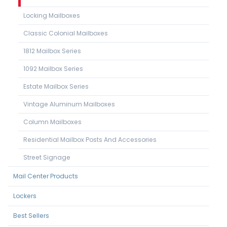
Locking Mailboxes
Classic Colonial Mailboxes
1812 Mailbox Series
1092 Mailbox Series
Estate Mailbox Series
Vintage Aluminum Mailboxes
Column Mailboxes
Residential Mailbox Posts And Accessories
Street Signage
Mail Center Products
Lockers
Best Sellers