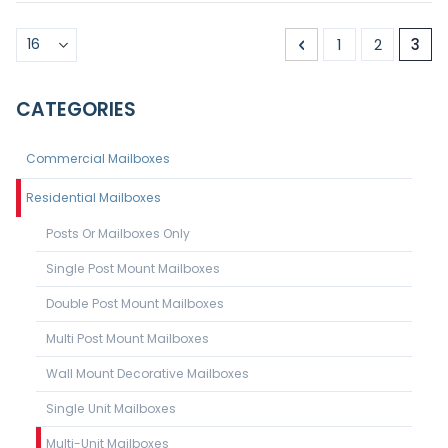
Page
Page
Previous
Page
Page
You'
1
2
3
CATEGORIES
Commercial Mailboxes
Residential Mailboxes
Posts Or Mailboxes Only
Single Post Mount Mailboxes
Double Post Mount Mailboxes
Multi Post Mount Mailboxes
Wall Mount Decorative Mailboxes
Single Unit Mailboxes
Multi-Unit Mailboxes