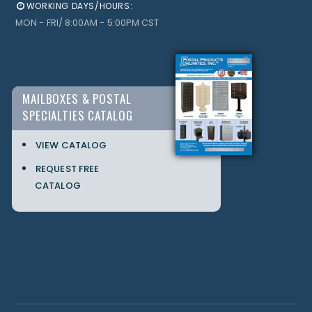
WORKING DAYS/HOURS:
MON - FRI/ 8:00AM - 5:00PM CST
MAILBOXES & POSTAL
SPECIALTIES CATALOG
VIEW CATALOG
REQUEST FREE
CATALOG