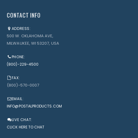
CONTACT INFO
ADDRESS:
500 W. OKLAHOMA AVE,
MILWAUKEE, WI 53207, USA
PHONE:
(800)-229-4500
FAX:
(800)-570-0007
EMAIL:
INFO@POSTALPRODUCTS.COM
LIVE CHAT:
CLICK HERE TO CHAT