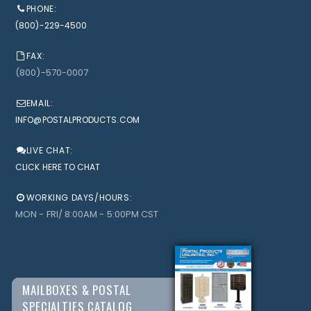
PHONE:
(800)-229-4500
FAX:
(800)-570-0007
EMAIL:
INFO@POSTALPRODUCTS.COM
LIVE CHAT:
CLICK HERE TO CHAT
WORKING DAYS/HOURS:
MON - FRI/ 8:00AM - 5:00PM CST
MAILBOXES & POSTAL
SPECIALTIES CATALOG