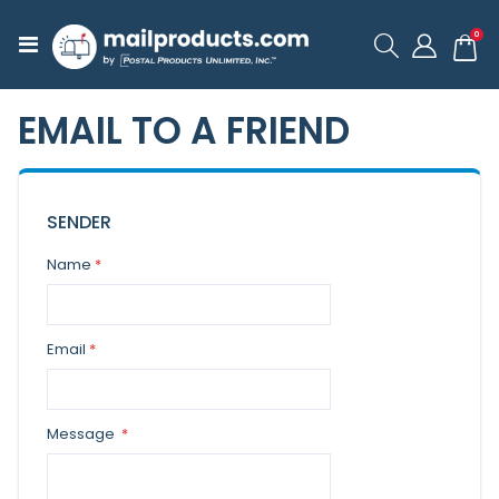
ite
0
Toggle
Cart
Nav
EMAIL TO A FRIEND
SENDER
Name
Email
Message