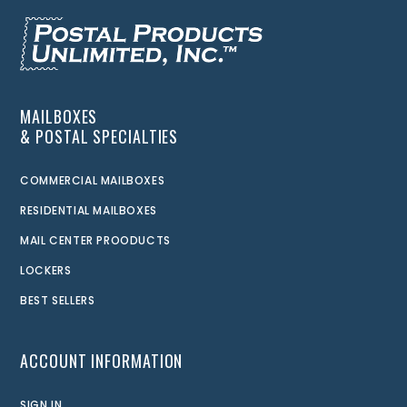
MAILBOXES
& POSTAL SPECIALTIES
COMMERCIAL MAILBOXES
RESIDENTIAL MAILBOXES
MAIL CENTER PROODUCTS
LOCKERS
BEST SELLERS
ACCOUNT INFORMATION
SIGN IN