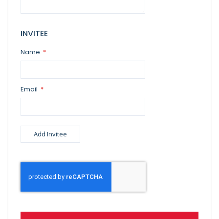
INVITEE
Name
Email
Add Invitee