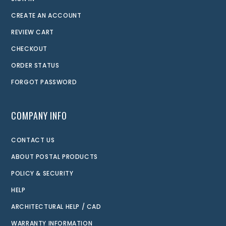
CREATE AN ACCOUNT
REVIEW CART
CHECKOUT
ORDER STATUS
FORGOT PASSWORD
COMPANY INFO
CONTACT US
ABOUT POSTAL PRODUCTS
POLICY & SECURITY
HELP
ARCHITECTURAL HELP / CAD
WARRANTY INFORMATION