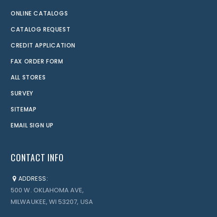
ONLINE CATALOGS
CATALOG REQUEST
CREDIT APPLICATION
FAX ORDER FORM
ALL STORES
SURVEY
SITEMAP
EMAIL SIGN UP
CONTACT INFO
ADDRESS:
500 W. OKLAHOMA AVE,
MILWAUKEE, WI 53207, USA