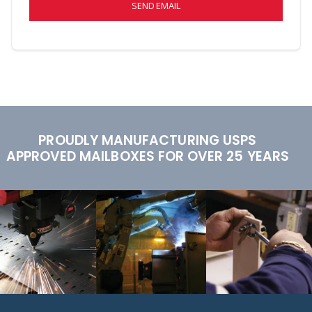
SEND EMAIL
PROUDLY MANUFACTURING USPS
APPROVED MAILBOXES FOR OVER 25 YEARS