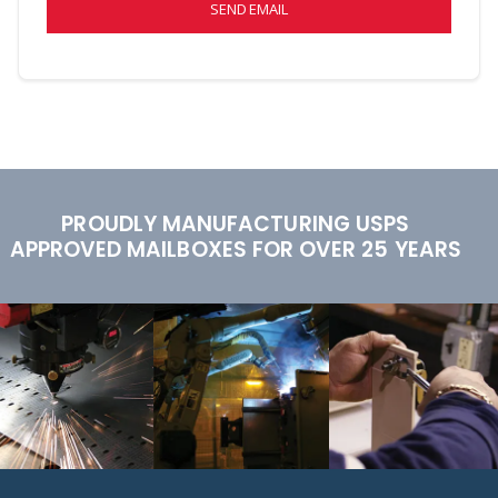
SEND EMAIL
PROUDLY MANUFACTURING USPS
APPROVED MAILBOXES FOR OVER 25 YEARS