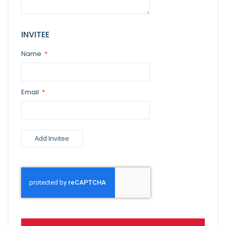
INVITEE
Name
Email
Add Invitee