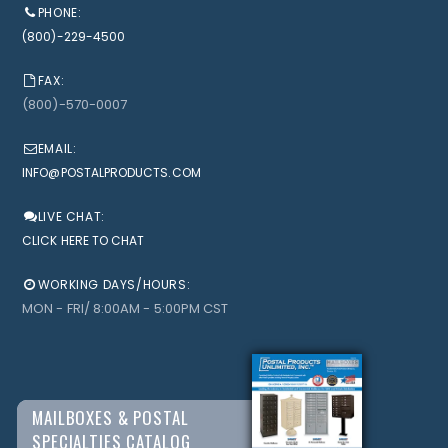
PHONE:
(800)-229-4500
FAX:
(800)-570-0007
EMAIL:
INFO@POSTALPRODUCTS.COM
LIVE CHAT:
CLICK HERE TO CHAT
WORKING DAYS/HOURS:
MON - FRI/ 8:00AM - 5:00PM CST
MAILBOXES & POSTAL
SPECIALTIES CATALOG