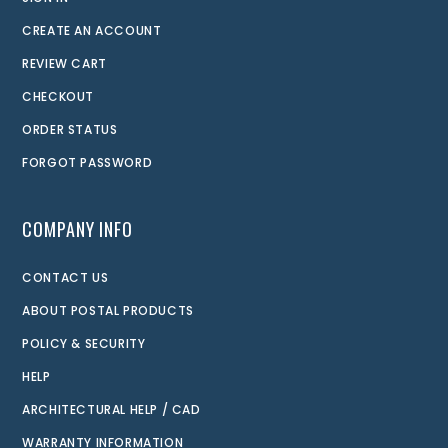
CREATE AN ACCOUNT
REVIEW CART
CHECKOUT
ORDER STATUS
FORGOT PASSWORD
COMPANY INFO
CONTACT US
ABOUT POSTAL PRODUCTS
POLICY & SECURITY
HELP
ARCHITECTURAL HELP / CAD
WARRANTY INFORMATION