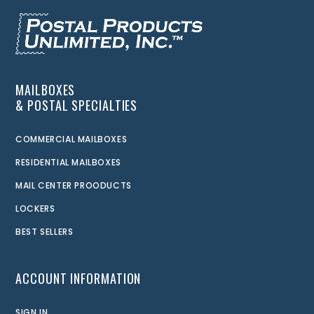
MAILBOXES
& POSTAL SPECIALTIES
COMMERCIAL MAILBOXES
RESIDENTIAL MAILBOXES
MAIL CENTER PROODUCTS
LOCKERS
BEST SELLERS
ACCOUNT INFORMATION
SIGN IN