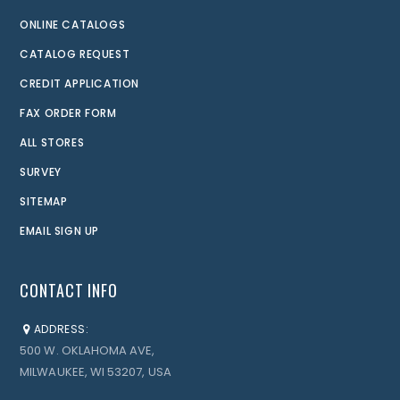
ONLINE CATALOGS
CATALOG REQUEST
CREDIT APPLICATION
FAX ORDER FORM
ALL STORES
SURVEY
SITEMAP
EMAIL SIGN UP
CONTACT INFO
ADDRESS:
500 W. OKLAHOMA AVE,
MILWAUKEE, WI 53207, USA