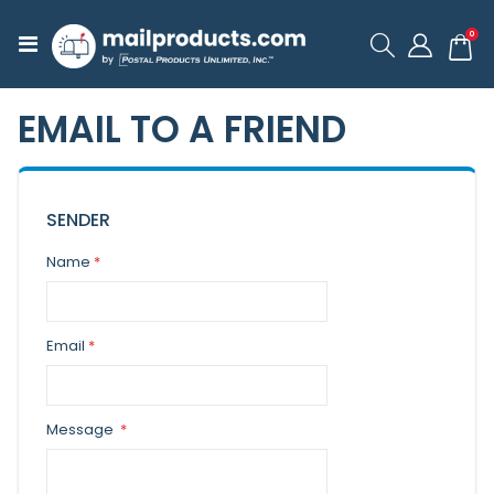
ite
0
Toggle
Cart
Nav
EMAIL TO A FRIEND
SENDER
Name
Email
Message