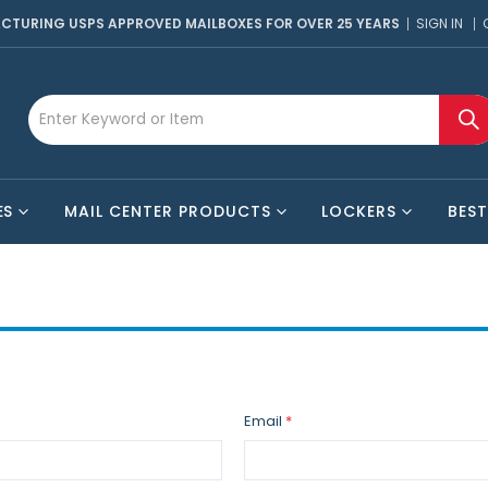
CTURING USPS APPROVED MAILBOXES FOR OVER 25 YEARS
SIGN IN
ES
MAIL CENTER PRODUCTS
LOCKERS
BEST
Email