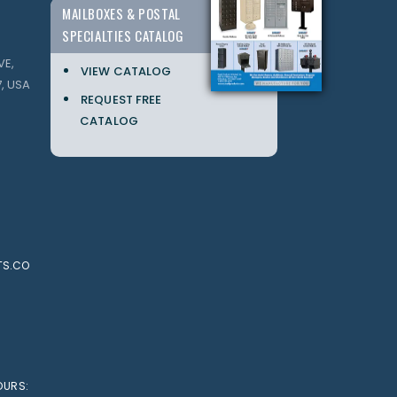
MAILBOXES & POSTAL
SPECIALTIES CATALOG
VE,
VIEW CATALOG
, USA
REQUEST FREE
CATALOG
TS.CO
OURS: