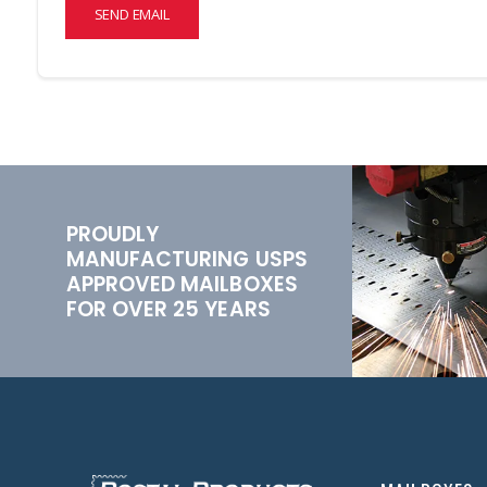
SEND EMAIL
PROUDLY
MANUFACTURING USPS
APPROVED MAILBOXES
FOR OVER 25 YEARS