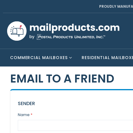
PROUDLY MANUFA
COMMERCIAL MAILBOXES
RESIDENTIAL MAILBOX
EMAIL TO A FRIEND
SENDER
Name