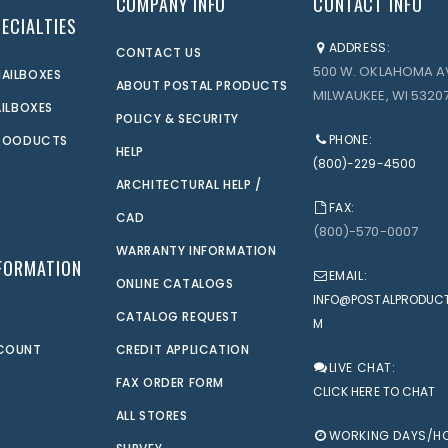
COMPANY INFO
CONTACT INFO
ECIALTIES
ADDRESS:
CONTACT US
500 W. OKLAHOMA A
AILBOXES
ABOUT POSTAL PRODUCTS
MILWAUKEE, WI 53207
AILBOXES
POLICY & SECURITY
PHONE:
PROODUCTS
HELP
(800)-229-4500
ARCHITECTURAL HELP /
FAX:
CAD
(800)-570-0007
WARRANTY INFORMATION
FORMATION
EMAIL:
ONLINE CATALOGS
INFO@POSTALPRODUC
CATALOG REQUEST
M
CCOUNT
CREDIT APPLICATION
LIVE CHAT:
FAX ORDER FORM
CLICK HERE TO CHAT
ALL STORES
WORKING DAYS/H