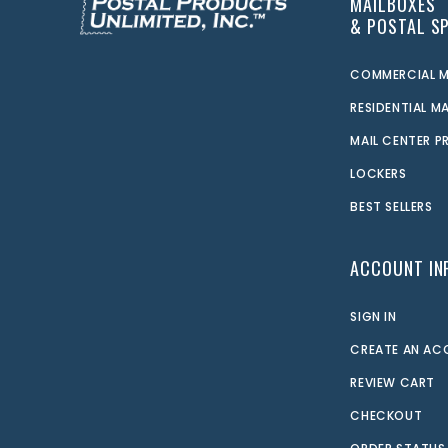
MAILBOXES
& POSTAL SP
COMMERCIAL M
RESIDENTIAL M
MAIL CENTER 
LOCKERS
BEST SELLERS
ACCOUNT IN
SIGN IN
CREATE AN A
REVIEW CART
CHECKOUT