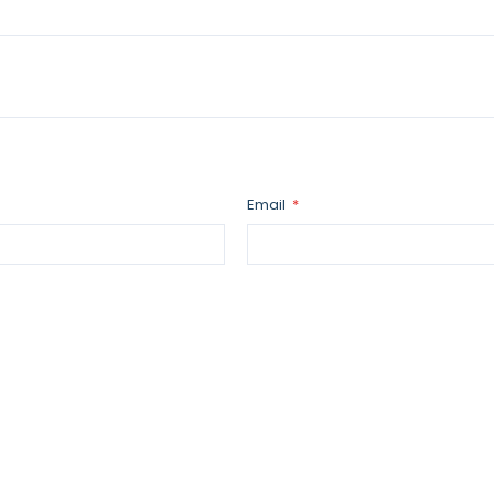
Email