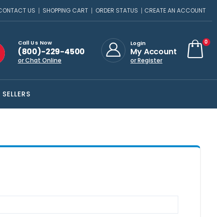
CONTACT US
SHOPPING CART
ORDER STATUS
CREATE AN ACCOUNT
ite
0
Call Us Now
Login
(800)-229-4500
My Account
Cart
or Chat Online
or Register
 SELLERS