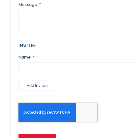
Message
INVITEE
Name
Add Invitee