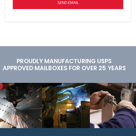
SEND EMAIL
PROUDLY MANUFACTURING USPS
APPROVED MAILBOXES FOR OVER 25 YEARS