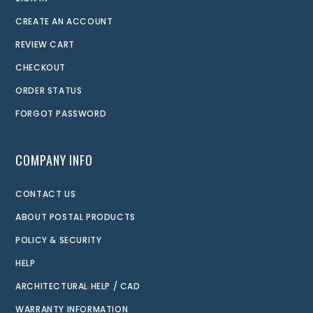
CREATE AN ACCOUNT
REVIEW CART
CHECKOUT
ORDER STATUS
FORGOT PASSWORD
COMPANY INFO
CONTACT US
ABOUT POSTAL PRODUCTS
POLICY & SECURITY
HELP
ARCHITECTURAL HELP / CAD
WARRANTY INFORMATION