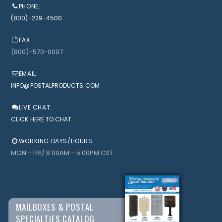
PHONE:
(800)-229-4500
FAX:
(800)-570-0007
EMAIL:
INFO@POSTALPRODUCTS.COM
LIVE CHAT:
CLICK HERE TO CHAT
WORKING DAYS/HOURS:
MON - FRI/ 8:00AM - 5:00PM CST
MAILBOXES & POSTAL
SPECIALTIES CATALOG