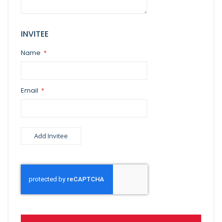
INVITEE
Name
Email
Add Invitee