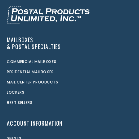
MAILBOXES
& POSTAL SPECIALTIES
COMMERCIAL MAILBOXES
RESIDENTIAL MAILBOXES
MAIL CENTER PROODUCTS
LOCKERS
BEST SELLERS
ACCOUNT INFORMATION
SIGN IN