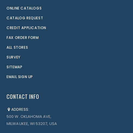
ONLINE CATALOGS
CATALOG REQUEST
CREDIT APPLICATION
FAX ORDER FORM
ALL STORES
SURVEY
SITEMAP
EMAIL SIGN UP
CONTACT INFO
ADDRESS:
500 W. OKLAHOMA AVE,
MILWAUKEE, WI 53207, USA