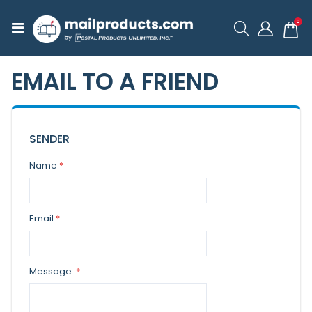
ite
0
Toggle
Cart
Nav
EMAIL TO A FRIEND
SENDER
Name
Email
Message