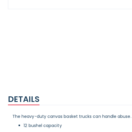
Skip
to
the
beginning
of
the
images
gallery
DETAILS
The heavy-duty canvas basket trucks can handle abuse. 
12 bushel capacity