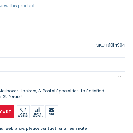
eview this product
SKU
N1014984
ilboxes, Lockers, & Postal Specialties, to Satisfied
 25 Years!
 CART
ADD TO
ADD TO
EMAIL
WISH LIST
COMPARE
inal web price, please contact for an estimate