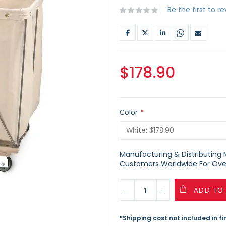
Be the first to r
$178.90
Color
Manufacturing & Distributing Ma
Customers Worldwide For Over
ADD TO
*Shipping cost not included in f