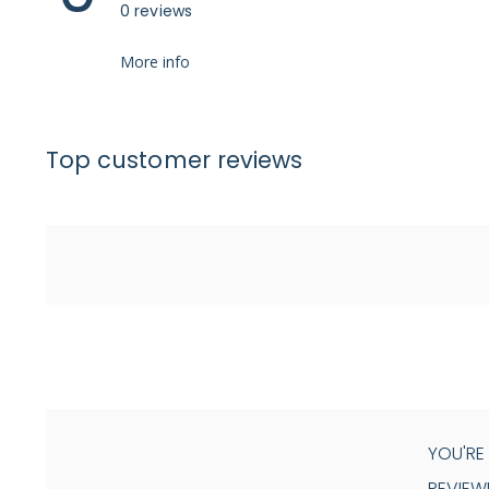
0 reviews
More info
Top customer reviews
YOU'RE
REVIEW