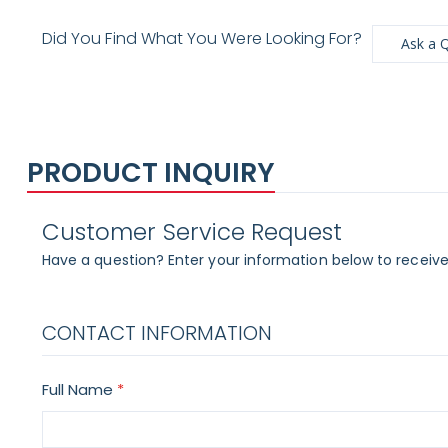
Did You Find What You Were Looking For?
Ask a 
PRODUCT INQUIRY
Customer Service Request
Have a question? Enter your information below to receive
CONTACT INFORMATION
Full Name