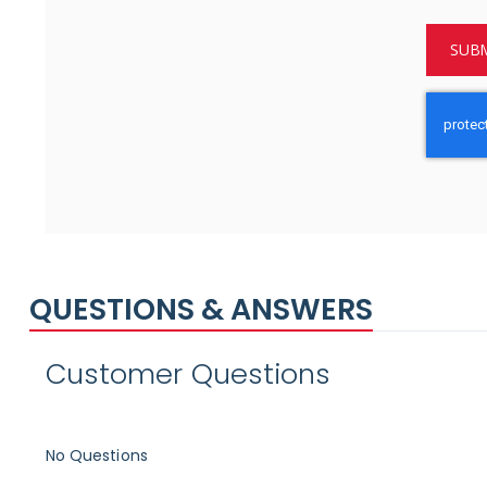
SUBM
QUESTIONS & ANSWERS
Customer Questions
No Questions