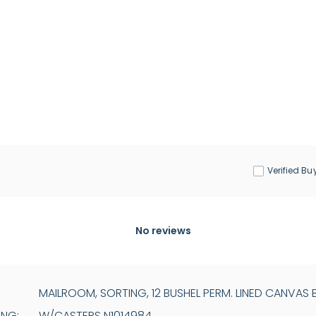
Verified Bu
No reviews
MAILROOM, SORTING, 12 BUSHEL PERM. LINED CANVAS 
ING:
W/CASTERS N1014984