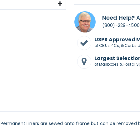
Need Help?
A
(800)-229-4500
USPS Approved 
of CBUs, 4Cs, & Curbsi
Largest Selectio
of Mailboxes & Postal S
Permanent Liners are sewed onto frame but can be removed by