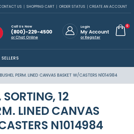
CONTACT US
SHOPPING CART
ORDER STATUS
CREATE AN ACCOUNT
ite
0
Call Us Now
Login
(800)-229-4500
My Account
Cart
or Chat Online
or Register
 SELLERS
 BUSHEL PERM. LINED CANVAS BASKET W/CASTERS N1014984
SORTING, 12
RM. LINED CANVAS
CASTERS N1014984