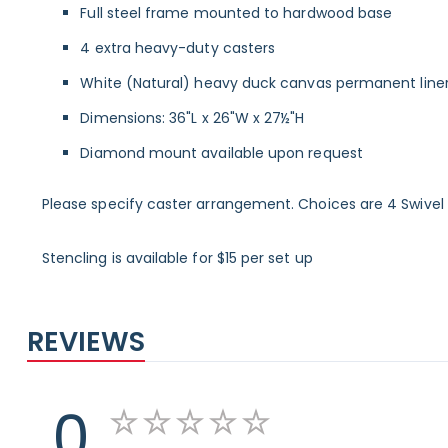
Full steel frame mounted to hardwood base
4 extra heavy-duty casters
White (Natural) heavy duck canvas permanent line
Dimensions: 36"L x 26"W x 27½"H
Diamond mount available upon request
Please specify caster arrangement. Choices are 4 Swivel Ca
Stencling is available for $15 per set up
REVIEWS
0