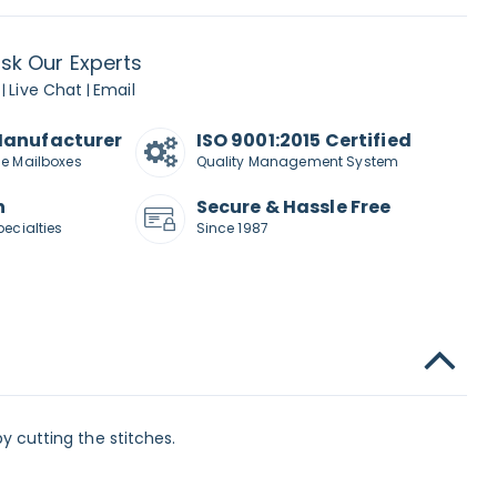
sk Our Experts
Live Chat
Email
|
|
Manufacturer
ISO 9001:2015 Certified
de Mailboxes
Quality Management System
n
Secure & Hassle Free
pecialties
Since 1987
 cutting the stitches.