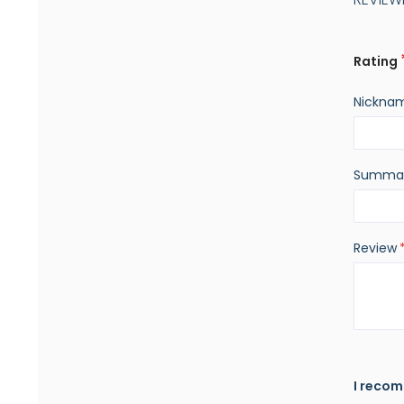
Rating
Nickna
Summa
Review
I recom