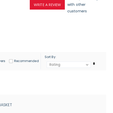
with other
WRITE A REVIEW
customers
Sort By
yers
Recommended
BASKET