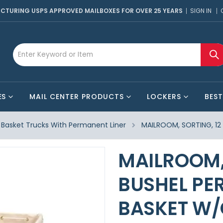
CTURING USPS APPROVED MAILBOXES FOR OVER 25 YEARS
SIGN IN
ES
MAIL CENTER PRODUCTS
LOCKERS
BEST
Basket Trucks With Permanent Liner
MAILROOM, SORTING, 12
MAILROOM, 
BUSHEL PE
BASKET W/