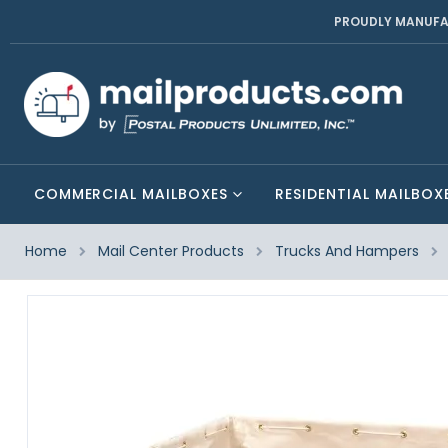
PROUDLY MANUFA
COMMERCIAL MAILBOXES
RESIDENTIAL MAILBOX
Home
Mail Center Products
Trucks And Hampers
Skip
to
the
end
of
the
images
gallery