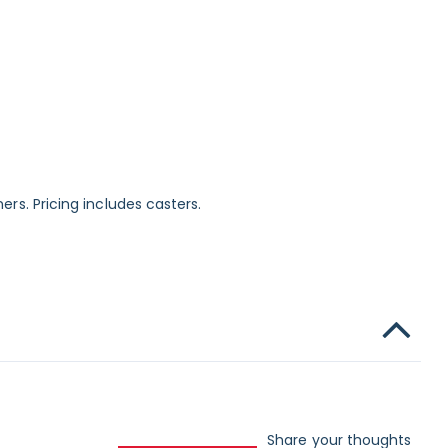
ers. Pricing includes casters.
Share your thoughts