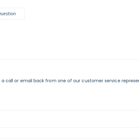
Question
 a call or email back from one of our customer service represe