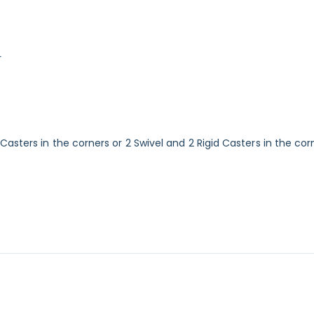
r
sters in the corners or 2 Swivel and 2 Rigid Casters in the corn