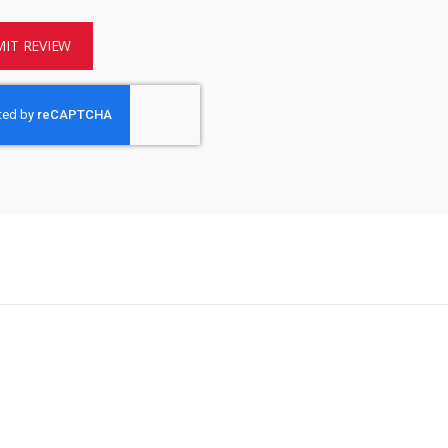
IT REVIEW