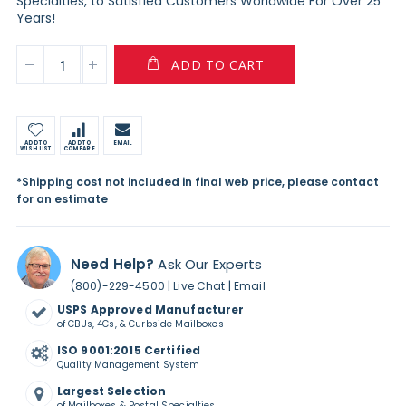
Specialties, to Satisfied Customers Worldwide For Over 25
Years!
ADD TO CART
ADD TO
ADD TO
EMAIL
WISH LIST
COMPARE
*Shipping cost not included in final web price, please contact
for an estimate
Need Help?
Ask Our Experts
|
|
(800)-229-4500
Live Chat
Email
USPS Approved Manufacturer
of CBUs, 4Cs, & Curbside Mailboxes
ISO 9001:2015 Certified
Quality Management System
Largest Selection
of Mailboxes & Postal Specialties