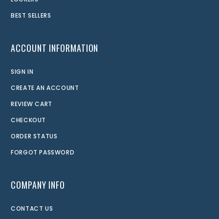
BEST SELLERS
ACCOUNT INFORMATION
SIGN IN
CREATE AN ACCOUNT
REVIEW CART
CHECKOUT
ORDER STATUS
FORGOT PASSWORD
COMPANY INFO
CONTACT US