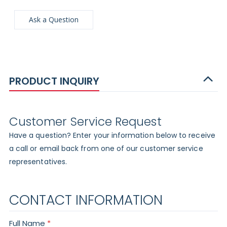
Ask a Question
PRODUCT INQUIRY
Customer Service Request
Have a question? Enter your information below to receive
a call or email back from one of our customer service
representatives.
CONTACT INFORMATION
Full Name