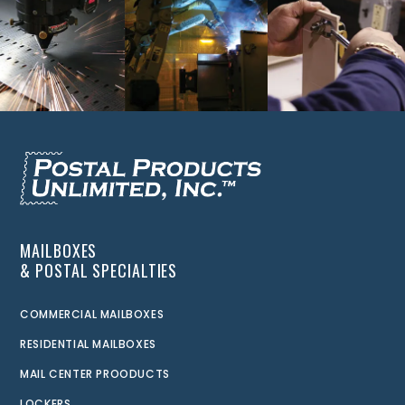
MAILBOXES
& POSTAL SPECIALTIES
COMMERCIAL MAILBOXES
RESIDENTIAL MAILBOXES
MAIL CENTER PROODUCTS
LOCKERS