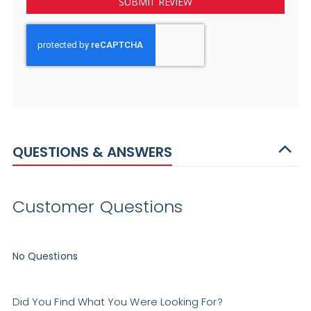
SUBMIT REVIEW
QUESTIONS & ANSWERS
Customer Questions
No Questions
Did You Find What You Were Looking For?