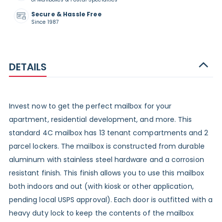
Secure & Hassle Free
Since 1987
DETAILS
Invest now to get the perfect mailbox for your
apartment, residential development, and more. This
standard 4C mailbox has 13 tenant compartments and 2
parcel lockers. The mailbox is constructed from durable
aluminum with stainless steel hardware and a corrosion
resistant finish. This finish allows you to use this mailbox
both indoors and out (with kiosk or other application,
pending local USPS approval). Each door is outfitted with a
heavy duty lock to keep the contents of the mailbox