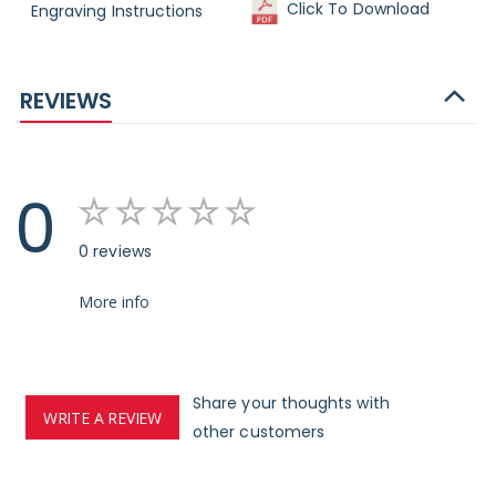
Click To Download
Engraving Instructions
REVIEWS
0
0 reviews
More info
Share your thoughts with
WRITE A REVIEW
other customers