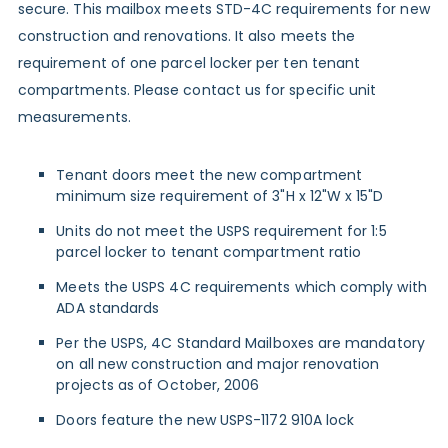
secure. This mailbox meets STD-4C requirements for new
construction and renovations. It also meets the
requirement of one parcel locker per ten tenant
compartments. Please contact us for specific unit
measurements.
Tenant doors meet the new compartment
minimum size requirement of 3"H x 12"W x 15"D
Units do not meet the USPS requirement for 1:5
parcel locker to tenant compartment ratio
Meets the USPS 4C requirements which comply with
ADA standards
Per the USPS, 4C Standard Mailboxes are mandatory
on all new construction and major renovation
projects as of October, 2006
Doors feature the new USPS-1172 910A lock