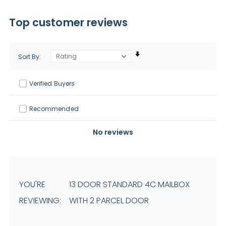
Top customer reviews
Sort By
Verified Buyers
Recommended
No reviews
YOU'RE
13 DOOR STANDARD 4C MAILBOX
REVIEWING:
WITH 2 PARCEL DOOR