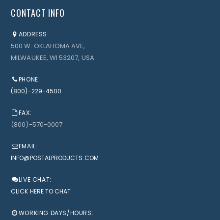
CONTACT INFO
ADDRESS:
500 W. OKLAHOMA AVE,
MILWAUKEE, WI 53207, USA
PHONE:
(800)-229-4500
FAX:
(800)-570-0007
EMAIL:
INFO@POSTALPRODUCTS.COM
LIVE CHAT:
CLICK HERE TO CHAT
WORKING DAYS/HOURS: