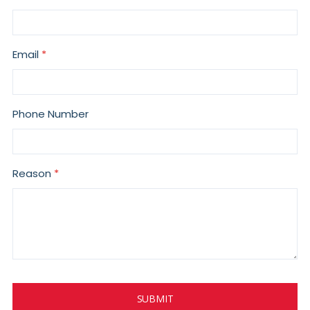
Email
Phone Number
Reason
SUBMIT