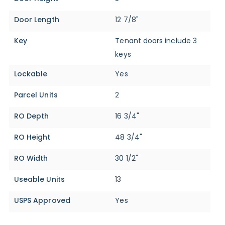
Door Length
12 7/8"
Key
Tenant doors include 3
keys
Lockable
Yes
Parcel Units
2
RO Depth
16 3/4"
RO Height
48 3/4"
RO Width
30 1/2"
Useable Units
13
USPS Approved
Yes