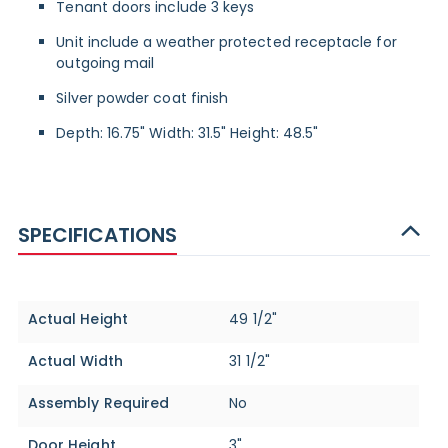
Tenant doors include 3 keys
Unit include a weather protected receptacle for
outgoing mail
Silver powder coat finish
Depth: 16.75" Width: 31.5" Height: 48.5"
SPECIFICATIONS
Specifications
Actual Height
49 1/2"
Actual Width
31 1/2"
Assembly Required
No
Door Height
3"