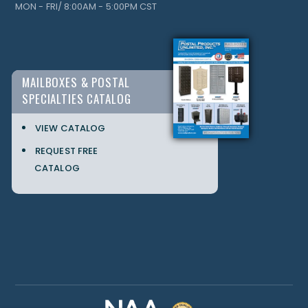
MON - FRI/ 8:00AM - 5:00PM CST
MAILBOXES & POSTAL
SPECIALTIES CATALOG
VIEW CATALOG
REQUEST FREE
CATALOG