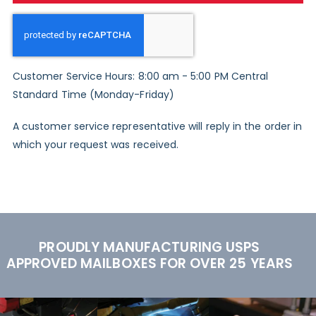
Customer Service Hours: 8:00 am - 5:00 PM Central
Standard Time (Monday-Friday)
A customer service representative will reply in the order in
which your request was received.
PROUDLY MANUFACTURING USPS
APPROVED MAILBOXES FOR OVER 25 YEARS