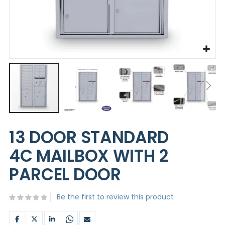
Skip
to
13 DOOR STANDARD
the
beginning
4C MAILBOX WITH 2
of
the
PARCEL DOOR
images
gallery
Be the first to review this product