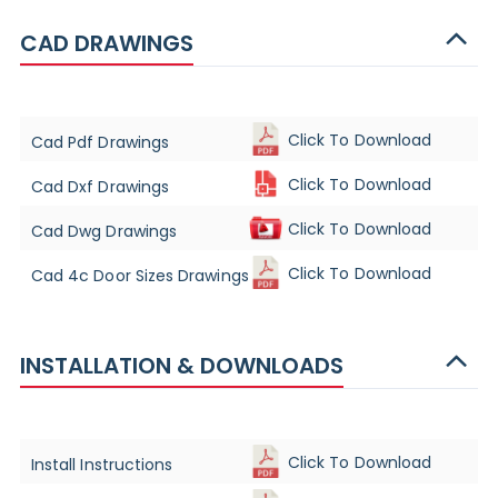
CAD DRAWINGS
Click To Download
Cad Pdf Drawings
Click To Download
Cad Dxf Drawings
Click To Download
Cad Dwg Drawings
Click To Download
Cad 4c Door Sizes Drawings
INSTALLATION & DOWNLOADS
Click To Download
Install Instructions