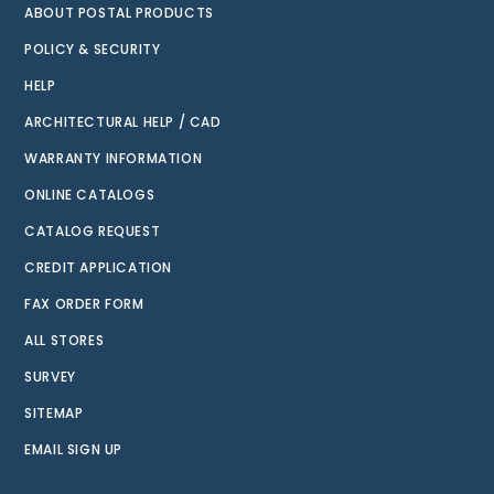
ABOUT POSTAL PRODUCTS
POLICY & SECURITY
HELP
ARCHITECTURAL HELP / CAD
WARRANTY INFORMATION
ONLINE CATALOGS
CATALOG REQUEST
CREDIT APPLICATION
FAX ORDER FORM
ALL STORES
SURVEY
SITEMAP
EMAIL SIGN UP