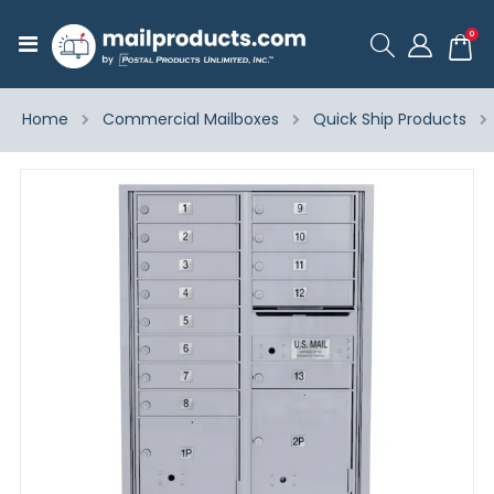
ite
0
Toggle
Cart
Nav
Home
Commercial Mailboxes
Quick Ship Products
Skip
to
the
end
of
the
images
gallery