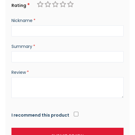
Rating
1
2
3
4
5
Nickname
star
stars
stars
stars
stars
Summary
Review
I recommend this product