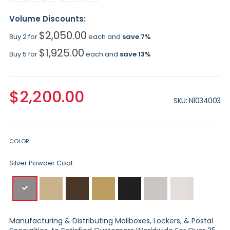
Volume Discounts:
$2,050.00
Buy 2 for
each and
save
7
%
$1,925.00
Buy 5 for
each and
save
13
%
$2,200.00
SKU
N1034003
COLOR
Silver Powder Coat
Manufacturing & Distributing Mailboxes, Lockers, & Postal