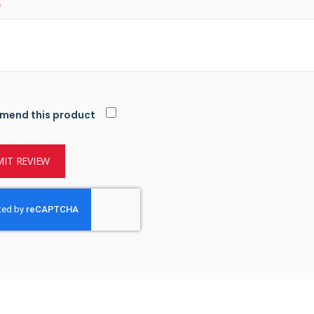
mend this product
IT REVIEW