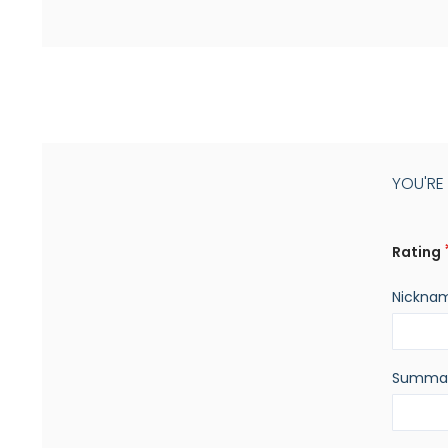
YOU'RE
Rating
Nickna
Summa