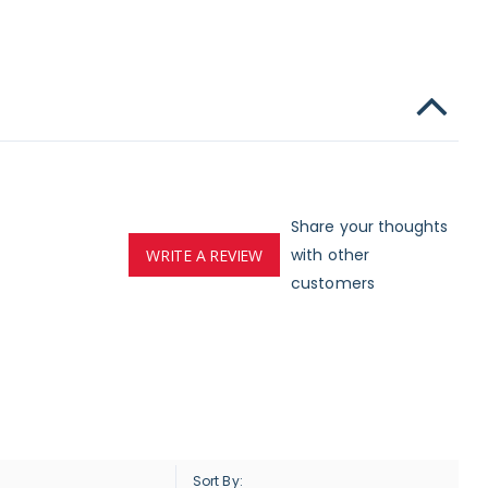
Share your thoughts
with other
WRITE A REVIEW
customers
Sort By