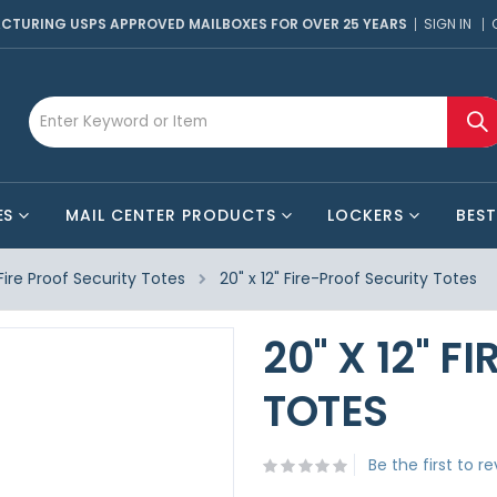
CTURING USPS APPROVED MAILBOXES FOR OVER 25 YEARS
SIGN IN
ES
MAIL CENTER PRODUCTS
LOCKERS
BEST
Fire Proof Security Totes
20" x 12" Fire-Proof Security Totes
20" X 12" 
TOTES
Be the first to r