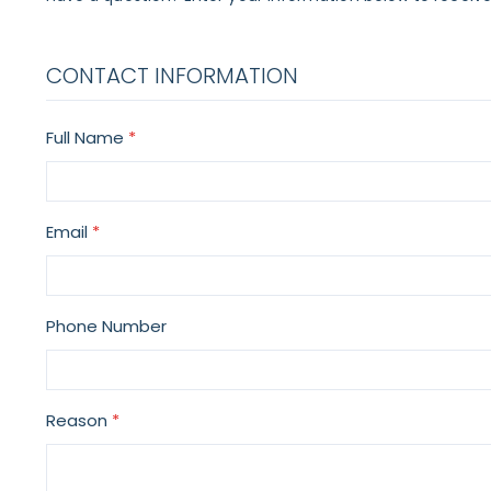
CONTACT INFORMATION
Full Name
Email
Phone Number
Reason