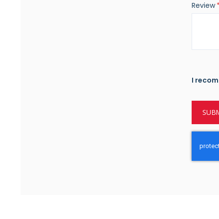
Review
I recom
SUBM