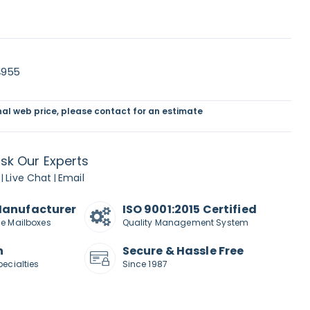
4955
inal web price, please contact for an estimate
sk Our Experts
Live Chat
Email
|
|
Manufacturer
ISO 9001:2015 Certified
de Mailboxes
Quality Management System
n
Secure & Hassle Free
pecialties
Since 1987