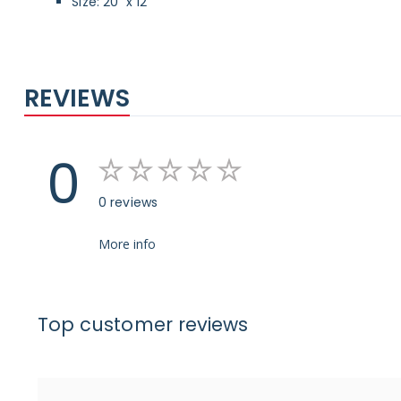
Size: 20" x 12"
REVIEWS
0
0 reviews
More info
Top customer reviews