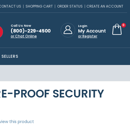
CONTACT US
SHOPPING CART
ORDER STATUS
CREATE AN ACCOUNT
ite
0
Call Us Now
Login
(800)-229-4500
My Account
Cart
or Chat Online
or Register
 SELLERS
FIRE-PROOF SECURITY
eview this product