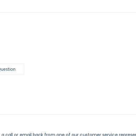
Question
 a call or email back from one of our customer service represe