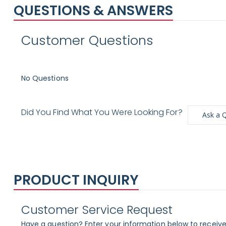
QUESTIONS & ANSWERS
Customer Questions
No Questions
Did You Find What You Were Looking For?
Ask a 
PRODUCT INQUIRY
Customer Service Request
Have a question? Enter your information below to receive