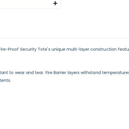
re-Proof Security Tote's unique multi-layer construction features
tant to wear and tear. Fire Barrier layers withstand temperatures
tents.