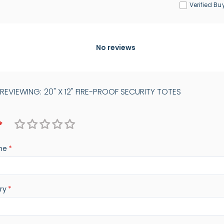
Verified Bu
No reviews
 REVIEWING:
20" X 12" FIRE-PROOF SECURITY TOTES
1
2
3
4
5
me
star
stars
stars
stars
stars
ry