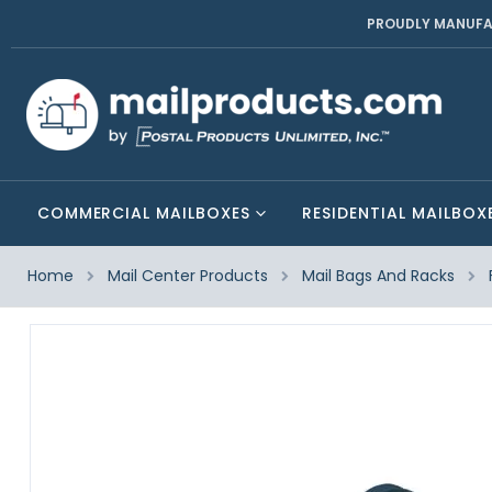
PROUDLY MANUFA
COMMERCIAL MAILBOXES
RESIDENTIAL MAILBOX
Home
Mail Center Products
Mail Bags And Racks
Skip
to
the
end
of
the
images
gallery