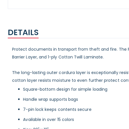
Skip
to
the
beginning
DETAILS
of
the
images
gallery
Protect documents in transport from theft and fire. The Fi
Barrier Layer, and 1-ply Cotton Twill Laminate.
The long-lasting outer cordura layer is exceptionally resis
cotton layer resists moisture to even further protect con
Square-bottom design for simple loading
Handle wrap supports bags
7-pin lock keeps contents secure
Available in over 15 colors