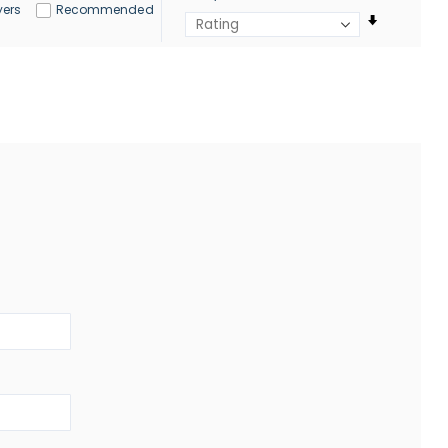
yers
Recommended