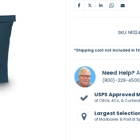
SKU
N102
*Shipping cost not included in f
Need Help?
A
(800)-229-4500
USPS Approved 
of CBUs, 4Cs, & Curbsi
Largest Selectio
of Mailboxes & Postal S