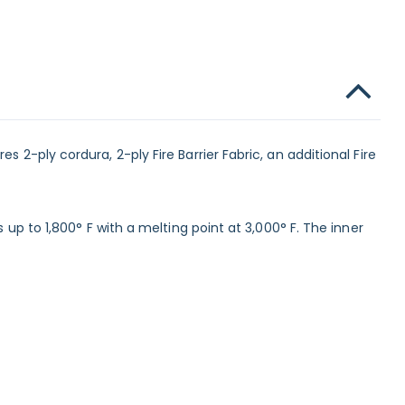
 2-ply cordura, 2-ply Fire Barrier Fabric, an additional Fire
 up to 1,800° F with a melting point at 3,000° F. The inner