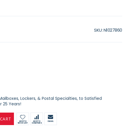
SKU
N1027860
ilboxes, Lockers, & Postal Specialties, to Satisfied
 25 Years!
 CART
ADD TO
ADD TO
EMAIL
WISH LIST
COMPARE