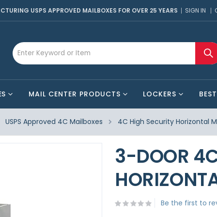
CTURING USPS APPROVED MAILBOXES FOR OVER 25 YEARS
SIGN IN
ES
MAIL CENTER PRODUCTS
LOCKERS
BEST
USPS Approved 4C Mailboxes
4C High Security Horizontal M
3-DOOR 4C
HORIZONTA
Be the first to r