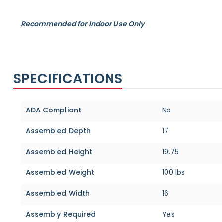
Recommended for Indoor Use Only
SPECIFICATIONS
Specifications
ADA Compliant
No
Assembled Depth
17
Assembled Height
19.75
Assembled Weight
100 lbs
Assembled Width
16
Assembly Required
Yes