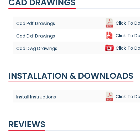
CAD DRAWINGS
Click To D
Cad Pdf Drawings
Click To D
Cad Dxf Drawings
Click To D
Cad Dwg Drawings
INSTALLATION & DOWNLOADS
Click To D
Install Instructions
REVIEWS