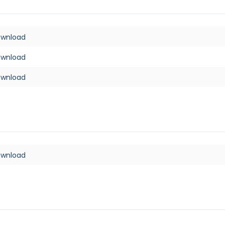
ownload
ownload
ownload
ownload