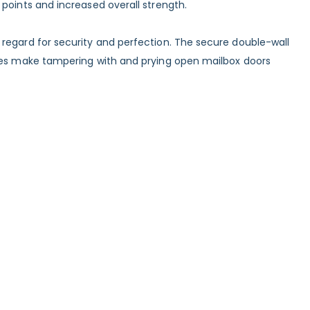
points and increased overall strength.
 regard for security and perfection. The secure double-wall
inges make tampering with and prying open mailbox doors