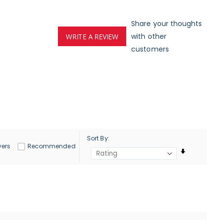
Share your thoughts
with other
WRITE A REVIEW
customers
Sort By
yers
Recommended