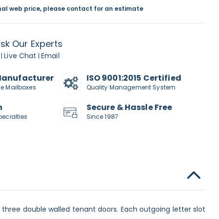
inal web price, please contact for an estimate
sk Our Experts
Live Chat
Email
|
|
Manufacturer
ISO 9001:2015 Certified
de Mailboxes
Quality Management System
n
Secure & Hassle Free
pecialties
Since 1987
three double walled tenant doors. Each outgoing letter slot