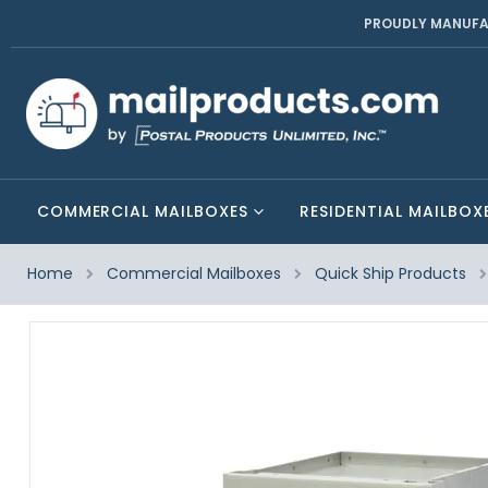
PROUDLY MANUFA
COMMERCIAL MAILBOXES
RESIDENTIAL MAILBOX
Home
Commercial Mailboxes
Quick Ship Products
Skip
to
the
end
of
the
images
gallery