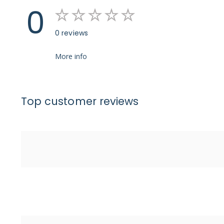
0
0 reviews
More info
Top customer reviews