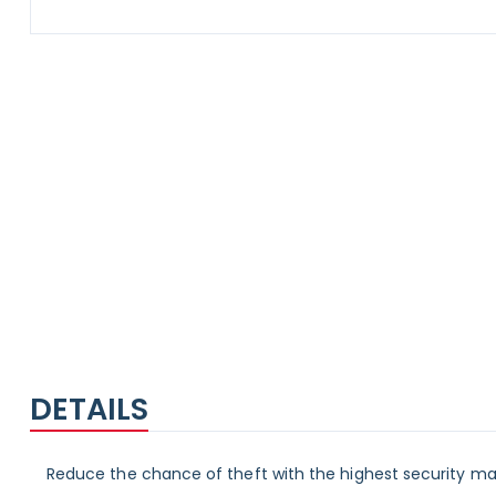
Skip
to
the
beginning
of
the
images
gallery
DETAILS
Reduce the chance of theft with the highest security mai