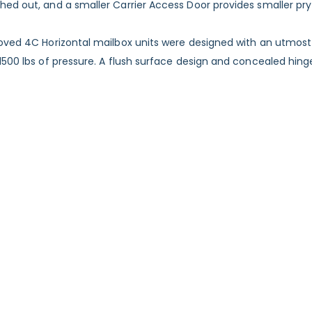
ed out, and a smaller Carrier Access Door provides smaller pry 
roved 4C Horizontal mailbox units were designed with an utmost
 1500 lbs of pressure. A flush surface design and concealed h