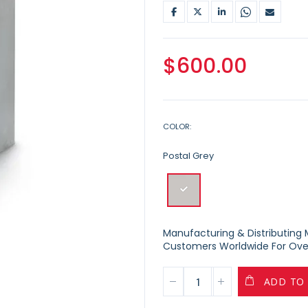
$600.00
COLOR
Postal Grey
Manufacturing & Distributing Ma
Customers Worldwide For Over
ADD TO