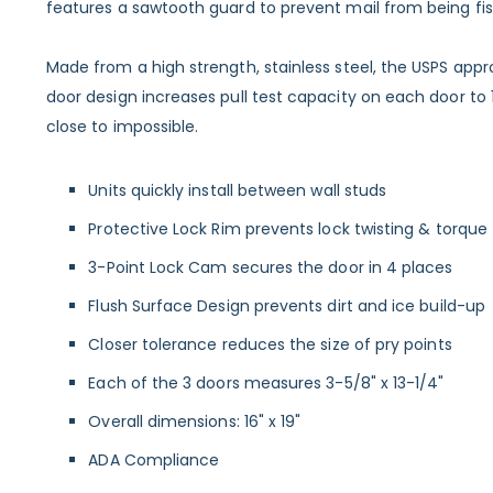
features a sawtooth guard to prevent mail from being fish
Made from a high strength, stainless steel, the USPS app
door design increases pull test capacity on each door to
close to impossible.
Units quickly install between wall studs
Protective Lock Rim prevents lock twisting & torque
3-Point Lock Cam secures the door in 4 places
Flush Surface Design prevents dirt and ice build-up
Closer tolerance reduces the size of pry points
Each of the 3 doors measures 3-5/8" x 13-1/4"
Overall dimensions: 16" x 19"
ADA Compliance