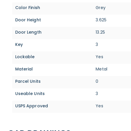
Color Finish
Grey
Door Height
3.625
Door Length
13.25
Key
3
Lockable
Yes
Material
Metal
Parcel Units
0
Useable Units
3
USPS Approved
Yes