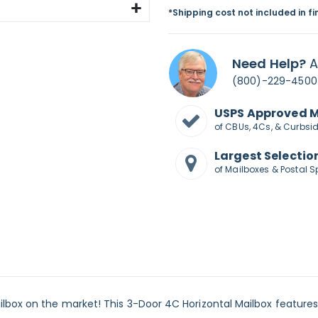
*Shipping cost not included in f
Need Help?
A
(800)-229-4500
USPS Approved 
of CBUs, 4Cs, & Curbsi
Largest Selectio
of Mailboxes & Postal S
lbox on the market! This 3-Door 4C Horizontal Mailbox features 