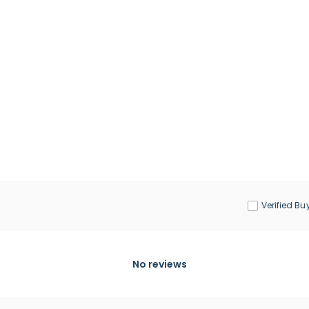
Verified Bu
No reviews