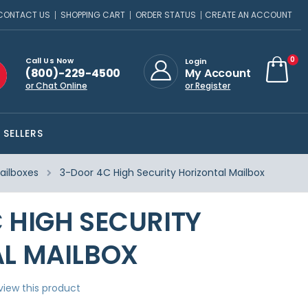
CONTACT US
SHOPPING CART
ORDER STATUS
CREATE AN ACCOUNT
ite
0
Call Us Now
Login
(800)-229-4500
My Account
Cart
or Chat Online
or Register
 SELLERS
ailboxes
3-Door 4C High Security Horizontal Mailbox
 HIGH SECURITY
L MAILBOX
eview this product