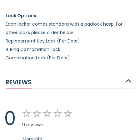
Lock Options:
Each locker comes standard with a padlock hasp. For
other locks please order below.
Replacement Key Lock (Per Door)
4 Ring Combination Lock
Combination Lock (Per Door)
REVIEWS
0
0 reviews
More info