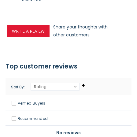
Share your thoughts with
WRITE A REVIEW
other customers
Top customer reviews
Sort By
Verified Buyers
Recommended
No reviews