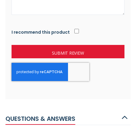
I recommend this product
SUBMIT REVIEW
QUESTIONS & ANSWERS