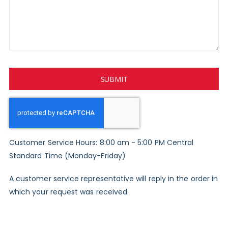
SUBMIT
Customer Service Hours: 8:00 am - 5:00 PM Central
Standard Time (Monday-Friday)
A customer service representative will reply in the order in
which your request was received.