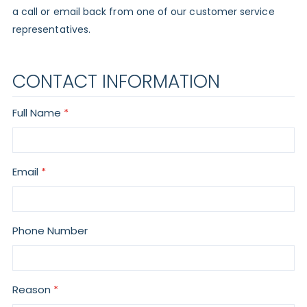
a call or email back from one of our customer service
representatives.
CONTACT INFORMATION
Full Name
Email
Phone Number
Reason