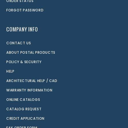
ORDER STATUS
FORGOT PASSWORD
COMPANY INFO
CONTACT US
ABOUT POSTAL PRODUCTS
POLICY & SECURITY
HELP
ARCHITECTURAL HELP / CAD
WARRANTY INFORMATION
ONLINE CATALOGS
CATALOG REQUEST
CREDIT APPLICATION
FAX ORDER FORM