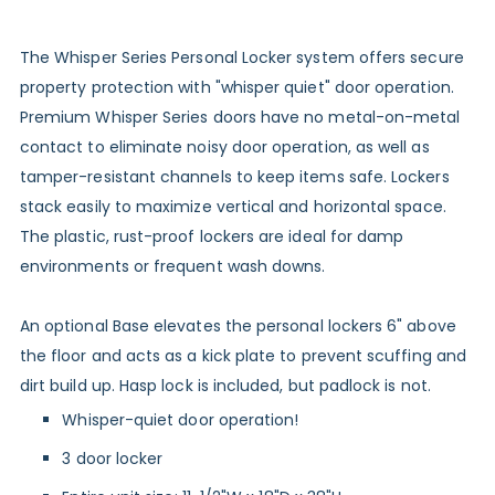
The Whisper Series Personal Locker system offers secure
property protection with "whisper quiet" door operation.
Premium Whisper Series doors have no metal-on-metal
contact to eliminate noisy door operation, as well as
tamper-resistant channels to keep items safe. Lockers
stack easily to maximize vertical and horizontal space.
The plastic, rust-proof lockers are ideal for damp
environments or frequent wash downs.
An
optional Base
elevates the personal lockers 6" above
the floor and acts as a kick plate to prevent scuffing and
dirt build up. Hasp lock is included, but padlock is not.
Whisper-quiet door operation!
3 door locker