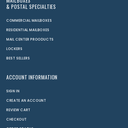
MAILBOXES
& POSTAL SPECIALTIES
COMMERCIAL MAILBOXES
RESIDENTIAL MAILBOXES
MAIL CENTER PROODUCTS
LOCKERS
BEST SELLERS
ACCOUNT INFORMATION
SIGN IN
CREATE AN ACCOUNT
REVIEW CART
CHECKOUT