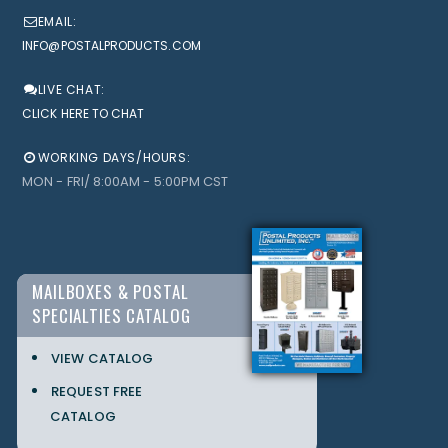
EMAIL:
INFO@POSTALPRODUCTS.COM
LIVE CHAT:
CLICK HERE TO CHAT
WORKING DAYS/HOURS:
MON - FRI/ 8:00AM - 5:00PM CST
MAILBOXES & POSTAL
SPECIALTIES CATALOG
VIEW CATALOG
REQUEST FREE
CATALOG