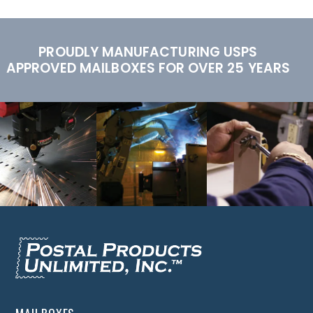
PROUDLY MANUFACTURING USPS
APPROVED MAILBOXES FOR OVER 25 YEARS