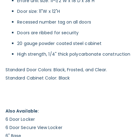
Entire unit size: 11-1/2"W x 18"D x 38"H
Door size: 11"W x 12"H
Recessed number tag on all doors
Doors are ribbed for security
20 gauge powder coated steel cabinet
High strength, 1/4" thick polycarbonate construction
Standard Door Colors: Black, Frosted, and Clear.
Standard Cabinet Color: Black
Also Available:
6 Door Locker
6 Door Secure View Locker
6" Base