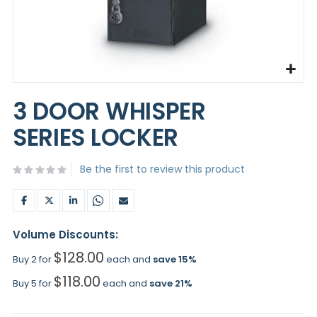
Skip
to
3 DOOR WHISPER
the
beginning
SERIES LOCKER
of
the
images
Be the first to review this product
gallery
Volume Discounts:
$128.00
Buy 2 for
each and
save
15
%
$118.00
Buy 5 for
each and
save
21
%