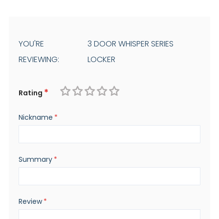
YOU'RE
3 DOOR WHISPER SERIES
REVIEWING:
LOCKER
Rating
1
2
3
4
5
Nickname
star
stars
stars
stars
stars
Summary
Review