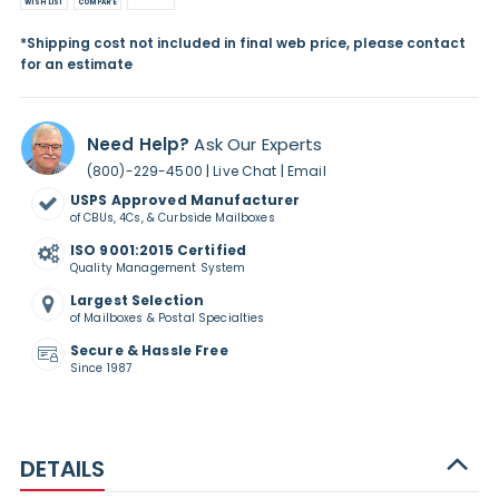
WISH LIST
COMPARE
*Shipping cost not included in final web price, please contact
for an estimate
Need Help?
Ask Our Experts
|
|
(800)-229-4500
Live Chat
Email
USPS Approved Manufacturer
of CBUs, 4Cs, & Curbside Mailboxes
ISO 9001:2015 Certified
Quality Management System
Largest Selection
of Mailboxes & Postal Specialties
Secure & Hassle Free
Since 1987
DETAILS