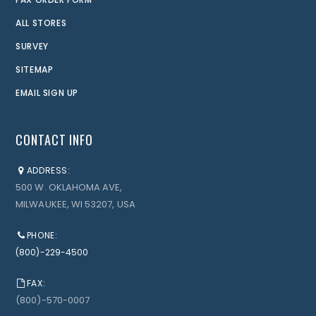
ALL STORES
SURVEY
SITEMAP
EMAIL SIGN UP
CONTACT INFO
ADDRESS:
500 W. OKLAHOMA AVE,
MILWAUKEE, WI 53207, USA
PHONE:
(800)-229-4500
FAX:
(800)-570-0007