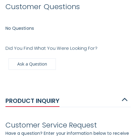
Customer Questions
No Questions
Did You Find What You Were Looking For?
Ask a Question
PRODUCT INQUIRY
Customer Service Request
Have a question? Enter your information below to receive