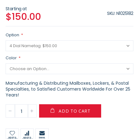
Starting at
SKU
N1025182
$150.00
Option
Color
Manufacturing & Distributing Mailboxes, Lockers, & Postal
Specialties, to Satisfied Customers Worldwide For Over 25
Years!
ADD TO CART
ADD TO
ADD TO
EMAIL