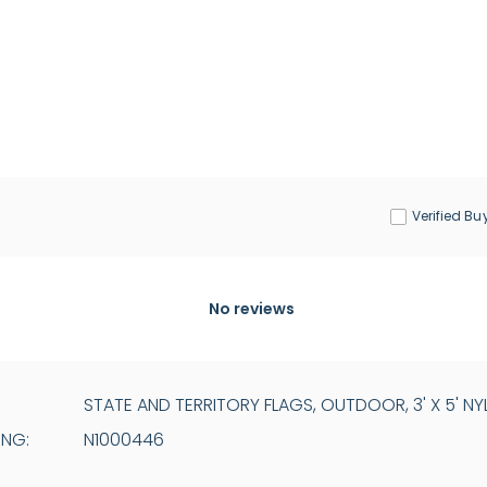
Verified Bu
No reviews
STATE AND TERRITORY FLAGS, OUTDOOR, 3' X 5' NY
ING:
N1000446