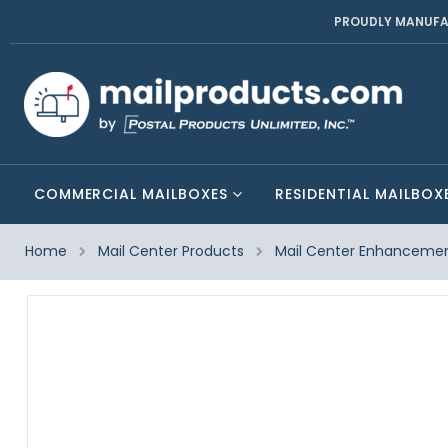
PROUDLY MANUFA
COMMERCIAL MAILBOXES
RESIDENTIAL MAILBOX
Home
Mail Center Products
Mail Center Enhanceme
Skip
to
the
end
of
the
images
gallery