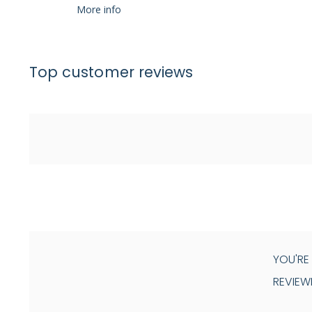
More info
Top customer reviews
YOU'RE
REVIEW