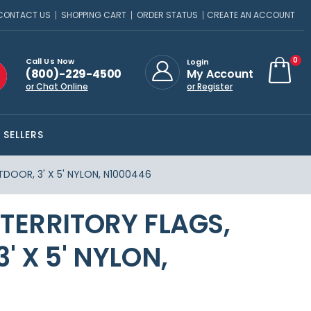
CONTACT US
SHOPPING CART
ORDER STATUS
CREATE AN ACCOUNT
ite
0
Call Us Now
Login
(800)-229-4500
My Account
Cart
or Chat Online
or Register
 SELLERS
DOOR, 3' X 5' NYLON, N1000446
TERRITORY FLAGS,
' X 5' NYLON,