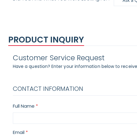
Ask a 
PRODUCT INQUIRY
Customer Service Request
Have a question? Enter your information below to receive
CONTACT INFORMATION
Full Name
Email