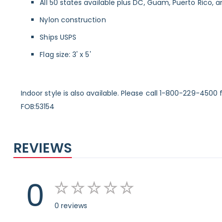
All 50 states available plus DC, Guam, Puerto Rico, a
Nylon construction
Ships USPS
Flag size: 3' x 5'
Indoor style is also available. Please call 1-800-229-4500 f
FOB:53154
REVIEWS
0
0 reviews