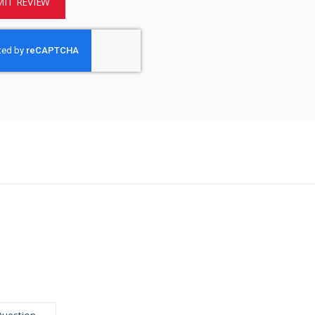
IT REVIEW