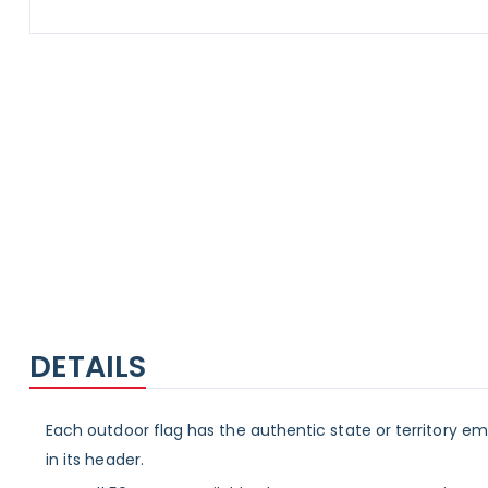
Skip
to
the
beginning
of
the
images
gallery
DETAILS
Each outdoor flag has the authentic state or territory e
in its header.