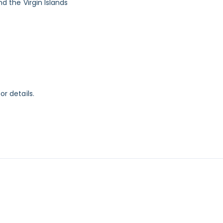
nd the Virgin Islands
or details.