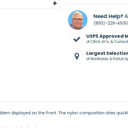
Need Help?
A
(800)-229-4500
USPS Approved 
of CBUs, 4Cs, & Curbsi
Largest Selectio
of Mailboxes & Postal S
mblem displayed on the front. The nylon composition dries quick