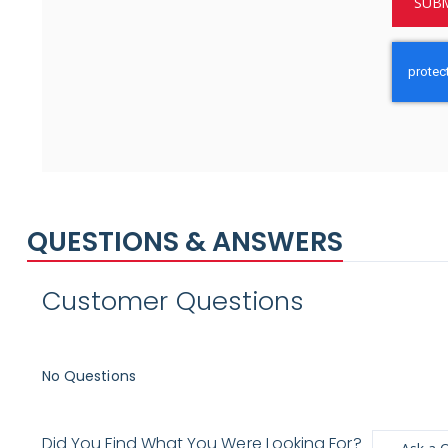
SUBM
QUESTIONS & ANSWERS
Customer Questions
No Questions
Did You Find What You Were Looking For?