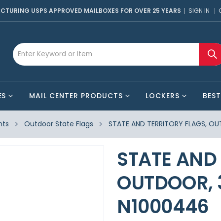
CTURING USPS APPROVED MAILBOXES FOR OVER 25 YEARS
SIGN IN
ES
MAIL CENTER PRODUCTS
LOCKERS
BEST
nts
Outdoor State Flags
STATE AND TERRITORY FLAGS, OUT
STATE AND 
OUTDOOR, 3
N1000446