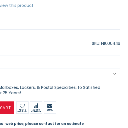
eview this product
SKU
N1000446
ilboxes, Lockers, & Postal Specialties, to Satisfied
 25 Years!
 CART
ADD TO
ADD TO
EMAIL
WISH LIST
COMPARE
inal web price, please contact for an estimate