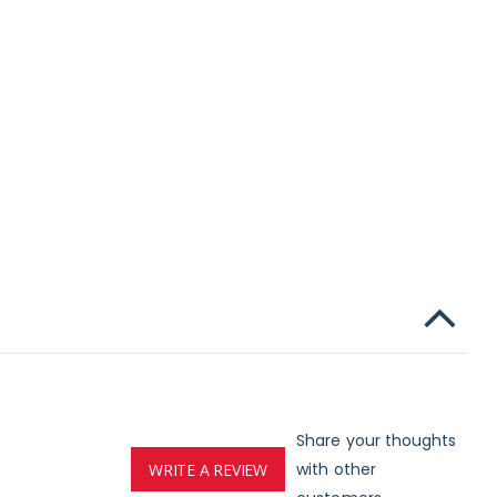
Share your thoughts
with other
WRITE A REVIEW