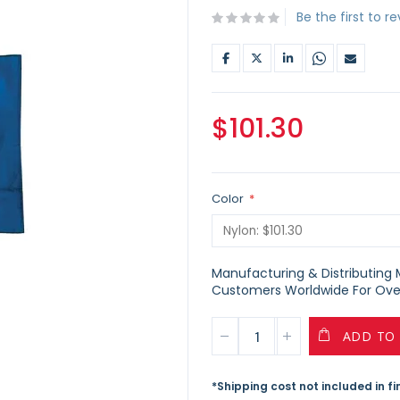
Be the first to r
$101.30
Color
Manufacturing & Distributing Ma
Customers Worldwide For Over
ADD TO
*Shipping cost not included in f