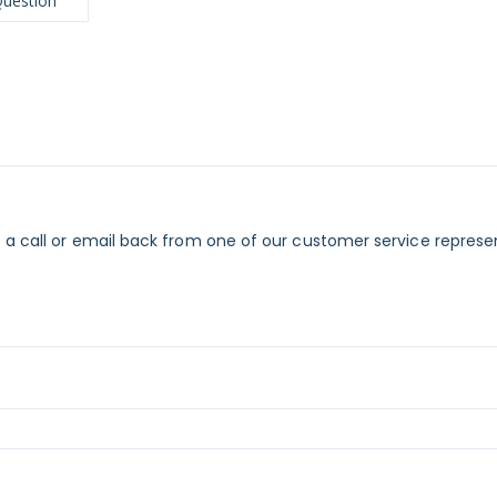
Question
 a call or email back from one of our customer service represe