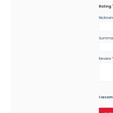
Rating
Nickna
Summa
Review
I recom