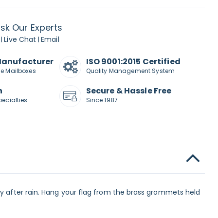
sk Our Experts
Live Chat
Email
|
|
Manufacturer
ISO 9001:2015 Certified
de Mailboxes
Quality Management System
n
Secure & Hassle Free
pecialties
Since 1987
ly after rain. Hang your flag from the brass grommets held