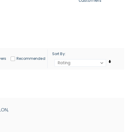
customers
Sort By
yers
Recommended
LON,