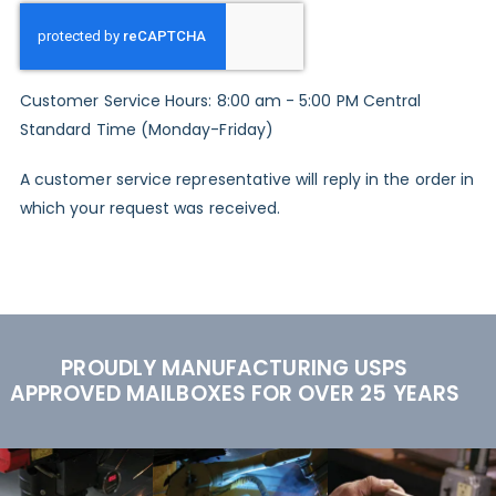
Customer Service Hours: 8:00 am - 5:00 PM Central
Standard Time (Monday-Friday)
A customer service representative will reply in the order in
which your request was received.
PROUDLY MANUFACTURING USPS
APPROVED MAILBOXES FOR OVER 25 YEARS