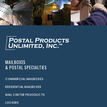
MAILBOXES
& POSTAL SPECIALTIES
COMMERCIAL MAILBOXES
RESIDENTIAL MAILBOXES
MAIL CENTER PROODUCTS
LOCKERS