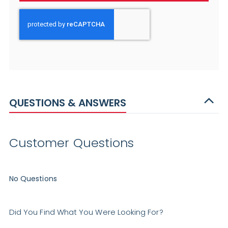
QUESTIONS & ANSWERS
Customer Questions
No Questions
Did You Find What You Were Looking For?