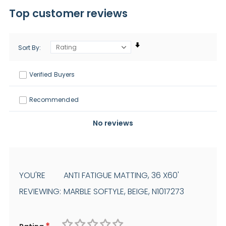
Top customer reviews
Sort By
Verified Buyers
Recommended
No reviews
YOU'RE
ANTI FATIGUE MATTING, 36 X60'
REVIEWING:
MARBLE SOFTYLE, BEIGE, N1017273