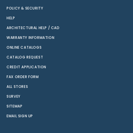
POLICY & SECURITY
HELP
ARCHITECTURAL HELP / CAD
WARRANTY INFORMATION
ONLINE CATALOGS
CATALOG REQUEST
CREDIT APPLICATION
FAX ORDER FORM
ALL STORES
SURVEY
SITEMAP
EMAIL SIGN UP