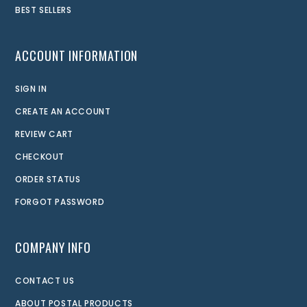
BEST SELLERS
ACCOUNT INFORMATION
SIGN IN
CREATE AN ACCOUNT
REVIEW CART
CHECKOUT
ORDER STATUS
FORGOT PASSWORD
COMPANY INFO
CONTACT US
ABOUT POSTAL PRODUCTS