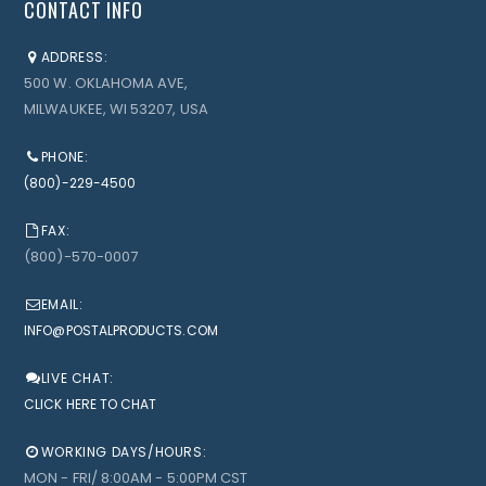
CONTACT INFO
ADDRESS:
500 W. OKLAHOMA AVE,
MILWAUKEE, WI 53207, USA
PHONE:
(800)-229-4500
FAX:
(800)-570-0007
EMAIL:
INFO@POSTALPRODUCTS.COM
LIVE CHAT:
CLICK HERE TO CHAT
WORKING DAYS/HOURS:
MON - FRI/ 8:00AM - 5:00PM CST