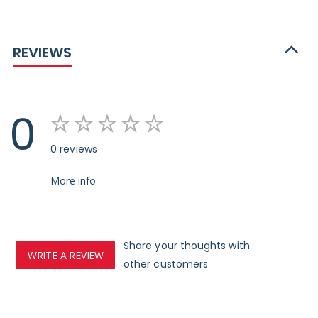
REVIEWS
0
0 reviews
More info
Share your thoughts with
WRITE A REVIEW
other customers