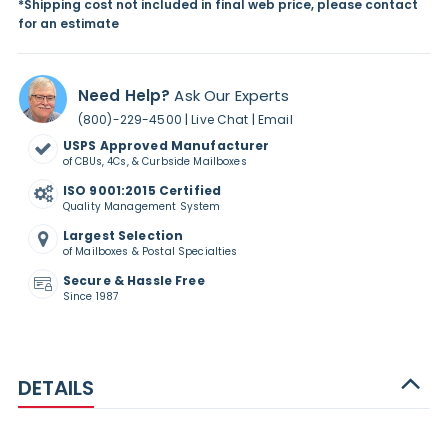
*Shipping cost not included in final web price, please contact
for an estimate
Need Help?
Ask Our Experts
|
|
(800)-229-4500
Live Chat
Email
USPS Approved Manufacturer
of CBUs, 4Cs, & Curbside Mailboxes
ISO 9001:2015 Certified
Quality Management System
Largest Selection
of Mailboxes & Postal Specialties
Secure & Hassle Free
Since 1987
DETAILS