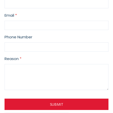
Email
Phone Number
Reason
SUBMIT