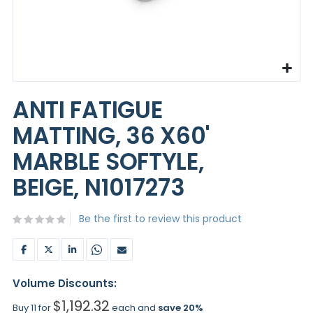
Skip
to
ANTI FATIGUE
the
beginning
MATTING, 36 X60'
of
the
MARBLE SOFTYLE,
images
gallery
BEIGE, N1017273
Be the first to review this product
Volume Discounts:
$1,192.32
Buy 11 for
each and
save
20
%