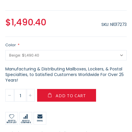
$1,490.40
SKU
N1017273
Color
Manufacturing & Distributing Mailboxes, Lockers, & Postal
Specialties, to Satisfied Customers Worldwide For Over 25
Years!
ADD TO CART
ADD TO
ADD TO
EMAIL
WISH LIST
COMPARE