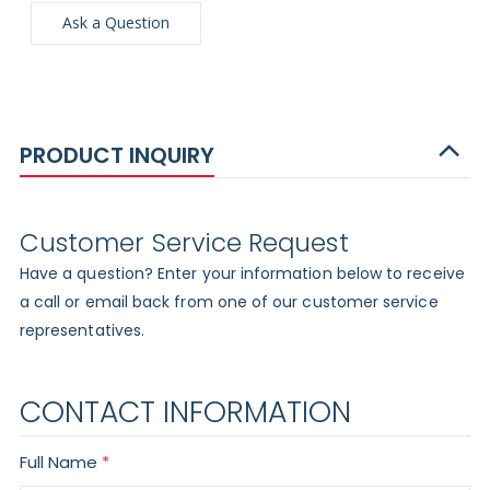
Ask a Question
PRODUCT INQUIRY
Customer Service Request
Have a question? Enter your information below to receive
a call or email back from one of our customer service
representatives.
CONTACT INFORMATION
Full Name