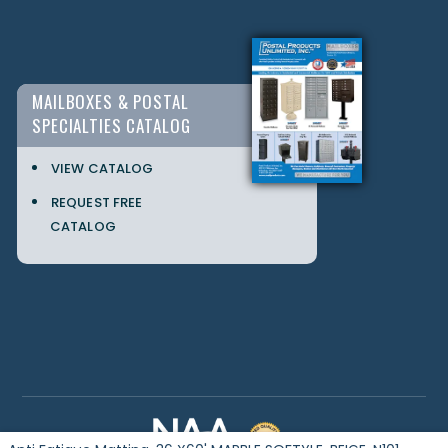
MAILBOXES & POSTAL
SPECIALTIES CATALOG
VIEW CATALOG
REQUEST FREE
CATALOG