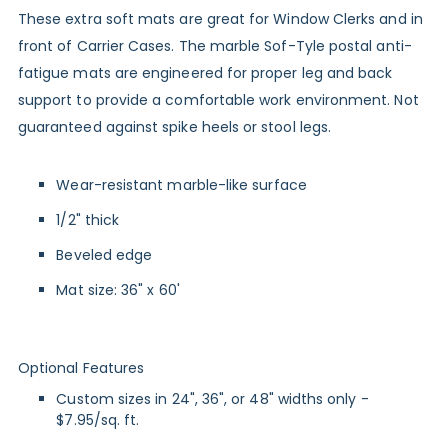
These extra soft mats are great for Window Clerks and in
front of Carrier Cases. The marble Sof-Tyle postal anti-
fatigue mats are engineered for proper leg and back
support to provide a comfortable work environment. Not
guaranteed against spike heels or stool legs.
Wear-resistant marble-like surface
1/2" thick
Beveled edge
Mat size: 36" x 60'
Optional Features
Custom sizes in 24", 36", or 48" widths only -
$7.95/sq. ft.