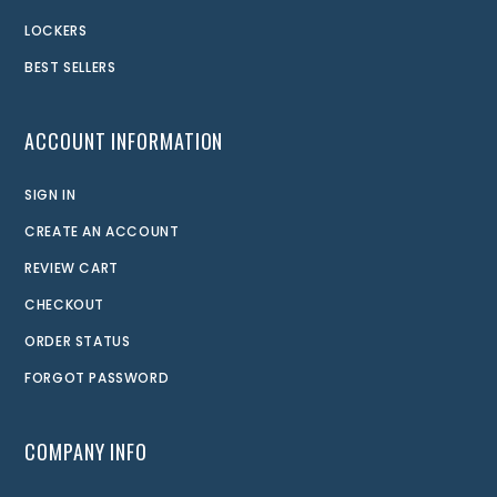
LOCKERS
BEST SELLERS
ACCOUNT INFORMATION
SIGN IN
CREATE AN ACCOUNT
REVIEW CART
CHECKOUT
ORDER STATUS
FORGOT PASSWORD
COMPANY INFO