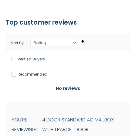
Top customer reviews
Sort By
Verified Buyers
Recommended
No reviews
YOU'RE
4 DOOR STANDARD 4C MAILBOX
REVIEWING:
WITH 1 PARCEL DOOR