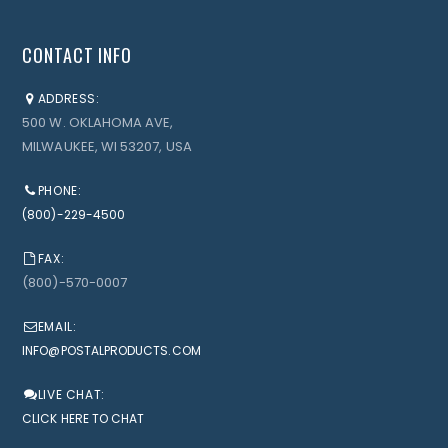
CONTACT INFO
ADDRESS:
500 W. OKLAHOMA AVE,
MILWAUKEE, WI 53207, USA
PHONE:
(800)-229-4500
FAX:
(800)-570-0007
EMAIL:
INFO@POSTALPRODUCTS.COM
LIVE CHAT:
CLICK HERE TO CHAT