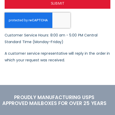
SUBMIT
Customer Service Hours: 8:00 am - 5:00 PM Central
Standard Time (Monday-Friday)
A customer service representative will reply in the order in
which your request was received.
PROUDLY MANUFACTURING USPS
APPROVED MAILBOXES FOR OVER 25 YEARS