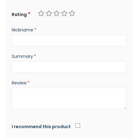
Rating
1
2
3
4
5
Nickname
star
stars
stars
stars
stars
Summary
Review
I recommend this product