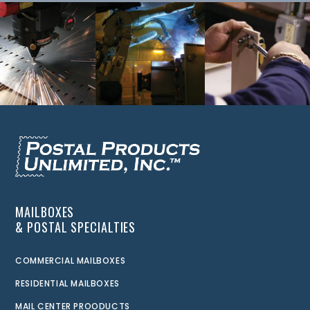
MAILBOXES
& POSTAL SPECIALTIES
COMMERCIAL MAILBOXES
RESIDENTIAL MAILBOXES
MAIL CENTER PROODUCTS