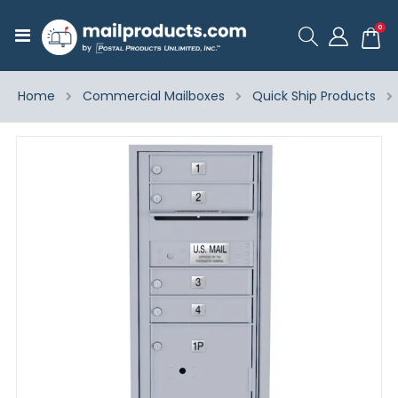
ite
0
Toggle
Cart
Nav
Home
Commercial Mailboxes
Quick Ship Products
Skip
to
the
end
of
the
images
gallery