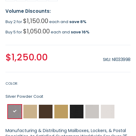
Volume Discounts:
$1,150.00
Buy 2 for
each and
save
8
%
$1,050.00
Buy 5 for
each and
save
16
%
$1,250.00
SKU
N1033998
COLOR
Silver Powder Coat
Manufacturing & Distributing Mailboxes, Lockers, & Postal