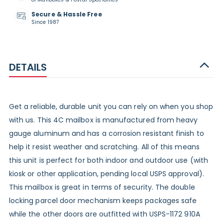
Secure & Hassle Free
Since 1987
DETAILS
Get a reliable, durable unit you can rely on when you shop
with us. This 4C mailbox is manufactured from heavy
gauge aluminum and has a corrosion resistant finish to
help it resist weather and scratching. All of this means
this unit is perfect for both indoor and outdoor use (with
kiosk or other application, pending local USPS approval).
This mailbox is great in terms of security. The double
locking parcel door mechanism keeps packages safe
while the other doors are outfitted with USPS-1172 910A