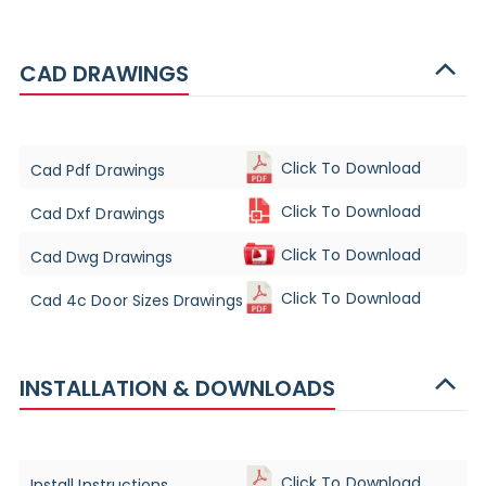
CAD DRAWINGS
Click To Download
Cad Pdf Drawings
Click To Download
Cad Dxf Drawings
Click To Download
Cad Dwg Drawings
Click To Download
Cad 4c Door Sizes Drawings
INSTALLATION & DOWNLOADS
Click To Download
Install Instructions