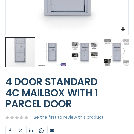
Skip
to
4 DOOR STANDARD
the
beginning
4C MAILBOX WITH 1
of
the
PARCEL DOOR
images
gallery
Be the first to review this product