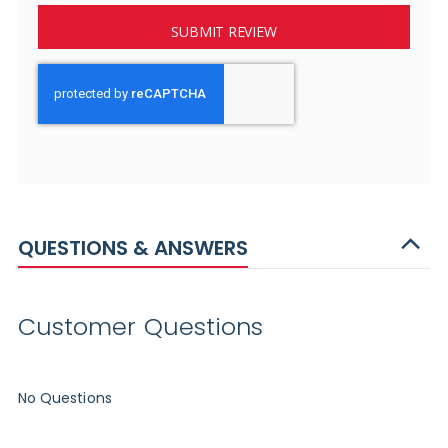
SUBMIT REVIEW
QUESTIONS & ANSWERS
Customer Questions
No Questions