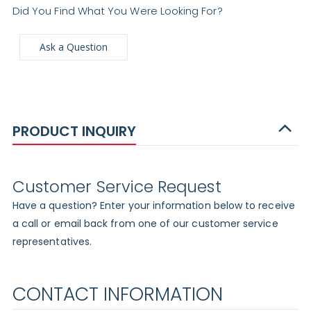
Did You Find What You Were Looking For?
Ask a Question
PRODUCT INQUIRY
Customer Service Request
Have a question? Enter your information below to receive
a call or email back from one of our customer service
representatives.
CONTACT INFORMATION