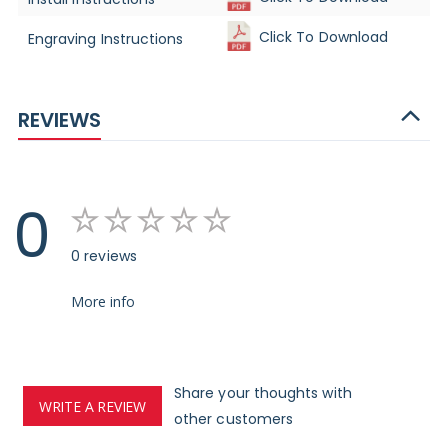
Click To Download
Engraving Instructions
REVIEWS
0
0 reviews
More info
Share your thoughts with
WRITE A REVIEW
other customers