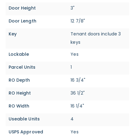
Door Height
3"
Door Length
12 7/8"
Key
Tenant doors include 3
keys
Lockable
Yes
Parcel Units
1
RO Depth
16 3/4"
RO Height
36 1/2"
RO Width
16 1/4"
Useable Units
4
USPS Approved
Yes