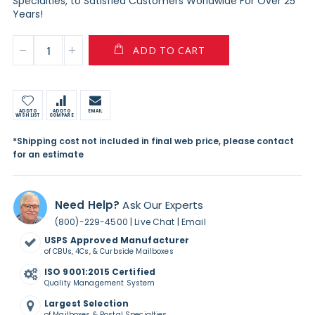
Specialties, to Satisfied Customers Worldwide For Over 25
Years!
ADD TO CART
ADD TO
ADD TO
EMAIL
WISH LIST
COMPARE
*Shipping cost not included in final web price, please contact
for an estimate
Need Help?
Ask Our Experts
|
|
(800)-229-4500
Live Chat
Email
USPS Approved Manufacturer
of CBUs, 4Cs, & Curbside Mailboxes
ISO 9001:2015 Certified
Quality Management System
Largest Selection
of Mailboxes & Postal Specialties