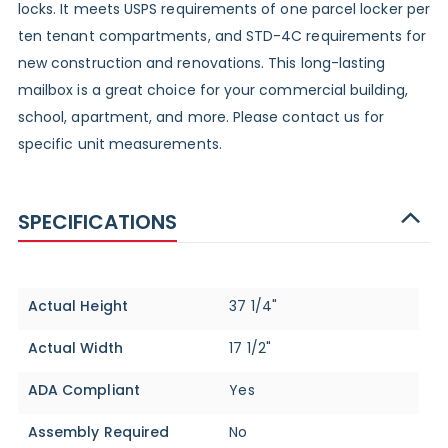
locks. It meets USPS requirements of one parcel locker per
ten tenant compartments, and STD-4C requirements for
new construction and renovations. This long-lasting
mailbox is a great choice for your commercial building,
school, apartment, and more. Please contact us for
specific unit measurements.
SPECIFICATIONS
Specifications
Actual Height
37 1/4"
Actual Width
17 1/2"
ADA Compliant
Yes
Assembly Required
No