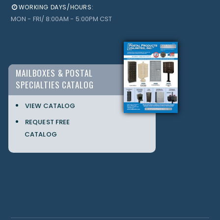
WORKING DAYS/HOURS:
MON - FRI/ 8:00AM - 5:00PM CST
MAILBOXES & POSTAL
SPECIALTIES CATALOG
VIEW CATALOG
REQUEST FREE
CATALOG