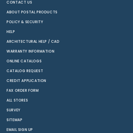
CONTACT US
ABOUT POSTAL PRODUCTS
POLICY & SECURITY
HELP
ARCHITECTURAL HELP / CAD
WARRANTY INFORMATION
ONLINE CATALOGS
CATALOG REQUEST
CREDIT APPLICATION
FAX ORDER FORM
ALL STORES
SURVEY
SITEMAP
EMAIL SIGN UP