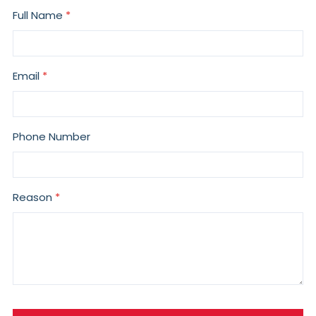
Full Name
Email
Phone Number
Reason