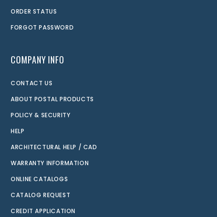
ORDER STATUS
FORGOT PASSWORD
COMPANY INFO
CONTACT US
ABOUT POSTAL PRODUCTS
POLICY & SECURITY
HELP
ARCHITECTURAL HELP / CAD
WARRANTY INFORMATION
ONLINE CATALOGS
CATALOG REQUEST
CREDIT APPLICATION