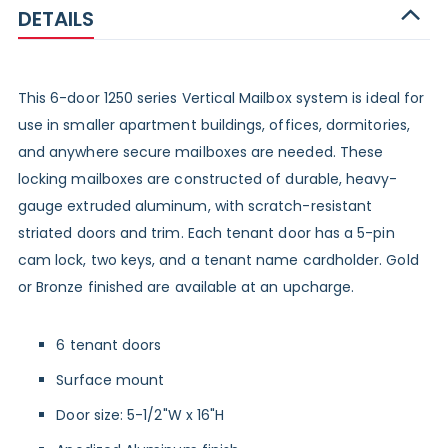
DETAILS
This 6-door 1250 series Vertical Mailbox system is ideal for
use in smaller apartment buildings, offices, dormitories,
and anywhere secure mailboxes are needed. These
locking mailboxes are constructed of durable, heavy-
gauge extruded aluminum, with scratch-resistant
striated doors and trim. Each tenant door has a 5-pin
cam lock, two keys, and a tenant name cardholder. Gold
or Bronze finished are available at an upcharge.
6 tenant doors
Surface mount
Door size: 5-1/2"W x 16"H