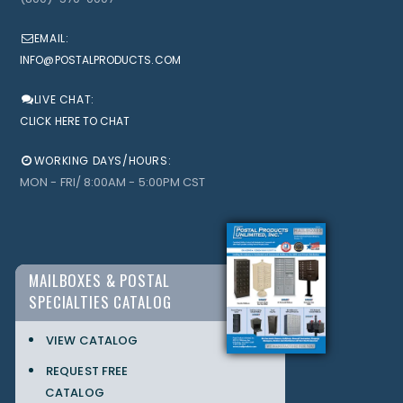
EMAIL:
INFO@POSTALPRODUCTS.COM
LIVE CHAT:
CLICK HERE TO CHAT
WORKING DAYS/HOURS:
MON - FRI/ 8:00AM - 5:00PM CST
MAILBOXES & POSTAL
SPECIALTIES CATALOG
VIEW CATALOG
REQUEST FREE
CATALOG