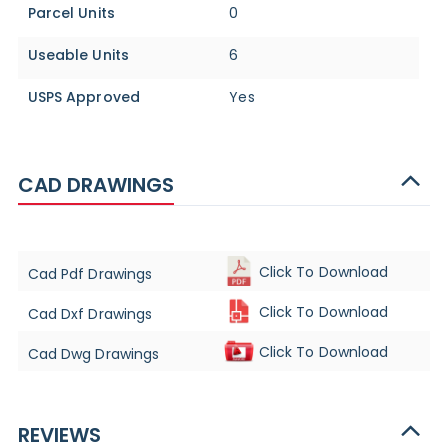
Parcel Units
0
Useable Units
6
USPS Approved
Yes
CAD DRAWINGS
Click To Download
Cad Pdf Drawings
Click To Download
Cad Dxf Drawings
Click To Download
Cad Dwg Drawings
REVIEWS