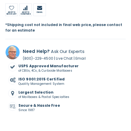
ADD TO
ADD TO
EMAIL
WISH LIST
COMPARE
*Shipping cost not included in final web price, please contact
for an estimate
Need Help?
Ask Our Experts
|
|
(800)-229-4500
Live Chat
Email
USPS Approved Manufacturer
of CBUs, 4Cs, & Curbside Mailboxes
ISO 9001:2015 Certified
Quality Management System
Largest Selection
of Mailboxes & Postal Specialties
Secure & Hassle Free
Since 1987