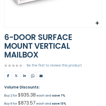
Skip
to
6-DOOR SURFACE
the
beginning
MOUNT VERTICAL
of
the
MAILBOX
images
gallery
Be the first to review this product
Volume Discounts:
$935.38
Buy 2 for
each and
save
7
%
$873.57
Buy 6 for
each and
save
13
%