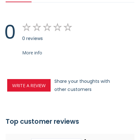
0
0 reviews
More info
Share your thoughts with
WRITE A REVIEW
other customers
Top customer reviews