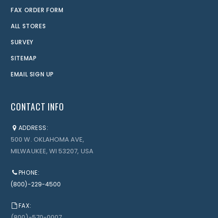
FAX ORDER FORM
ALL STORES
SURVEY
SITEMAP
EMAIL SIGN UP
CONTACT INFO
ADDRESS:
500 W. OKLAHOMA AVE,
MILWAUKEE, WI 53207, USA
PHONE:
(800)-229-4500
FAX:
(800)-570-0007