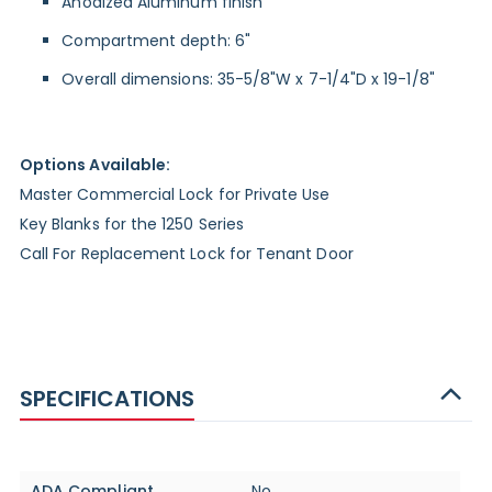
Anodized Aluminum finish
Compartment depth: 6"
Overall dimensions: 35-5/8"W x 7-1/4"D x 19-1/8"
Options Available:
Master Commercial Lock for Private Use
Key Blanks for the 1250 Series
Call For Replacement Lock for Tenant Door
SPECIFICATIONS
Specifications
ADA Compliant
No