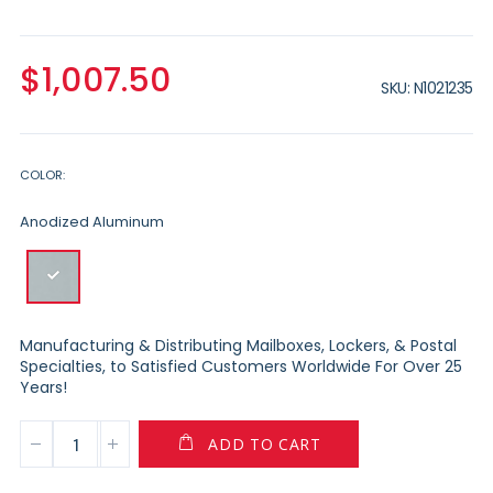
$1,007.50
SKU
N1021235
COLOR
Anodized Aluminum
Manufacturing & Distributing Mailboxes, Lockers, & Postal
Specialties, to Satisfied Customers Worldwide For Over 25
Years!
ADD TO CART