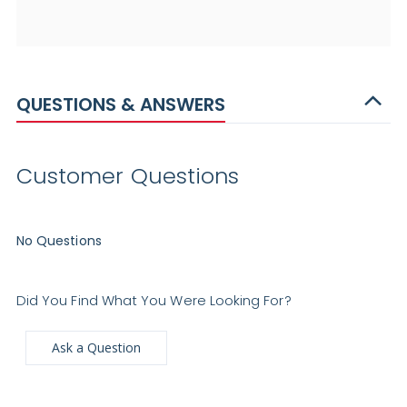
QUESTIONS & ANSWERS
Customer Questions
No Questions
Did You Find What You Were Looking For?
Ask a Question