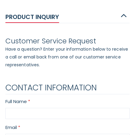
PRODUCT INQUIRY
Customer Service Request
Have a question? Enter your information below to receive
a call or email back from one of our customer service
representatives.
CONTACT INFORMATION
Full Name
Email