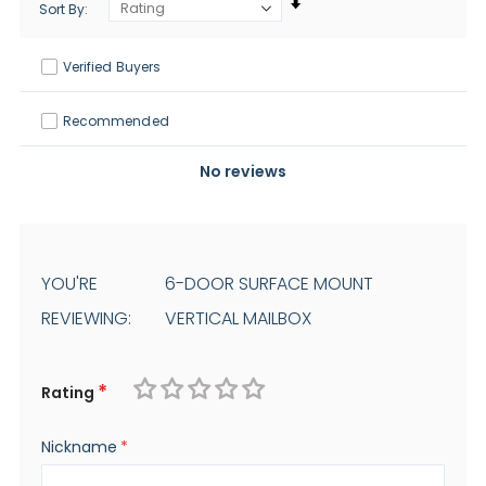
Sort By
Verified Buyers
Recommended
No reviews
YOU'RE
6-DOOR SURFACE MOUNT
REVIEWING:
VERTICAL MAILBOX
Rating
1
2
3
4
5
Nickname
star
stars
stars
stars
stars