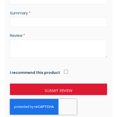
Summary
Review
I recommend this product
SUBMIT REVIEW