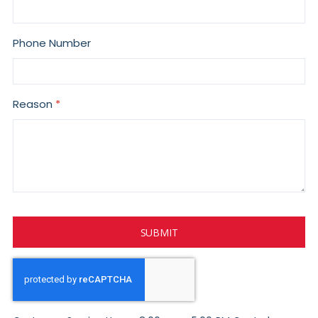
Phone Number
Reason
SUBMIT