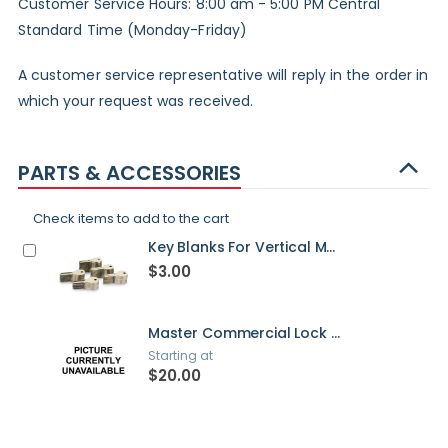
Customer Service Hours: 8:00 am - 5:00 PM Central
Standard Time (Monday-Friday)
A customer service representative will reply in the order in
which your request was received.
PARTS & ACCESSORIES
Check items to add to the cart
Key Blanks For Vertical Mailboxes
$3.00
Master Commercial Lock For Vertical Mailboxes
Starting at
$20.00