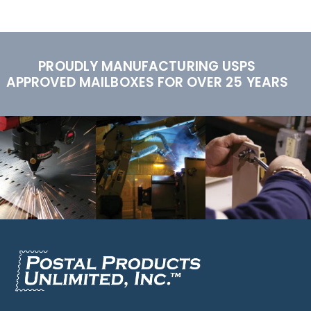
PROUDLY MANUFACTURING USPS
APPROVED MAILBOXES FOR OVER 25 YEARS