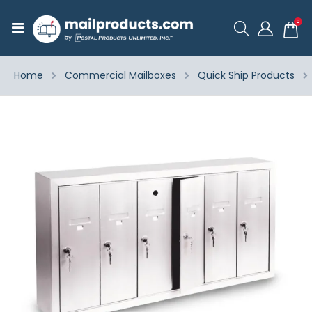
ite
0
Toggle
Cart
Nav
Home
Commercial Mailboxes
Quick Ship Products
Skip
to
the
end
of
the
images
gallery