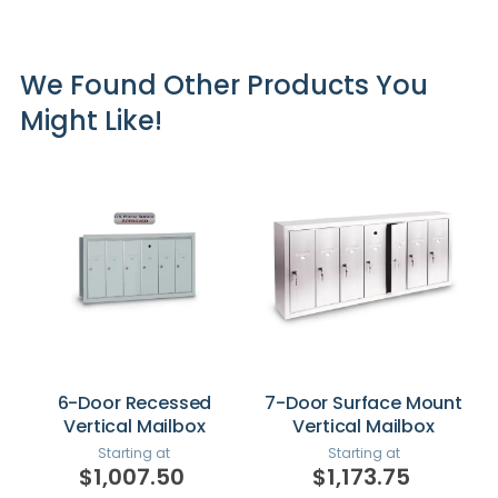
We Found Other Products You
Might Like!
6-Door Recessed
7-Door Surface Mount
Vertical Mailbox
Vertical Mailbox
Starting at
Starting at
$1,007.50
$1,173.75