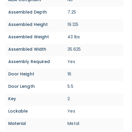
Assembled Depth
7.25
Assembled Height
19.125
Assembled Weight
43 lbs
Assembled Width
35.625
Assembly Required
Yes
Door Height
16
Door Length
5.5
Key
2
Lockable
Yes
Material
Metal