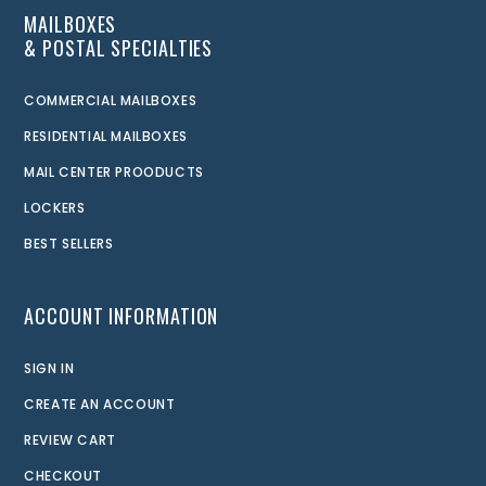
MAILBOXES
& POSTAL SPECIALTIES
COMMERCIAL MAILBOXES
RESIDENTIAL MAILBOXES
MAIL CENTER PROODUCTS
LOCKERS
BEST SELLERS
ACCOUNT INFORMATION
SIGN IN
CREATE AN ACCOUNT
REVIEW CART
CHECKOUT