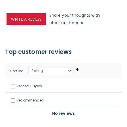
Share your thoughts with
WRITE A REVIEW
other customers
Top customer reviews
Sort By
Verified Buyers
Recommended
No reviews