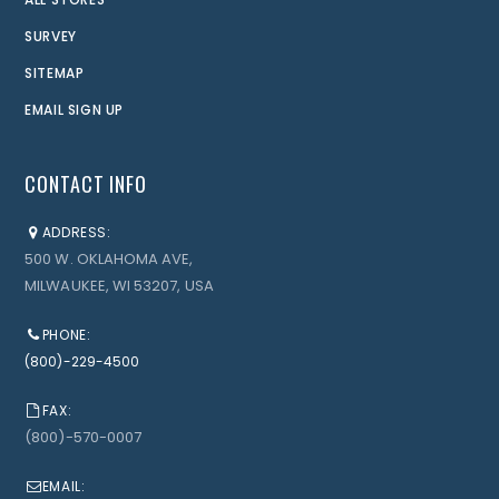
SURVEY
SITEMAP
EMAIL SIGN UP
CONTACT INFO
ADDRESS:
500 W. OKLAHOMA AVE,
MILWAUKEE, WI 53207, USA
PHONE:
(800)-229-4500
FAX:
(800)-570-0007
EMAIL: