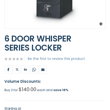
Skip
to
6 DOOR WHISPER
the
beginning
SERIES LOCKER
of
the
images
Be the first to review this product
gallery
Volume Discounts:
$140.00
Buy 2 for
each and
save
18
%
Starting at