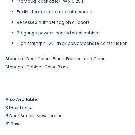
Individual door size: 11"W x 6.25"H
Easily stackable to maximize space
Recessed number tag on all doors
20 gauge powder coated steel cabinet
High strength, .25" thick polycarbonate construction
Standard Door Colors: Black, Frosted, and Clear.
Standard Cabinet Color: Black
Also Available:
3 Door Locker
6 Door Secure View Locker
6" Base