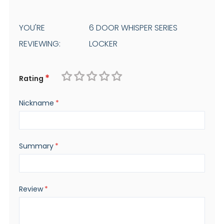
YOU'RE
6 DOOR WHISPER SERIES
REVIEWING:
LOCKER
Rating
1
2
3
4
5
Nickname
star
stars
stars
stars
stars
Summary
Review