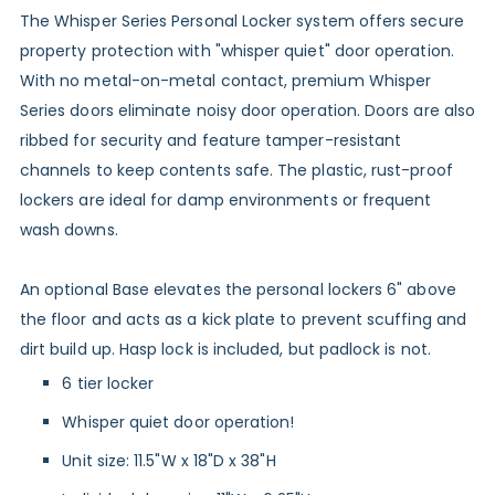
The Whisper Series Personal Locker system offers secure
property protection with "whisper quiet" door operation.
With no metal-on-metal contact, premium Whisper
Series doors eliminate noisy door operation. Doors are also
ribbed for security and feature tamper-resistant
channels to keep contents safe. The plastic, rust-proof
lockers are ideal for damp environments or frequent
wash downs.
An
optional Base
elevates the personal lockers 6" above
the floor and acts as a kick plate to prevent scuffing and
dirt build up. Hasp lock is included, but padlock is not.
6 tier locker
Whisper quiet door operation!
Unit size: 11.5"W x 18"D x 38"H