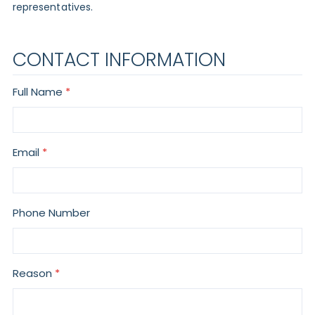
representatives.
CONTACT INFORMATION
Full Name
Email
Phone Number
Reason