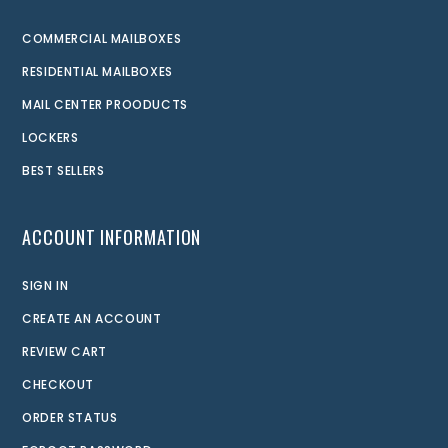
COMMERCIAL MAILBOXES
RESIDENTIAL MAILBOXES
MAIL CENTER PROODUCTS
LOCKERS
BEST SELLERS
ACCOUNT INFORMATION
SIGN IN
CREATE AN ACCOUNT
REVIEW CART
CHECKOUT
ORDER STATUS