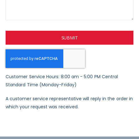
SUBMIT
Customer Service Hours: 8:00 am - 5:00 PM Central
Standard Time (Monday-Friday)
A customer service representative will reply in the order in
which your request was received.