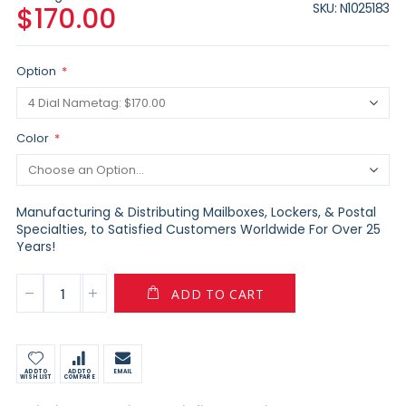
SKU
N1025183
$170.00
Option
Color
Manufacturing & Distributing Mailboxes, Lockers, & Postal
Specialties, to Satisfied Customers Worldwide For Over 25
Years!
ADD TO CART
ADD TO
ADD TO
EMAIL
WISH LIST
COMPARE