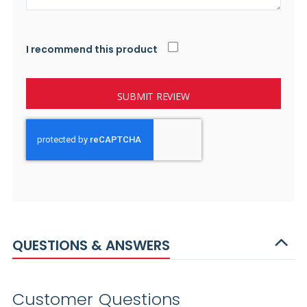
I recommend this product
SUBMIT REVIEW
QUESTIONS & ANSWERS
Customer Questions