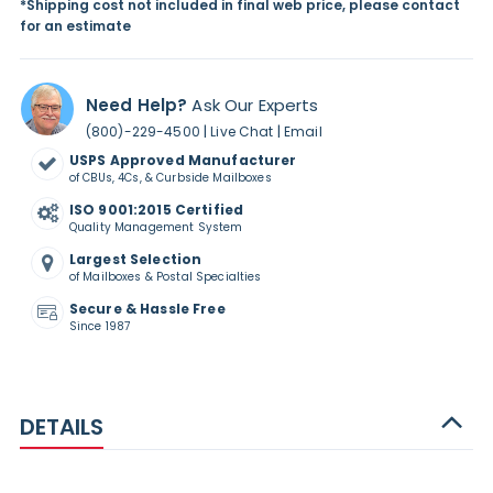
*Shipping cost not included in final web price, please contact
for an estimate
Need Help?
Ask Our Experts
|
|
(800)-229-4500
Live Chat
Email
USPS Approved Manufacturer
of CBUs, 4Cs, & Curbside Mailboxes
ISO 9001:2015 Certified
Quality Management System
Largest Selection
of Mailboxes & Postal Specialties
Secure & Hassle Free
Since 1987
DETAILS