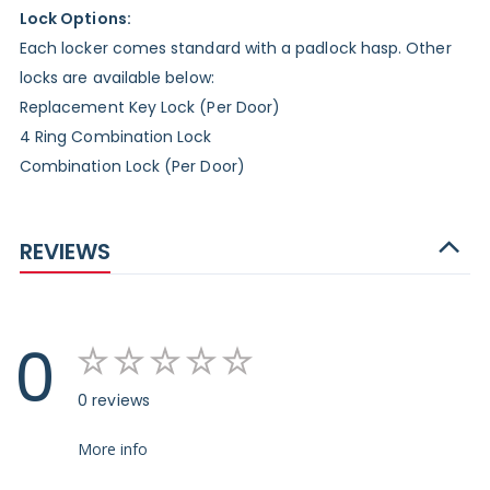
Lock Options:
Each locker comes standard with a padlock hasp. Other
locks are available below:
Replacement Key Lock (Per Door)
4 Ring Combination Lock
Combination Lock (Per Door)
REVIEWS
0
0 reviews
More info