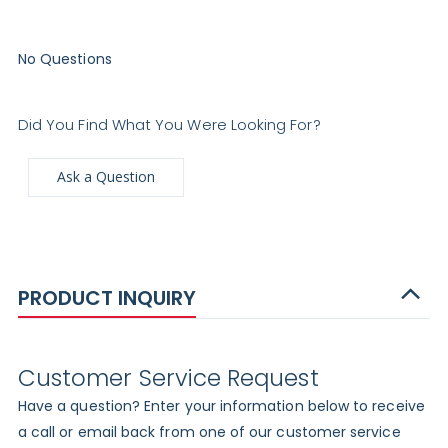
No Questions
Did You Find What You Were Looking For?
Ask a Question
PRODUCT INQUIRY
Customer Service Request
Have a question? Enter your information below to receive
a call or email back from one of our customer service