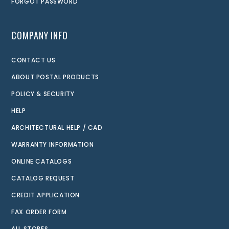
FORGOT PASSWORD
COMPANY INFO
CONTACT US
ABOUT POSTAL PRODUCTS
POLICY & SECURITY
HELP
ARCHITECTURAL HELP / CAD
WARRANTY INFORMATION
ONLINE CATALOGS
CATALOG REQUEST
CREDIT APPLICATION
FAX ORDER FORM
ALL STORES