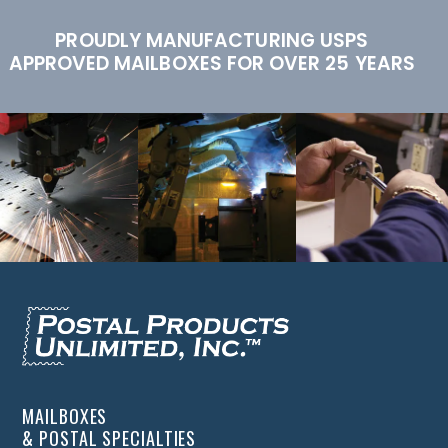
PROUDLY MANUFACTURING USPS
APPROVED MAILBOXES FOR OVER 25 YEARS
MAILBOXES
& POSTAL SPECIALTIES