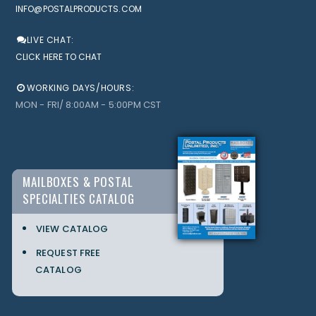
INFO@POSTALPRODUCTS.COM
LIVE CHAT:
CLICK HERE TO CHAT
WORKING DAYS/HOURS:
MON - FRI/ 8:00AM - 5:00PM CST
MAILBOXES & POSTAL
SPECIALTIES CATALOG
VIEW CATALOG
REQUEST FREE
CATALOG