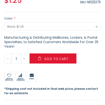
$1.25
SKU
N1025375
Color
Manufacturing & Distributing Mailboxes, Lockers, & Postal
Specialties, to Satisfied Customers Worldwide For Over 25
Years!
ADD TO CART
ADD TO
ADD TO
EMAIL
WISH LIST
COMPARE
*Shipping cost not included in final web price, please contact
for an estimate