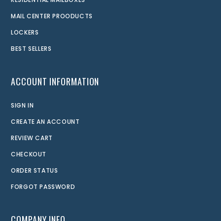
MAIL CENTER PROODUCTS
LOCKERS
BEST SELLERS
ACCOUNT INFORMATION
SIGN IN
CREATE AN ACCOUNT
REVIEW CART
CHECKOUT
ORDER STATUS
FORGOT PASSWORD
COMPANY INFO