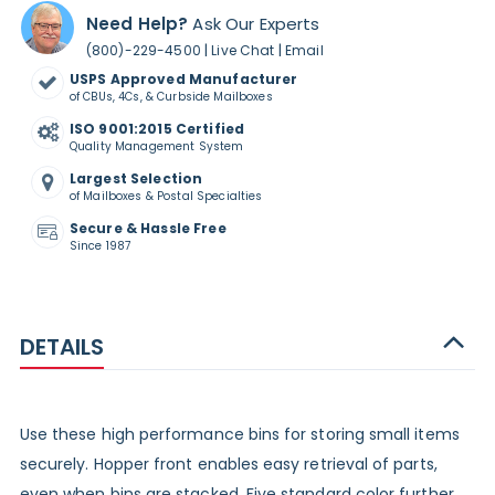
Need Help?
Ask Our Experts
|
|
(800)-229-4500
Live Chat
Email
USPS Approved Manufacturer
of CBUs, 4Cs, & Curbside Mailboxes
ISO 9001:2015 Certified
Quality Management System
Largest Selection
of Mailboxes & Postal Specialties
Secure & Hassle Free
Since 1987
DETAILS
Use these high performance bins for storing small items
securely. Hopper front enables easy retrieval of parts,
even when bins are stacked. Five standard color further