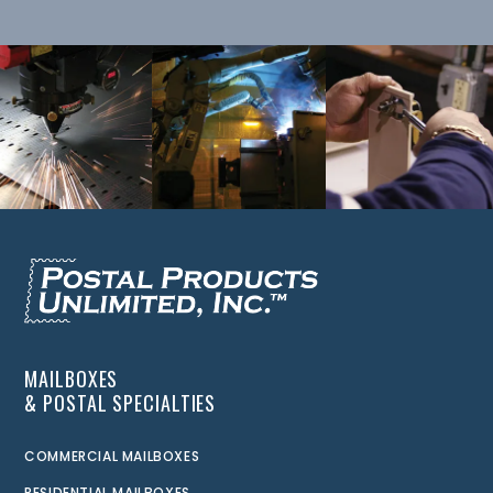
MAILBOXES
& POSTAL SPECIALTIES
COMMERCIAL MAILBOXES
RESIDENTIAL MAILBOXES