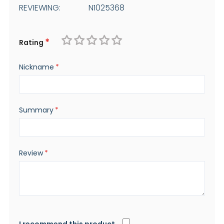
REVIEWING:
N1025368
Rating
1
2
3
4
5
Nickname
star
stars
stars
stars
stars
Summary
Review