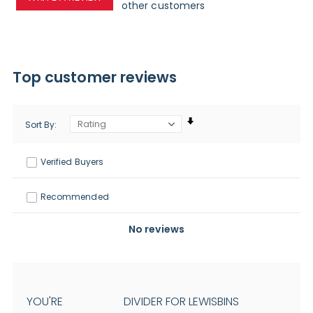
other customers
Top customer reviews
Sort By
Verified Buyers
Recommended
No reviews
YOU'RE
DIVIDER FOR LEWISBINS