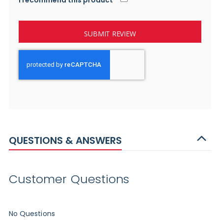
I recommend this product
SUBMIT REVIEW
QUESTIONS & ANSWERS
Customer Questions
No Questions