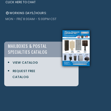
CLICK HERE TO CHAT
WORKING DAYS/HOURS:
MON - FRI/ 8:00AM - 5:00PM CST
MAILBOXES & POSTAL
SPECIALTIES CATALOG
VIEW CATALOG
REQUEST FREE
CATALOG