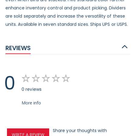
enhance inventory control and product picking. Dividers
are sold separately and increase the versatility of these
units. Available in seven standard sizes. Ships UPS or USPS.
REVIEWS
0
0 reviews
More info
Share your thoughts with
WRITE A REVIEW