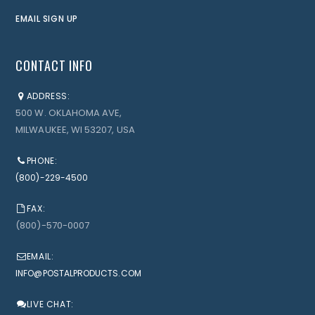
EMAIL SIGN UP
CONTACT INFO
ADDRESS:
500 W. OKLAHOMA AVE,
MILWAUKEE, WI 53207, USA
PHONE:
(800)-229-4500
FAX:
(800)-570-0007
EMAIL:
INFO@POSTALPRODUCTS.COM
LIVE CHAT: