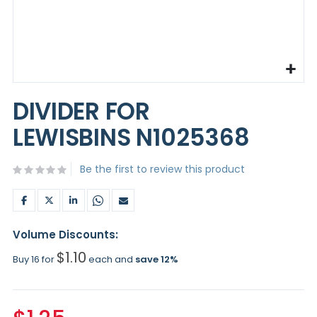
Skip
to
DIVIDER FOR
the
beginning
LEWISBINS N1025368
of
the
images
Be the first to review this product
gallery
Volume Discounts:
$1.10
Buy 16 for
each and
save
12
%