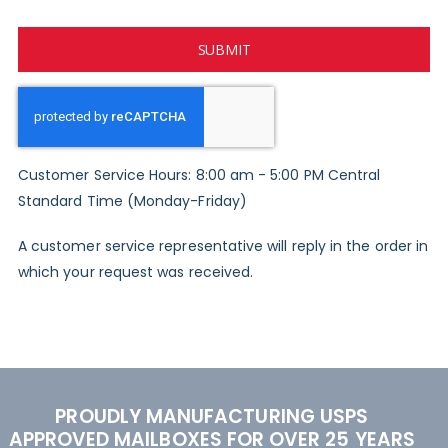
SUBMIT
Customer Service Hours: 8:00 am - 5:00 PM Central
Standard Time (Monday-Friday)
A customer service representative will reply in the order in
which your request was received.
PROUDLY MANUFACTURING USPS
APPROVED MAILBOXES FOR OVER 25 YEARS