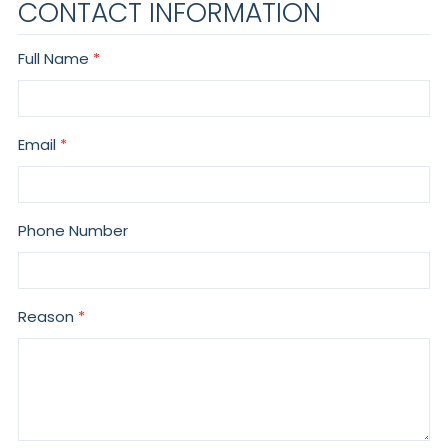
CONTACT INFORMATION
Full Name
Email
Phone Number
Reason