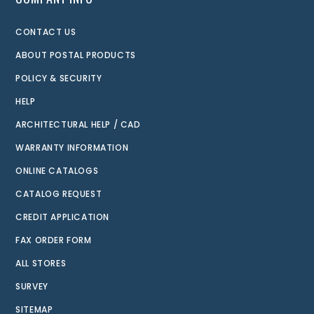
CONTACT US
ABOUT POSTAL PRODUCTS
POLICY & SECURITY
HELP
ARCHITECTURAL HELP / CAD
WARRANTY INFORMATION
ONLINE CATALOGS
CATALOG REQUEST
CREDIT APPLICATION
FAX ORDER FORM
ALL STORES
SURVEY
SITEMAP