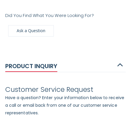
Did You Find What You Were Looking For?
Ask a Question
PRODUCT INQUIRY
Customer Service Request
Have a question? Enter your information below to receive
a call or email back from one of our customer service
representatives.