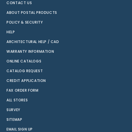
CONTACT US
ABOUT POSTAL PRODUCTS
POLICY & SECURITY
HELP
ARCHITECTURAL HELP / CAD
WARRANTY INFORMATION
ONLINE CATALOGS
CATALOG REQUEST
CREDIT APPLICATION
FAX ORDER FORM
ALL STORES
SURVEY
SITEMAP
EMAIL SIGN UP