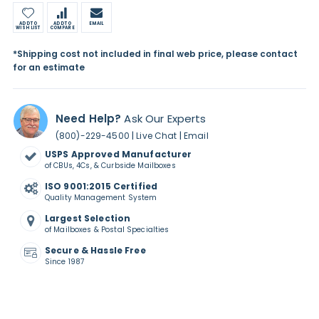
ADD TO
ADD TO
EMAIL
WISH LIST
COMPARE
*Shipping cost not included in final web price, please contact
for an estimate
Need Help?
Ask Our Experts
|
|
(800)-229-4500
Live Chat
Email
USPS Approved Manufacturer
of CBUs, 4Cs, & Curbside Mailboxes
ISO 9001:2015 Certified
Quality Management System
Largest Selection
of Mailboxes & Postal Specialties
Secure & Hassle Free
Since 1987