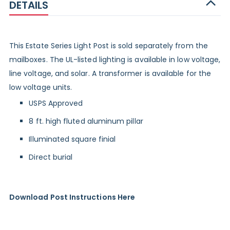
DETAILS
This Estate Series Light Post is sold separately from the
mailboxes. The UL-listed lighting is available in low voltage,
line voltage, and solar. A
transformer
is available for the
low voltage units.
USPS Approved
8 ft. high fluted aluminum pillar
Illuminated square finial
Direct burial
Download Post Instructions Here