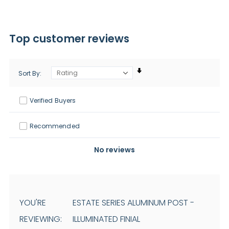
Top customer reviews
Sort By
Verified Buyers
Recommended
No reviews
YOU'RE
ESTATE SERIES ALUMINUM POST -
REVIEWING:
ILLUMINATED FINIAL