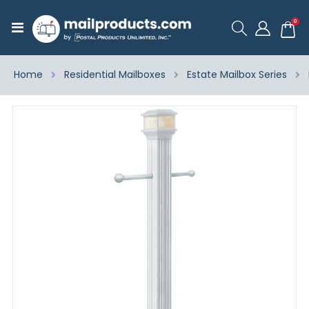
ite
0
Toggle
Cart
Nav
Home
Residential Mailboxes
Estate Mailbox Series
Skip
to
the
end
of
the
images
gallery