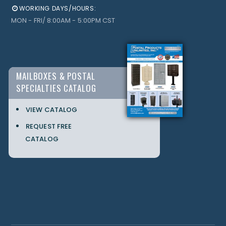
WORKING DAYS/HOURS:
MON - FRI/ 8:00AM - 5:00PM CST
MAILBOXES & POSTAL
SPECIALTIES CATALOG
VIEW CATALOG
REQUEST FREE
CATALOG