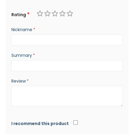
Rating
1
2
3
4
5
Nickname
star
stars
stars
stars
stars
Summary
Review
I recommend this product