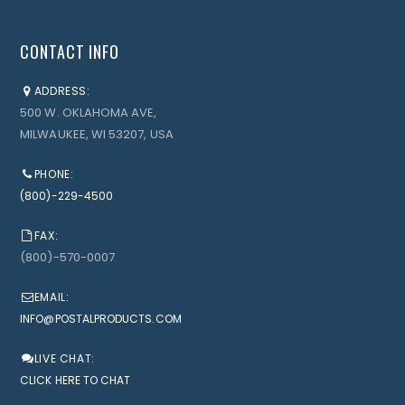
CONTACT INFO
ADDRESS:
500 W. OKLAHOMA AVE,
MILWAUKEE, WI 53207, USA
PHONE:
(800)-229-4500
FAX:
(800)-570-0007
EMAIL:
INFO@POSTALPRODUCTS.COM
LIVE CHAT:
CLICK HERE TO CHAT