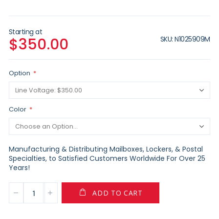
Starting at
SKU
N1025909M
$350.00
Option
Color
Manufacturing & Distributing Mailboxes, Lockers, & Postal
Specialties, to Satisfied Customers Worldwide For Over 25
Years!
ADD TO CART