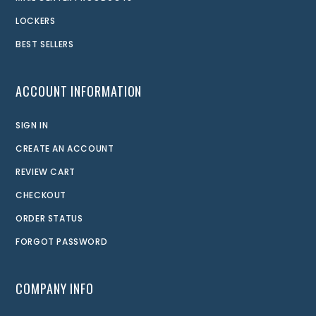
LOCKERS
BEST SELLERS
ACCOUNT INFORMATION
SIGN IN
CREATE AN ACCOUNT
REVIEW CART
CHECKOUT
ORDER STATUS
FORGOT PASSWORD
COMPANY INFO