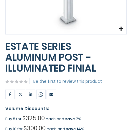
Skip
to
ESTATE SERIES
the
beginning
ALUMINUM POST -
of
the
ILLUMINATED FINIAL
images
gallery
Be the first to review this product
Volume Discounts:
$325.00
Buy 5 for
each and
save
7
%
$300.00
Buy 10 for
each and
save
14
%