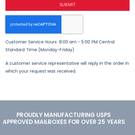
SUBMIT
Customer Service Hours: 8:00 am - 5:00 PM Central
Standard Time (Monday-Friday)
A customer service representative will reply in the order in
which your request was received.
PROUDLY MANUFACTURING USPS
APPROVED MAILBOXES FOR OVER 25 YEARS