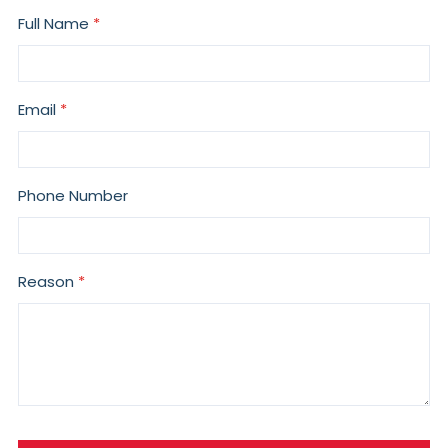
Full Name
Email
Phone Number
Reason