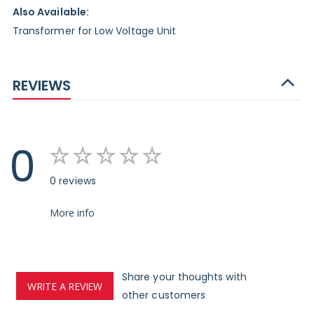
Also Available:
Transformer for Low Voltage Unit
REVIEWS
0
0 reviews
More info
Share your thoughts with
WRITE A REVIEW
other customers