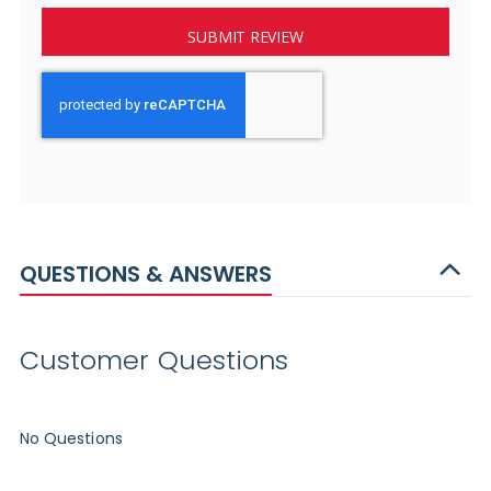
SUBMIT REVIEW
QUESTIONS & ANSWERS
Customer Questions
No Questions