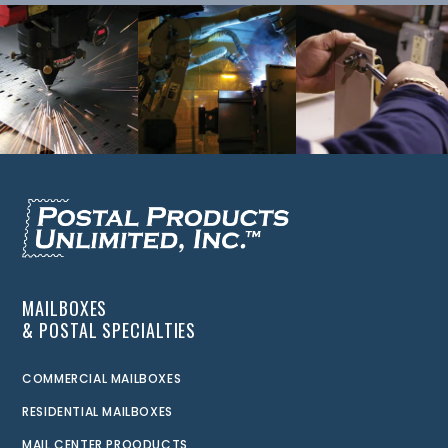
MAILBOXES
& POSTAL SPECIALTIES
COMMERCIAL MAILBOXES
RESIDENTIAL MAILBOXES
MAIL CENTER PROODUCTS