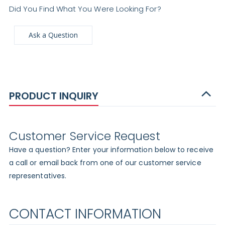
Did You Find What You Were Looking For?
Ask a Question
PRODUCT INQUIRY
Customer Service Request
Have a question? Enter your information below to receive
a call or email back from one of our customer service
representatives.
CONTACT INFORMATION