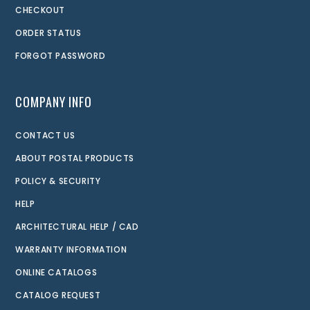
CHECKOUT
ORDER STATUS
FORGOT PASSWORD
COMPANY INFO
CONTACT US
ABOUT POSTAL PRODUCTS
POLICY & SECURITY
HELP
ARCHITECTURAL HELP / CAD
WARRANTY INFORMATION
ONLINE CATALOGS
CATALOG REQUEST