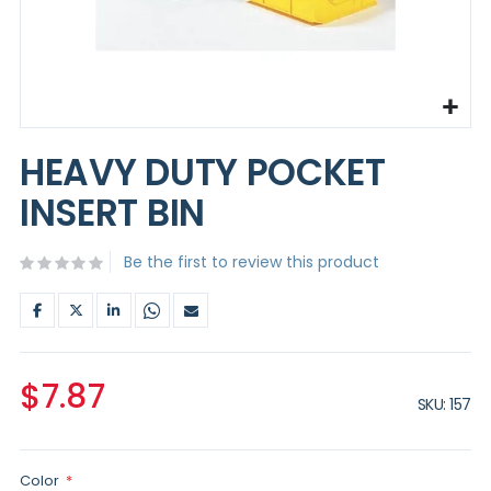
Skip
to
HEAVY DUTY POCKET
the
beginning
INSERT BIN
of
the
images
Be the first to review this product
gallery
$7.87
SKU
157
Color