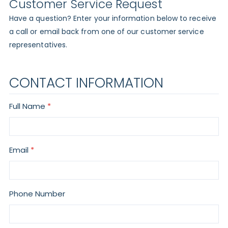
Customer Service Request
Have a question? Enter your information below to receive
a call or email back from one of our customer service
representatives.
CONTACT INFORMATION
Full Name
Email
Phone Number