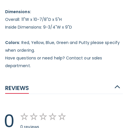
Dimensions:
Overall: 11"W x 10-7/8"D x 5"H
Inside Dimensions: 9-3/4"W x 9"D
Colors:
Red, Yellow, Blue, Green and Putty please specify
when ordering.
Have questions or need help? Contact our sales
department.
REVIEWS
0
0 reviews