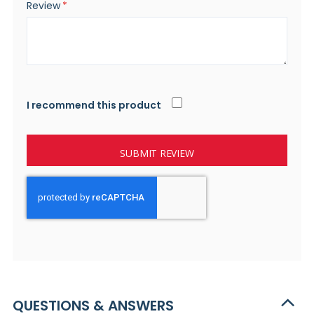
Review
I recommend this product
SUBMIT REVIEW
QUESTIONS & ANSWERS