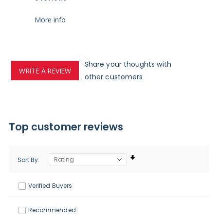
More info
Share your thoughts with
WRITE A REVIEW
other customers
Top customer reviews
Sort By
Verified Buyers
Recommended