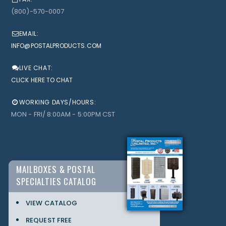
(800)-570-0007
EMAIL:
INFO@POSTALPRODUCTS.COM
LIVE CHAT:
CLICK HERE TO CHAT
WORKING DAYS/HOURS:
MON - FRI/ 8:00AM - 5:00PM CST
MAILBOXES & POSTAL
SPECIALTIES CATALOG
VIEW CATALOG
REQUEST FREE