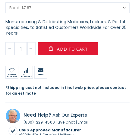
Manufacturing & Distributing Mailboxes, Lockers, & Postal
Specialties, to Satisfied Customers Worldwide For Over 25
Years!
ADD TO CART
ADD TO
ADD TO
EMAIL
WISH LIST
COMPARE
*Shipping cost not included in final web price, please contact
for an estimate
Need Help?
Ask Our Experts
|
|
(800)-229-4500
Live Chat
Email
USPS Approved Manufacturer
of CBUs, 4Cs, & Curbside Mailboxes