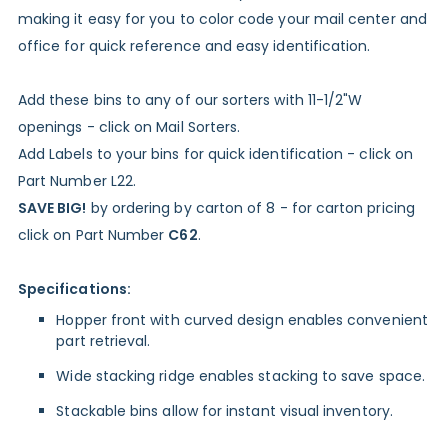
making it easy for you to color code your mail center and
office for quick reference and easy identification.
Add these bins to any of our sorters with 11-1/2"W
openings - click on Mail Sorters.
Add Labels to your bins for quick identification - click on
Part Number L22.
SAVE BIG!
by ordering by carton of 8 - for carton pricing
click on Part Number
C62
.
Specifications:
Hopper front with curved design enables convenient
part retrieval.
Wide stacking ridge enables stacking to save space.
Stackable bins allow for instant visual inventory.