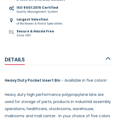
ISO 9001:2015 Certified
Quality Management System
Largest Selection
of Mailboxes & Postal Specialties
Secure & Hassle Free
Since 1987
DETAILS
Heavy Duty Pocket Insert Bin
- Available in five colors!
Heavy duty high performance polypropylene bins are
used for storage of parts, products in industrial assembly
operations, healthcare, stockrooms, warehouse,
mailrooms and mail center. In your choice of five colors