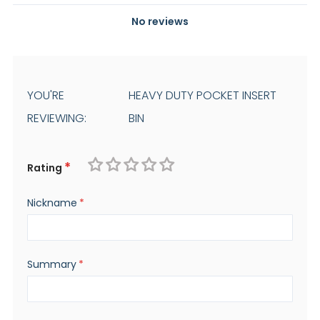
No reviews
YOU'RE
HEAVY DUTY POCKET INSERT
REVIEWING:
BIN
Rating
1
2
3
4
5
Nickname
star
stars
stars
stars
stars
Summary