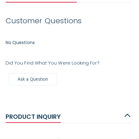
Customer Questions
No Questions
Did You Find What You Were Looking For?
Ask a Question
PRODUCT INQUIRY