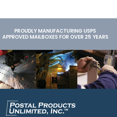
PROUDLY MANUFACTURING USPS
APPROVED MAILBOXES FOR OVER 25 YEARS