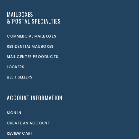
MAILBOXES
& POSTAL SPECIALTIES
COMMERCIAL MAILBOXES
RESIDENTIAL MAILBOXES
MAIL CENTER PROODUCTS
LOCKERS
BEST SELLERS
ACCOUNT INFORMATION
SIGN IN
CREATE AN ACCOUNT
REVIEW CART