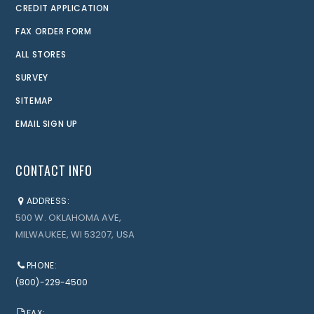
CREDIT APPLICATION
FAX ORDER FORM
ALL STORES
SURVEY
SITEMAP
EMAIL SIGN UP
CONTACT INFO
ADDRESS:
500 W. OKLAHOMA AVE,
MILWAUKEE, WI 53207, USA
PHONE:
(800)-229-4500
FAX: