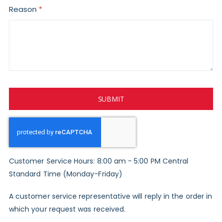
Reason
SUBMIT
Customer Service Hours: 8:00 am - 5:00 PM Central
Standard Time (Monday-Friday)
A customer service representative will reply in the order in
which your request was received.