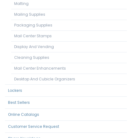
Matting
Mailing Supplies
Packaging Supplies
Mail Center Stamps
Display And Vending
Cleaning Supplies
Mail Center Enhancements
Desktop And Cubicle Organizers
Lockers
Best Sellers
Online Catalogs
Customer Service Request