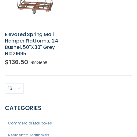
Elevated Spring Mail
Hamper Platforms, 24
Bushel, 50"x30" Grey
N1021695
$136.50
N1021695
CATEGORIES
Commercial Mailboxes
Residential Mailboxes