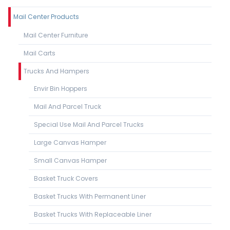
Mail Center Products
Mail Center Furniture
Mail Carts
Trucks And Hampers
Envir Bin Hoppers
Mail And Parcel Truck
Special Use Mail And Parcel Trucks
Large Canvas Hamper
Small Canvas Hamper
Basket Truck Covers
Basket Trucks With Permanent Liner
Basket Trucks With Replaceable Liner