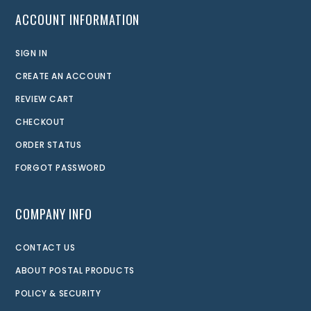
ACCOUNT INFORMATION
SIGN IN
CREATE AN ACCOUNT
REVIEW CART
CHECKOUT
ORDER STATUS
FORGOT PASSWORD
COMPANY INFO
CONTACT US
ABOUT POSTAL PRODUCTS
POLICY & SECURITY