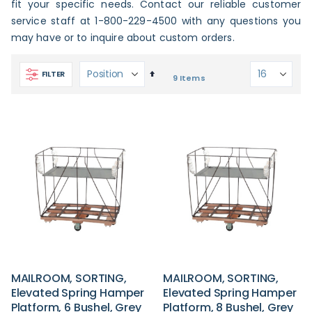
fit your specific needs. Contact our reliable customer
service staff at 1-800-229-4500 with any questions you
may have or to inquire about custom orders.
Set
FILTER
9
Items
Descending
Direction
MAILROOM, SORTING,
MAILROOM, SORTING,
Elevated Spring Hamper
Elevated Spring Hamper
Platform, 6 Bushel, Grey
Platform, 8 Bushel, Grey