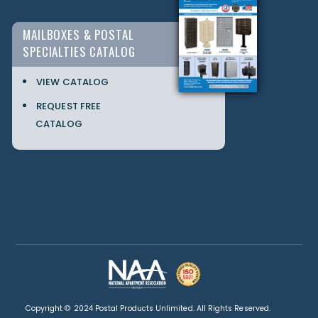
MAILBOXES & POSTAL
SPECIALTIES CATALOG
VIEW CATALOG
REQUEST FREE
CATALOG
Copyright © 2024 Postal Products Unlimited. All Rights Reserved.