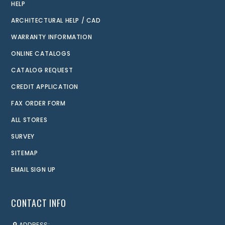
HELP
ARCHITECTURAL HELP / CAD
WARRANTY INFORMATION
ONLINE CATALOGS
CATALOG REQUEST
CREDIT APPLICATION
FAX ORDER FORM
ALL STORES
SURVEY
SITEMAP
EMAIL SIGN UP
CONTACT INFO
ADDRESS: