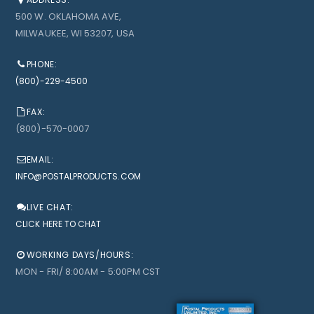
500 W. OKLAHOMA AVE,
MILWAUKEE, WI 53207, USA
PHONE:
(800)-229-4500
FAX:
(800)-570-0007
EMAIL:
INFO@POSTALPRODUCTS.COM
LIVE CHAT:
CLICK HERE TO CHAT
WORKING DAYS/HOURS:
MON - FRI/ 8:00AM - 5:00PM CST