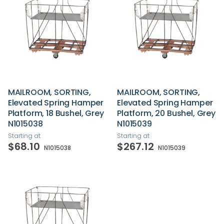
MAILROOM, SORTING,
MAILROOM, SORTING,
Elevated Spring Hamper
Elevated Spring Hamper
Platform, 18 Bushel, Grey
Platform, 20 Bushel, Grey
N1015038
N1015039
Starting at
Starting at
$68.10
$267.12
N1015038
N1015039