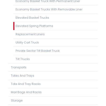
Economy Basket Truck With Permanent Liner
Economy Basket Trucks With Removable Liner
Elevated Basket Trucks
Elevated Spring Platforms
Replacement Liners
Utility Cart Truck
Private Sector Tilt Basket Truck
Tilt Trucks
Transports
Totes And Trays
Tote And Tray Racks
Mail Bags And Racks
Storage