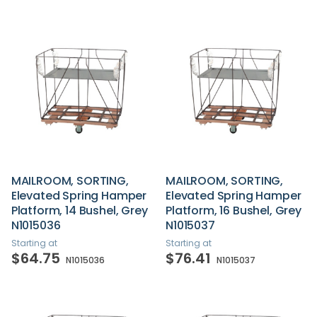
MAILROOM, SORTING,
MAILROOM, SORTING,
Elevated Spring Hamper
Elevated Spring Hamper
Platform, 14 Bushel, Grey
Platform, 16 Bushel, Grey
N1015036
N1015037
Starting at
Starting at
$64.75
$76.41
N1015036
N1015037