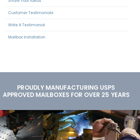
Share Your Ideas
Customer Testimonials
Write A Testimonial
Mailbox Installation
PROUDLY MANUFACTURING USPS
APPROVED MAILBOXES FOR OVER 25 YEARS