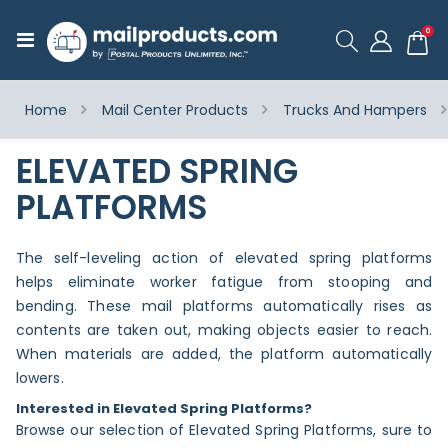
ite
0
Toggle
Cart
Nav
Home
Mail Center Products
Trucks And Hampers
ELEVATED SPRING
PLATFORMS
The self-leveling action of elevated spring platforms
helps eliminate worker fatigue from stooping and
bending. These mail platforms automatically rises as
contents are taken out, making objects easier to reach.
When materials are added, the platform automatically
lowers.
Interested in Elevated Spring Platforms?
Browse our selection of Elevated Spring Platforms, sure to