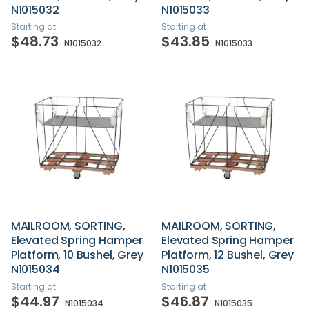
N1015032
N1015033
Starting at
Starting at
$48.73
$43.85
N1015032
N1015033
MAILROOM, SORTING,
MAILROOM, SORTING,
Elevated Spring Hamper
Elevated Spring Hamper
Platform, 10 Bushel, Grey
Platform, 12 Bushel, Grey
N1015034
N1015035
Starting at
Starting at
$44.97
$46.87
N1015034
N1015035