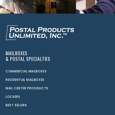
MAILBOXES
& POSTAL SPECIALTIES
COMMERCIAL MAILBOXES
RESIDENTIAL MAILBOXES
MAIL CENTER PROODUCTS
LOCKERS
BEST SELLERS