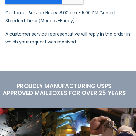
Customer Service Hours: 8:00 am - 5:00 PM Central
Standard Time (Monday-Friday)
A customer service representative will reply in the order in
which your request was received.
PROUDLY MANUFACTURING USPS
APPROVED MAILBOXES FOR OVER 25 YEARS