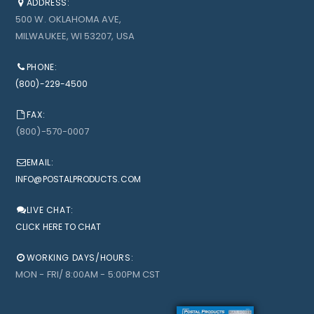
ADDRESS:
500 W. OKLAHOMA AVE,
MILWAUKEE, WI 53207, USA
PHONE:
(800)-229-4500
FAX:
(800)-570-0007
EMAIL:
INFO@POSTALPRODUCTS.COM
LIVE CHAT:
CLICK HERE TO CHAT
WORKING DAYS/HOURS:
MON - FRI/ 8:00AM - 5:00PM CST