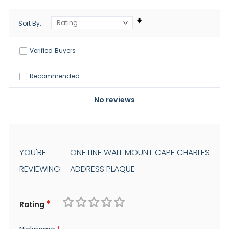
Sort By
Verified Buyers
Recommended
No reviews
YOU'RE
ONE LINE WALL MOUNT CAPE CHARLES
REVIEWING:
ADDRESS PLAQUE
Rating
1
2
3
4
5