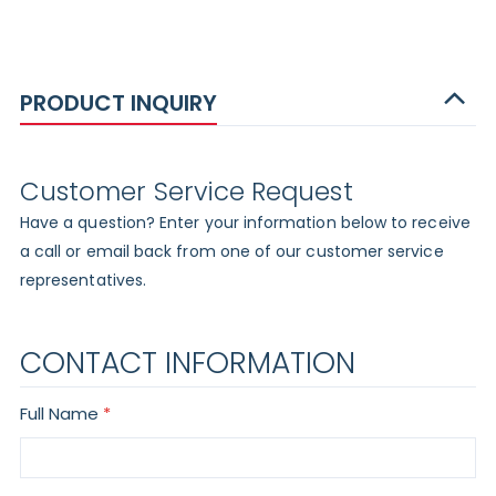
PRODUCT INQUIRY
Customer Service Request
Have a question? Enter your information below to receive
a call or email back from one of our customer service
representatives.
CONTACT INFORMATION
Full Name