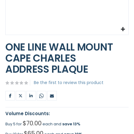
Skip
to
ONE LINE WALL MOUNT
the
beginning
CAPE CHARLES
of
the
ADDRESS PLAQUE
images
gallery
Be the first to review this product
Volume Discounts:
$70.00
Buy 5 for
each and
save
13
%
$65.00