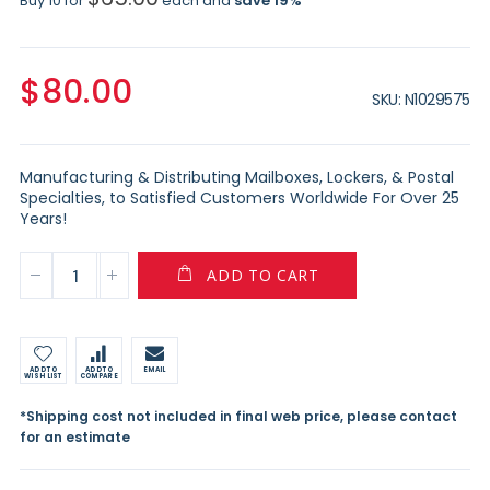
Buy 10 for
each and
save
19
%
$80.00
SKU
N1029575
Manufacturing & Distributing Mailboxes, Lockers, & Postal
Specialties, to Satisfied Customers Worldwide For Over 25
Years!
ADD TO CART
ADD TO
ADD TO
EMAIL
WISH LIST
COMPARE
*Shipping cost not included in final web price, please contact
for an estimate