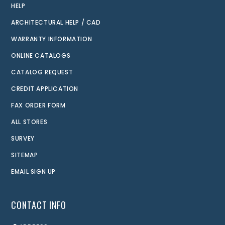
HELP
ARCHITECTURAL HELP / CAD
WARRANTY INFORMATION
ONLINE CATALOGS
CATALOG REQUEST
CREDIT APPLICATION
FAX ORDER FORM
ALL STORES
SURVEY
SITEMAP
EMAIL SIGN UP
CONTACT INFO