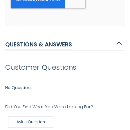
QUESTIONS & ANSWERS
Customer Questions
No Questions
Did You Find What You Were Looking For?
Ask a Question