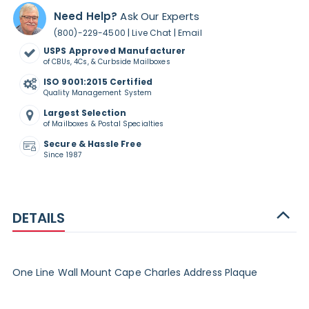
Need Help?
Ask Our Experts
|
|
(800)-229-4500
Live Chat
Email
USPS Approved Manufacturer
of CBUs, 4Cs, & Curbside Mailboxes
ISO 9001:2015 Certified
Quality Management System
Largest Selection
of Mailboxes & Postal Specialties
Secure & Hassle Free
Since 1987
DETAILS
One Line Wall Mount Cape Charles Address Plaque