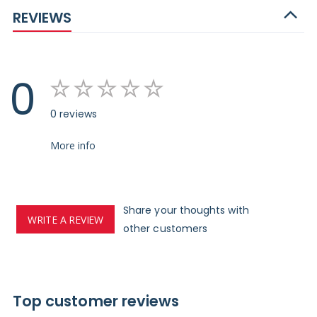
REVIEWS
0
0 reviews
More info
Share your thoughts with
WRITE A REVIEW
other customers
Top customer reviews