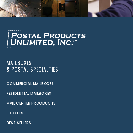
MAILBOXES
& POSTAL SPECIALTIES
COMMERCIAL MAILBOXES
RESIDENTIAL MAILBOXES
MAIL CENTER PROODUCTS
LOCKERS
BEST SELLERS