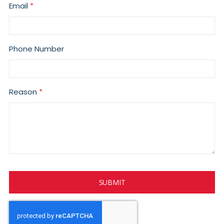
Email
Phone Number
Reason
SUBMIT