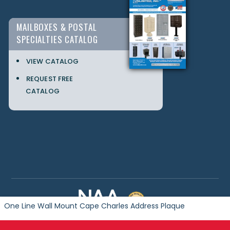
MAILBOXES & POSTAL
SPECIALTIES CATALOG
VIEW CATALOG
REQUEST FREE
CATALOG
One Line Wall Mount Cape Charles Address Plaque
Copyright © 2024 Postal Products Unlimited. All Rights Reserved.