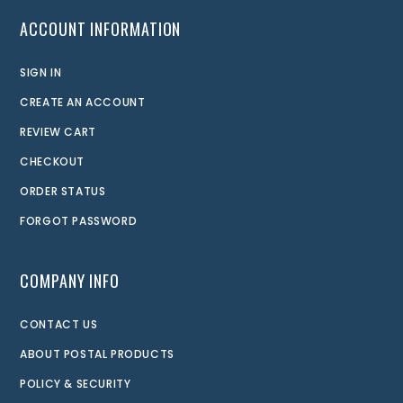
ACCOUNT INFORMATION
SIGN IN
CREATE AN ACCOUNT
REVIEW CART
CHECKOUT
ORDER STATUS
FORGOT PASSWORD
COMPANY INFO
CONTACT US
ABOUT POSTAL PRODUCTS
POLICY & SECURITY