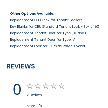
Other Options Available:
Replacement CBU Lock for Tenant Lockers
Key Blanks for CBU Standard Tenant Lock - Box of 50
Replacement Tenant Door for Type I, II, and III
Replacement Tenant Door for Type IV
Replacement Lock for Outside Parcel Locker
REVIEWS
0
0 reviews
More info