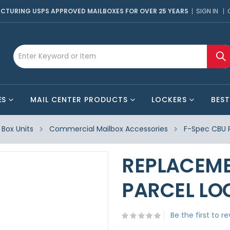
CTURING USPS APPROVED MAILBOXES FOR OVER 25 YEARS
SIGN IN
ES
MAIL CENTER PRODUCTS
LOCKERS
BEST
Box Units
Commercial Mailbox Accessories
F-Spec CBU 
REPLACEME
PARCEL LO
Be the first to r