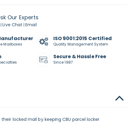
sk Our Experts
Live Chat
Email
|
|
Manufacturer
ISO 9001:2015 Certified
de Mailboxes
Quality Management System
n
Secure & Hassle Free
pecialties
Since 1987
 their locked mail by keeping CBU parcel locker