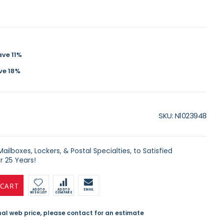
ave
11
%
ve
18
%
SKU
N1023948
ilboxes, Lockers, & Postal Specialties, to Satisfied
 25 Years!
 CART
ADD TO
ADD TO
EMAIL
WISH LIST
COMPARE
inal web price, please contact for an estimate