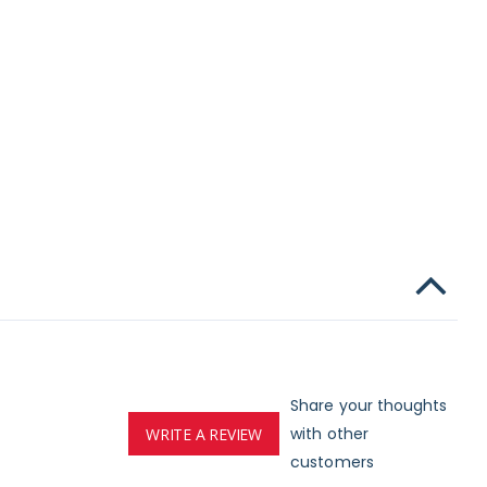
Share your thoughts
with other
WRITE A REVIEW
customers