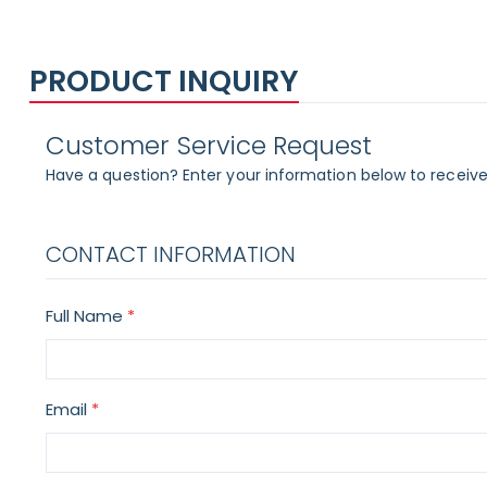
PRODUCT INQUIRY
Customer Service Request
Have a question? Enter your information below to receive
CONTACT INFORMATION
Full Name
Email