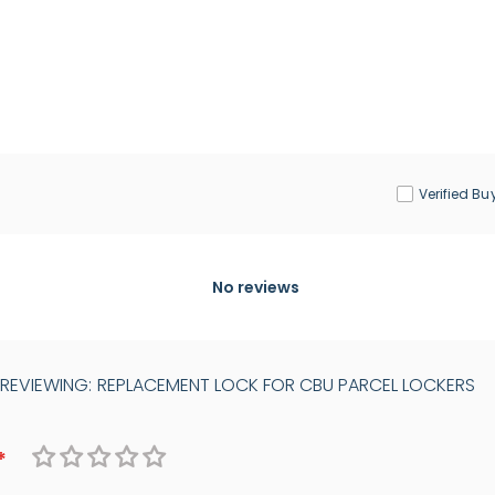
Verified Bu
No reviews
 REVIEWING:
REPLACEMENT LOCK FOR CBU PARCEL LOCKERS
1
2
3
4
5