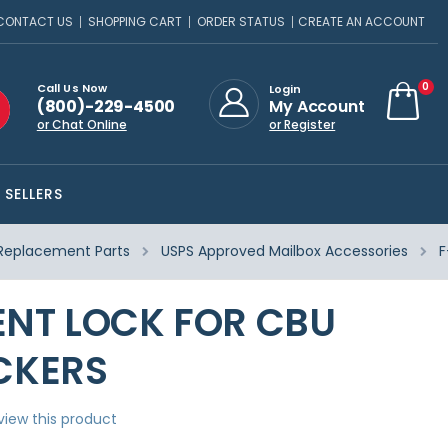
CONTACT US
SHOPPING CART
ORDER STATUS
CREATE AN ACCOUNT
ite
0
Call Us Now
Login
(800)-229-4500
My Account
Cart
or Chat Online
or Register
 SELLERS
Replacement Parts
USPS Approved Mailbox Accessories
F
NT LOCK FOR CBU
CKERS
eview this product