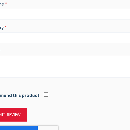
me
star
stars
stars
stars
stars
ry
mend this product
IT REVIEW