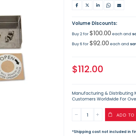
Volume Discounts:
$100.00
Buy 2 for
each and
s
$92.00
Buy 6 for
each and
sa
$112.00
Manufacturing & Distributing Ma
Customers Worldwide For Over
ADD TO
*Shipping cost not included in f