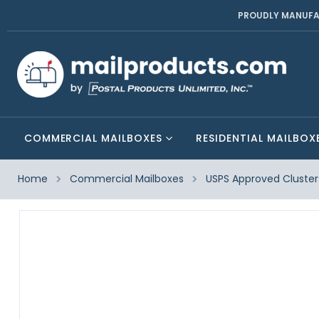
PROUDLY MANUFA
COMMERCIAL MAILBOXES
RESIDENTIAL MAILBOX
Home
Commercial Mailboxes
USPS Approved Cluster 
Skip
to
the
end
of
the
images
gallery