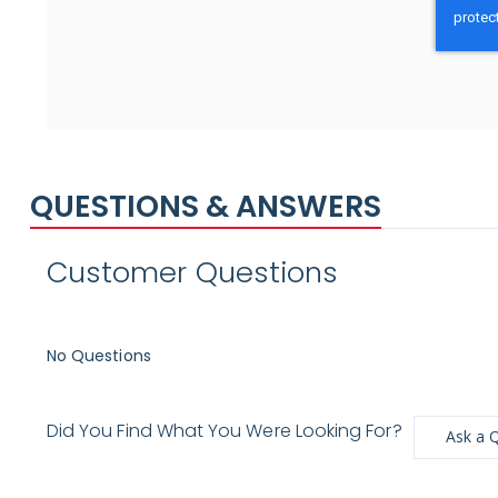
QUESTIONS & ANSWERS
Customer Questions
No Questions
Did You Find What You Were Looking For?
Ask a 