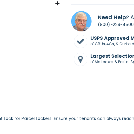
Need Help?
A
(800)-229-4500
USPS Approved 
of CBUs, 4Cs, & Curbsi
Largest Selectio
of Mailboxes & Postal S
 Lock for Parcel Lockers. Ensure your tenants can always reach