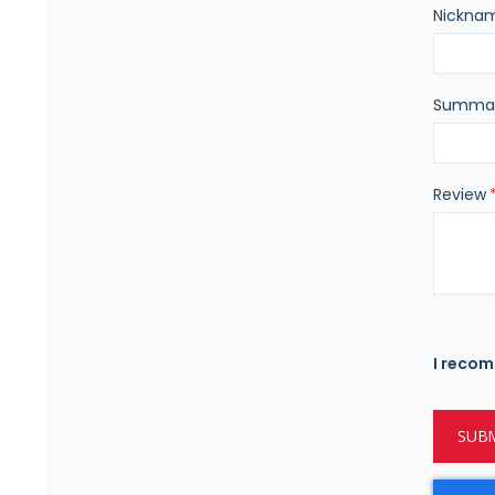
Nickna
Summa
Review
I recom
SUBM