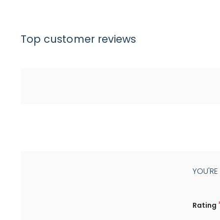
Top customer reviews
YOU'RE
Rating