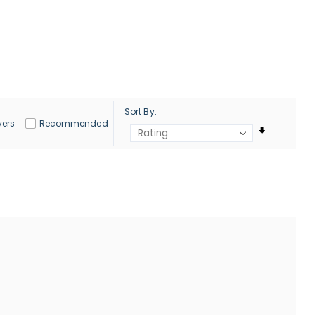
Sort By
yers
Recommended