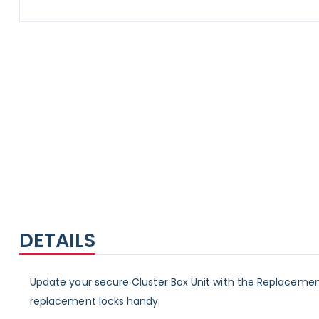
Skip
to
the
beginning
of
the
images
gallery
DETAILS
Update your secure Cluster Box Unit with the Replacement
replacement locks handy.