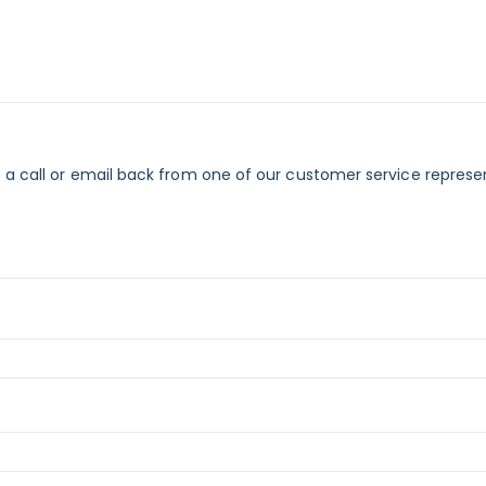
 a call or email back from one of our customer service represe