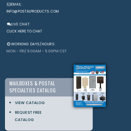
EMAIL:
INFO@POSTALPRODUCTS.COM
LIVE CHAT:
CLICK HERE TO CHAT
WORKING DAYS/HOURS:
MON - FRI/ 8:00AM - 5:00PM CST
MAILBOXES & POSTAL
SPECIALTIES CATALOG
VIEW CATALOG
REQUEST FREE
CATALOG