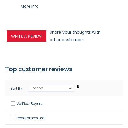
More info
Share your thoughts with
WRITE A REVIEW
other customers
Top customer reviews
Sort By
Verified Buyers
Recommended