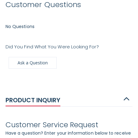
Customer Questions
No Questions
Did You Find What You Were Looking For?
Ask a Question
PRODUCT INQUIRY
Customer Service Request
Have a question? Enter your information below to receive