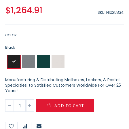
$1,264.91
SKU
N1025834
COLOR
Black
Manufacturing & Distributing Mailboxes, Lockers, & Postal
Specialties, to Satisfied Customers Worldwide For Over 25
Years!
ADD TO CART