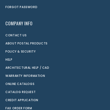
FORGOT PASSWORD
COMPANY INFO
CONTACT US
ABOUT POSTAL PRODUCTS
POLICY & SECURITY
HELP
ARCHITECTURAL HELP / CAD
WARRANTY INFORMATION
ONLINE CATALOGS
CATALOG REQUEST
CREDIT APPLICATION
FAX ORDER FORM