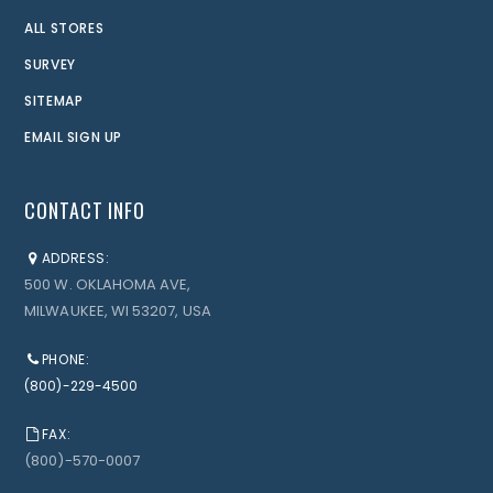
ALL STORES
SURVEY
SITEMAP
EMAIL SIGN UP
CONTACT INFO
ADDRESS:
500 W. OKLAHOMA AVE,
MILWAUKEE, WI 53207, USA
PHONE:
(800)-229-4500
FAX:
(800)-570-0007