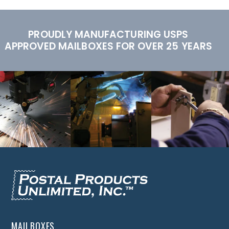
PROUDLY MANUFACTURING USPS
APPROVED MAILBOXES FOR OVER 25 YEARS
MAILBOXES