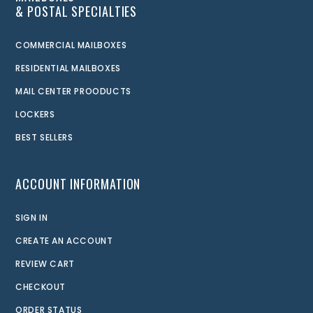
& POSTAL SPECIALTIES
COMMERCIAL MAILBOXES
RESIDENTIAL MAILBOXES
MAIL CENTER PROODUCTS
LOCKERS
BEST SELLERS
ACCOUNT INFORMATION
SIGN IN
CREATE AN ACCOUNT
REVIEW CART
CHECKOUT
ORDER STATUS