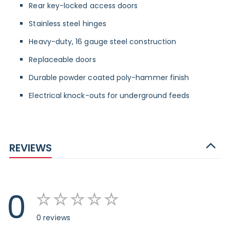
Rear key-locked access doors
Stainless steel hinges
Heavy-duty, 16 gauge steel construction
Replaceable doors
Durable powder coated poly-hammer finish
Electrical knock-outs for underground feeds
REVIEWS
0
0 reviews