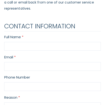
a call or email back from one of our customer service
representatives.
CONTACT INFORMATION
Full Name
Email
Phone Number
Reason