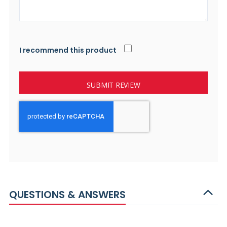
I recommend this product
SUBMIT REVIEW
QUESTIONS & ANSWERS