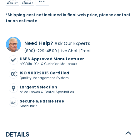
ADD TO
ADD TO
EMAIL
WISH LIST
COMPARE
*Shipping cost not included in final web price, please contact
for an estimate
Need Help?
Ask Our Experts
|
|
(800)-229-4500
Live Chat
Email
USPS Approved Manufacturer
of CBUs, 4Cs, & Curbside Mailboxes
ISO 9001:2015 Certified
Quality Management System
Largest Selection
of Mailboxes & Postal Specialties
Secure & Hassle Free
Since 1987
DETAILS