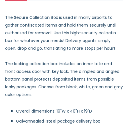
The Secure Collection Box is used in many airports to
gather confiscated items and hold them securely until
authorized for removal. Use this high-security collectin
box for whatever your needs! Delivery agents simply
open, drop and go, translating to more stops per hour!
The locking collection box includes an inner tote and
front access door with key lock. The dimpled and angled
bottom panel protects deposited items from possible
leaky packages. Choose from black, white, green and gray
color options.
Overall dimensions: 19"W x 40"H x 19"D
Galvannealed-steel package delivery box