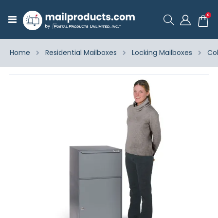
ite
0
Toggle
Cart
Nav
Home
Residential Mailboxes
Locking Mailboxes
Co
Skip
to
the
end
of
the
images
gallery