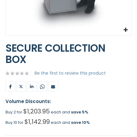
Skip
to
SECURE COLLECTION
the
beginning
BOX
of
the
images
Be the first to review this product
gallery
Volume Discounts:
$1,203.95
Buy 2 for
each and
save
5
%
$1,142.99
Buy 10 for
each and
save
10
%