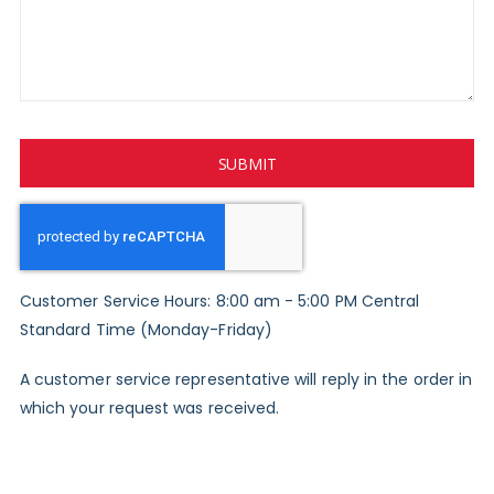
SUBMIT
Customer Service Hours: 8:00 am - 5:00 PM Central
Standard Time (Monday-Friday)
A customer service representative will reply in the order in
which your request was received.