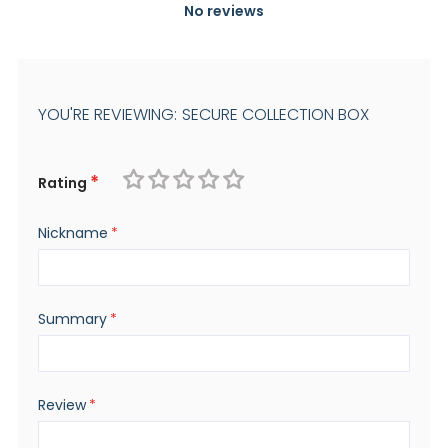
No reviews
YOU'RE REVIEWING:
SECURE COLLECTION BOX
Rating
1
2
3
4
5
Nickname
star
stars
stars
stars
stars
Summary
Review