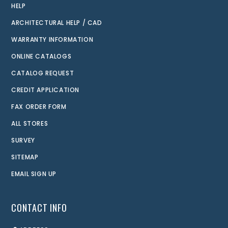
HELP
ARCHITECTURAL HELP / CAD
WARRANTY INFORMATION
ONLINE CATALOGS
CATALOG REQUEST
CREDIT APPLICATION
FAX ORDER FORM
ALL STORES
SURVEY
SITEMAP
EMAIL SIGN UP
CONTACT INFO