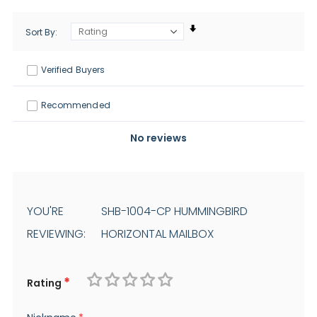
Sort By
Verified Buyers
Recommended
No reviews
YOU'RE
SHB-1004-CP HUMMINGBIRD
REVIEWING:
HORIZONTAL MAILBOX
Rating
1
2
3
4
5