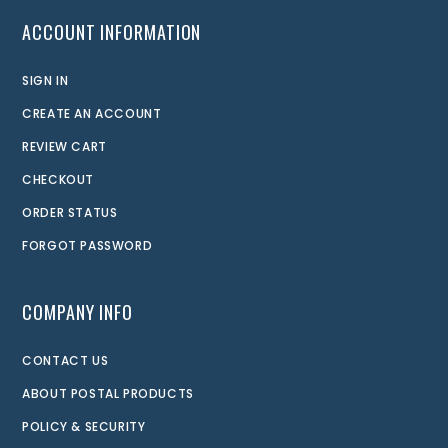
ACCOUNT INFORMATION
SIGN IN
CREATE AN ACCOUNT
REVIEW CART
CHECKOUT
ORDER STATUS
FORGOT PASSWORD
COMPANY INFO
CONTACT US
ABOUT POSTAL PRODUCTS
POLICY & SECURITY