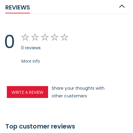
REVIEWS
0
0 reviews
More info
Share your thoughts with
WRITE A REVIEW
other customers
Top customer reviews