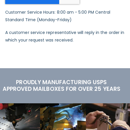
Customer Service Hours: 8:00 am - 5:00 PM Central
Standard Time (Monday-Friday)
A customer service representative will reply in the order in
which your request was received.
PROUDLY MANUFACTURING USPS
APPROVED MAILBOXES FOR OVER 25 YEARS