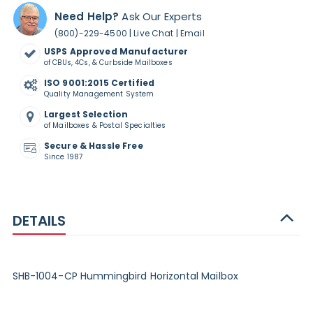
Need Help?
Ask Our Experts
|
|
(800)-229-4500
Live Chat
Email
USPS Approved Manufacturer
of CBUs, 4Cs, & Curbside Mailboxes
ISO 9001:2015 Certified
Quality Management System
Largest Selection
of Mailboxes & Postal Specialties
Secure & Hassle Free
Since 1987
DETAILS
SHB-1004-CP Hummingbird Horizontal Mailbox