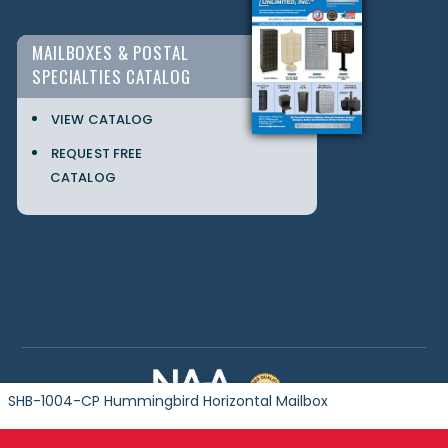
MAILBOXES & POSTAL
SPECIALTIES CATALOG
VIEW CATALOG
REQUEST FREE
CATALOG
SHB-1004-CP Hummingbird Horizontal Mailbox
Copyright © 2024 Postal Products Unlimited. All Rights Reserved.