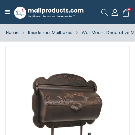
ite
0
Toggle
Cart
Nav
Home
Residential Mailboxes
Wall Mount Decorative M
Skip
to
the
end
of
the
images
gallery