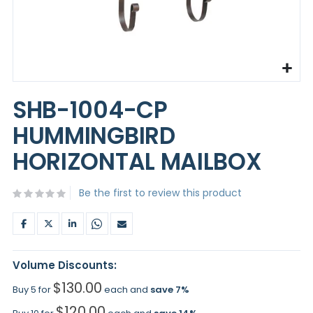
Skip
to
SHB-1004-CP
the
beginning
HUMMINGBIRD
of
the
HORIZONTAL MAILBOX
images
gallery
Be the first to review this product
Volume Discounts:
$130.00
Buy 5 for
each and
save
7
%
$120.00