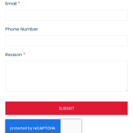
Email
Phone Number
Reason
SUBMIT