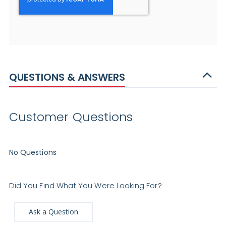
QUESTIONS & ANSWERS
Customer Questions
No Questions
Did You Find What You Were Looking For?
Ask a Question