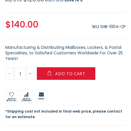
Buy 10 for
each and
save
14
%
$140.00
SKU
SHB-1004-CP
Manufacturing & Distributing Mailboxes, Lockers, & Postal
Specialties, to Satisfied Customers Worldwide For Over 25
Years!
ADD TO CART
ADD TO
ADD TO
EMAIL
WISH LIST
COMPARE
*Shipping cost not included in final web price, please contact
for an estimate