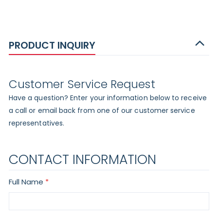
PRODUCT INQUIRY
Customer Service Request
Have a question? Enter your information below to receive
a call or email back from one of our customer service
representatives.
CONTACT INFORMATION
Full Name