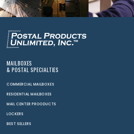
MAILBOXES
& POSTAL SPECIALTIES
COMMERCIAL MAILBOXES
RESIDENTIAL MAILBOXES
MAIL CENTER PROODUCTS
LOCKERS
BEST SELLERS