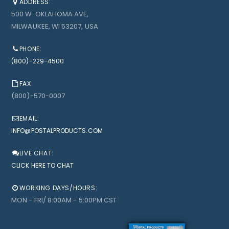
ADDRESS:
500 W. OKLAHOMA AVE,
MILWAUKEE, WI 53207, USA
PHONE:
(800)-229-4500
FAX:
(800)-570-0007
EMAIL:
INFO@POSTALPRODUCTS.COM
LIVE CHAT:
CLICK HERE TO CHAT
WORKING DAYS/HOURS:
MON - FRI/ 8:00AM - 5:00PM CST