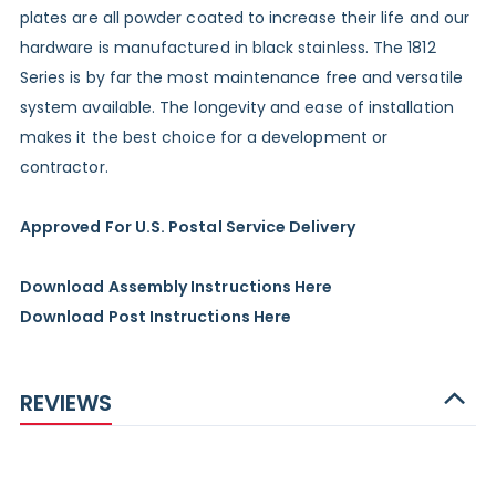
plates are all powder coated to increase their life and our
hardware is manufactured in black stainless. The 1812
Series is by far the most maintenance free and versatile
system available. The longevity and ease of installation
makes it the best choice for a development or
contractor.
Approved For U.S. Postal Service Delivery
Download Assembly Instructions Here
Download Post Instructions Here
REVIEWS