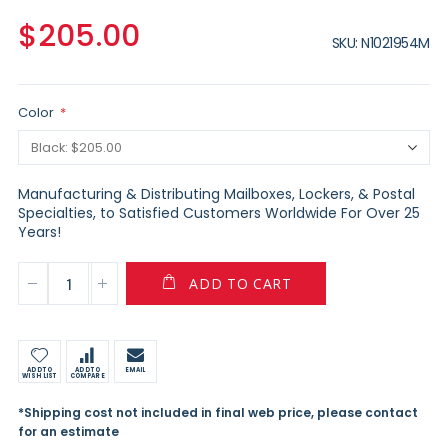
$205.00
SKU
N1021954M
Color
Manufacturing & Distributing Mailboxes, Lockers, & Postal
Specialties, to Satisfied Customers Worldwide For Over 25
Years!
ADD TO CART
ADD TO
ADD TO
EMAIL
WISH LIST
COMPARE
*Shipping cost not included in final web price, please contact
for an estimate