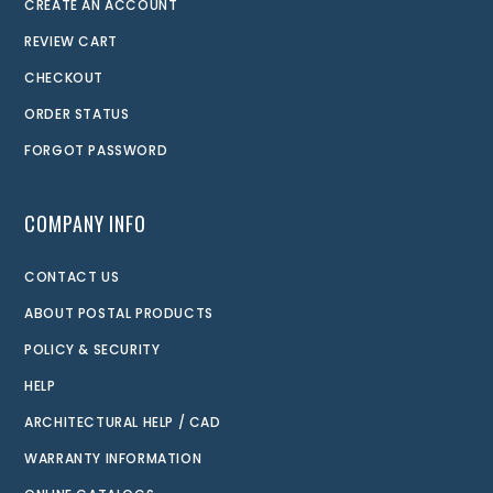
CREATE AN ACCOUNT
REVIEW CART
CHECKOUT
ORDER STATUS
FORGOT PASSWORD
COMPANY INFO
CONTACT US
ABOUT POSTAL PRODUCTS
POLICY & SECURITY
HELP
ARCHITECTURAL HELP / CAD
WARRANTY INFORMATION