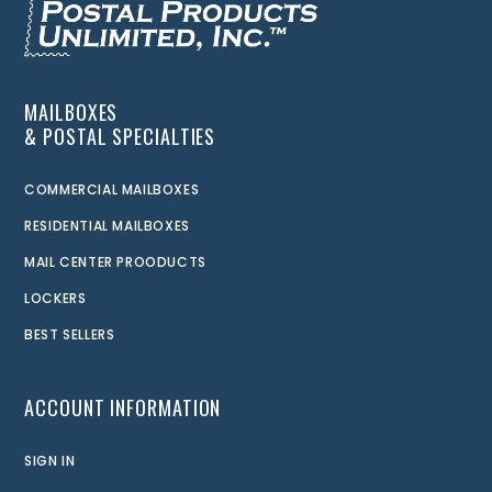
MAILBOXES
& POSTAL SPECIALTIES
COMMERCIAL MAILBOXES
RESIDENTIAL MAILBOXES
MAIL CENTER PROODUCTS
LOCKERS
BEST SELLERS
ACCOUNT INFORMATION
SIGN IN