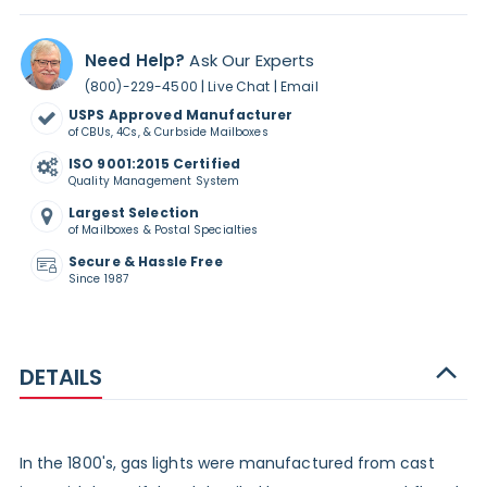
Need Help?
Ask Our Experts
|
|
(800)-229-4500
Live Chat
Email
USPS Approved Manufacturer
of CBUs, 4Cs, & Curbside Mailboxes
ISO 9001:2015 Certified
Quality Management System
Largest Selection
of Mailboxes & Postal Specialties
Secure & Hassle Free
Since 1987
DETAILS
In the 1800's, gas lights were manufactured from cast