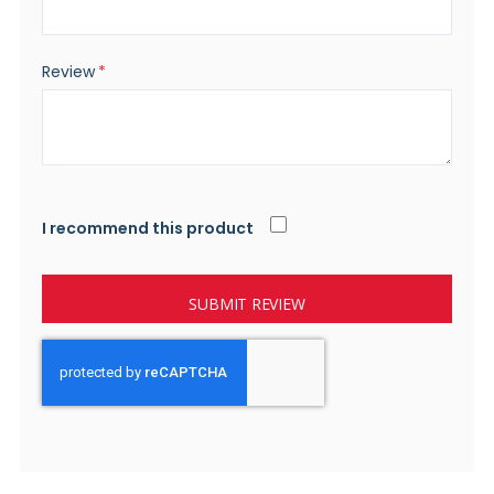
Review
I recommend this product
SUBMIT REVIEW