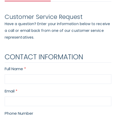
Customer Service Request
Have a question? Enter your information below to receive
a call or email back from one of our customer service
representatives.
CONTACT INFORMATION
Full Name
Email
Phone Number