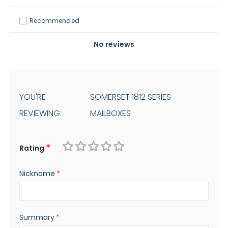
Recommended
No reviews
YOU'RE
SOMERSET 1812 SERIES
REVIEWING:
MAILBOXES
Rating
1
2
3
4
5
Nickname
star
stars
stars
stars
stars
Summary