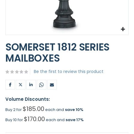
Skip
to
SOMERSET 1812 SERIES
the
beginning
MAILBOXES
of
the
images
Be the first to review this product
gallery
Volume Discounts:
$185.00
Buy 2 for
each and
save
10
%
$170.00
Buy 10 for
each and
save
17
%