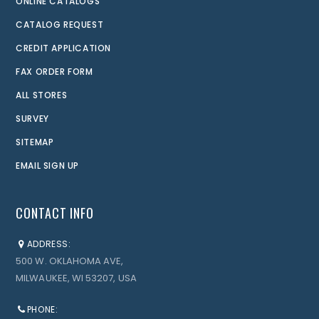
ONLINE CATALOGS
CATALOG REQUEST
CREDIT APPLICATION
FAX ORDER FORM
ALL STORES
SURVEY
SITEMAP
EMAIL SIGN UP
CONTACT INFO
ADDRESS:
500 W. OKLAHOMA AVE,
MILWAUKEE, WI 53207, USA
PHONE: