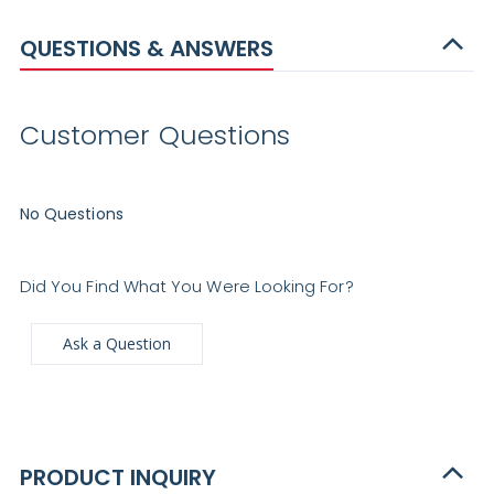
QUESTIONS & ANSWERS
Customer Questions
No Questions
Did You Find What You Were Looking For?
Ask a Question
PRODUCT INQUIRY