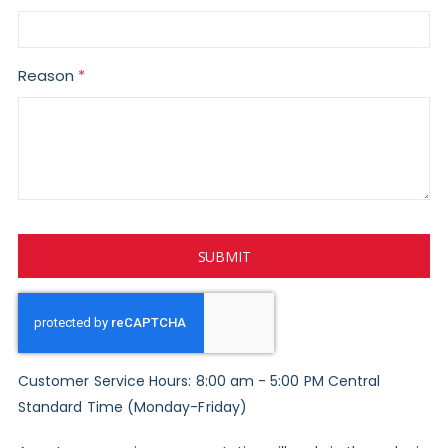
Reason
SUBMIT
Customer Service Hours: 8:00 am - 5:00 PM Central
Standard Time (Monday-Friday)