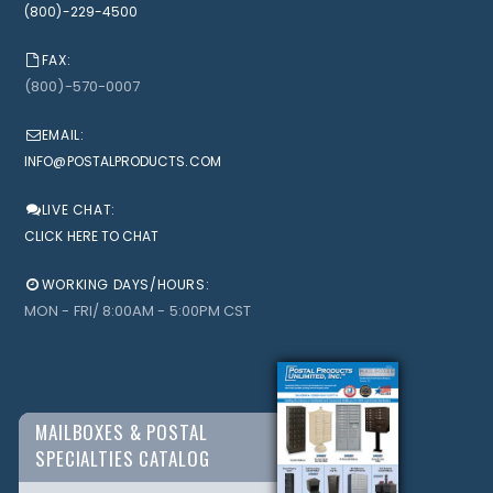
(800)-229-4500
FAX:
(800)-570-0007
EMAIL:
INFO@POSTALPRODUCTS.COM
LIVE CHAT:
CLICK HERE TO CHAT
WORKING DAYS/HOURS:
MON - FRI/ 8:00AM - 5:00PM CST
MAILBOXES & POSTAL
SPECIALTIES CATALOG