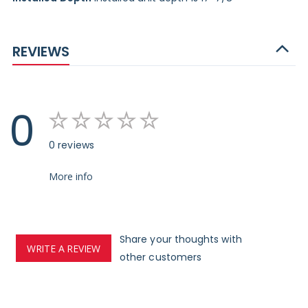
REVIEWS
0
0 reviews
More info
Share your thoughts with
WRITE A REVIEW
other customers