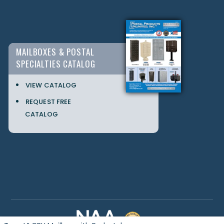
MAILBOXES & POSTAL
SPECIALTIES CATALOG
VIEW CATALOG
REQUEST FREE
CATALOG