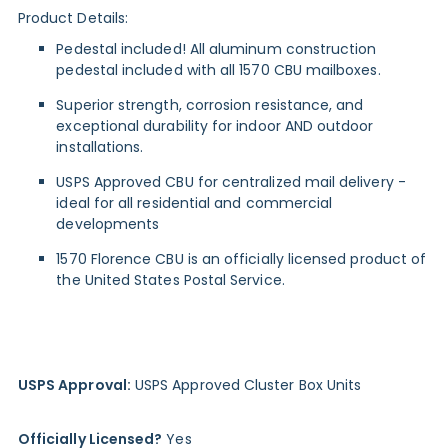
Product Details:
Pedestal included! All aluminum construction
pedestal included with all 1570 CBU mailboxes.
Superior strength, corrosion resistance, and
exceptional durability for indoor AND outdoor
installations.
USPS Approved CBU for centralized mail delivery -
ideal for all residential and commercial
developments
1570 Florence CBU is an officially licensed product of
the United States Postal Service.
USPS Approval:
USPS Approved Cluster Box Units
Officially Licensed?
Yes