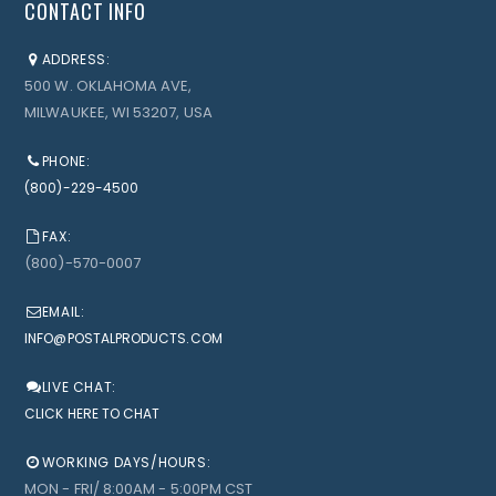
CONTACT INFO
ADDRESS:
500 W. OKLAHOMA AVE,
MILWAUKEE, WI 53207, USA
PHONE:
(800)-229-4500
FAX:
(800)-570-0007
EMAIL:
INFO@POSTALPRODUCTS.COM
LIVE CHAT:
CLICK HERE TO CHAT
WORKING DAYS/HOURS:
MON - FRI/ 8:00AM - 5:00PM CST