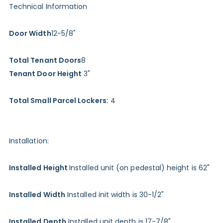
Technical Information
Door Width
12-5/8"
Total Tenant Doors
8
Tenant Door Height
3"
Total Small Parcel Lockers:
4
Installation:
Installed Height
Installed unit (on pedestal) height is 62"
Installed Width
Installed init width is 30-1/2"
Installed Depth
Installed unit depth is 17-7/8"