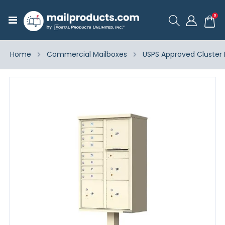
ite
0
Toggle
Cart
Nav
Home
Commercial Mailboxes
USPS Approved Cluster 
Skip
to
the
end
of
the
images
gallery