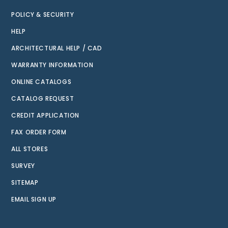
POLICY & SECURITY
HELP
ARCHITECTURAL HELP / CAD
WARRANTY INFORMATION
ONLINE CATALOGS
CATALOG REQUEST
CREDIT APPLICATION
FAX ORDER FORM
ALL STORES
SURVEY
SITEMAP
EMAIL SIGN UP