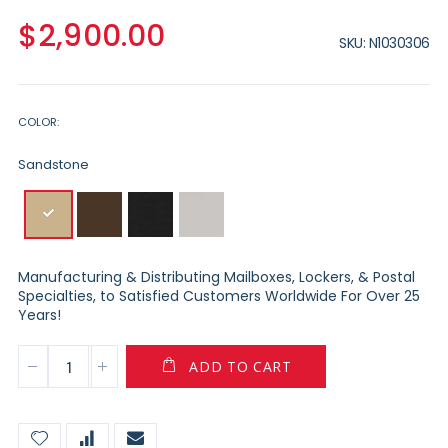
$2,900.00
SKU
N1030306
COLOR
Sandstone
Manufacturing & Distributing Mailboxes, Lockers, & Postal
Specialties, to Satisfied Customers Worldwide For Over 25
Years!
ADD TO CART