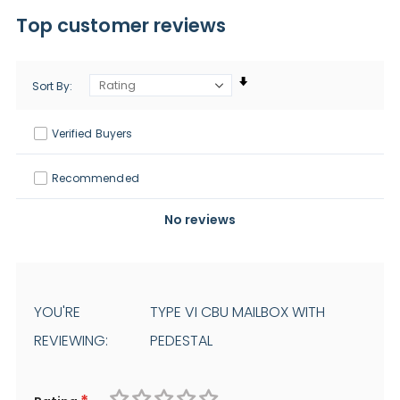
Top customer reviews
Sort By
Verified Buyers
Recommended
No reviews
YOU'RE
TYPE VI CBU MAILBOX WITH
REVIEWING:
PEDESTAL