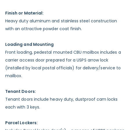
Finish or Material:
Heavy duty aluminum and stainless steel construction
with an attractive powder coat finish.
Loading and Mounting
Front loading, pedestal mounted CBU mailbox includes a
carrier access door prepared for a USPS arrow lock
(installed by local postal officials) for delivery/service to
mailbox.
Tenant Doors:
Tenant doors include heavy duty, dustproof cam locks
each with 3 keys.
Parcel Lockers: