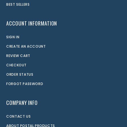
BEST SELLERS
ACCOUNT INFORMATION
SIGN IN
CREATE AN ACCOUNT
REVIEW CART
CHECKOUT
ORDER STATUS
FORGOT PASSWORD
COMPANY INFO
CONTACT US
ABOUT POSTAL PRODUCTS