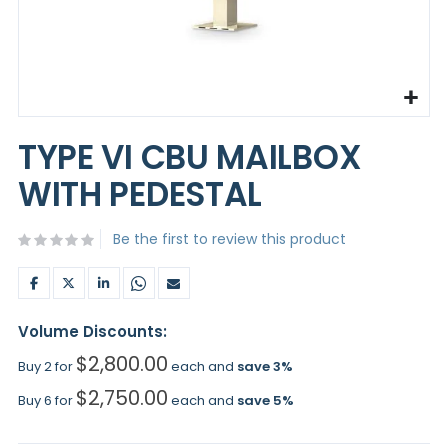
Skip
to
TYPE VI CBU MAILBOX
the
beginning
WITH PEDESTAL
of
the
images
Be the first to review this product
gallery
Volume Discounts:
$2,800.00
Buy 2 for
each and
save
3
%
$2,750.00
Buy 6 for
each and
save
5
%