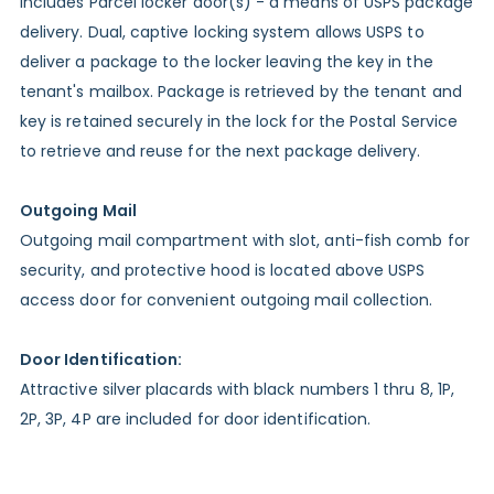
Includes Parcel locker door(s) - a means of USPS package
delivery. Dual, captive locking system allows USPS to
deliver a package to the locker leaving the key in the
tenant's mailbox. Package is retrieved by the tenant and
key is retained securely in the lock for the Postal Service
to retrieve and reuse for the next package delivery.
Outgoing Mail
Outgoing mail compartment with slot, anti-fish comb for
security, and protective hood is located above USPS
access door for convenient outgoing mail collection.
Door Identification:
Attractive silver placards with black numbers 1 thru 8, 1P,
2P, 3P, 4P are included for door identification.