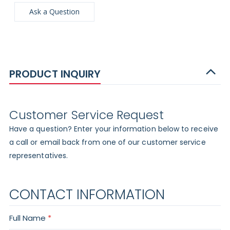
Ask a Question
PRODUCT INQUIRY
Customer Service Request
Have a question? Enter your information below to receive
a call or email back from one of our customer service
representatives.
CONTACT INFORMATION
Full Name