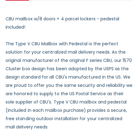
CBU mailbox w/8 doors + 4 parcel lockers - pedestal
included!
The Type V CBU Mailbox with Pedestal is the perfect
solution for your centralized mail delivery needs. As the
original manufacturer of the original F series CBU, our 1570
Cluster box design has been adopted by the USPS as the
design standard for all CBU's manufactured in the US. We
are proud to offer you the same security and reliability we
are honored to supply to the US Postal Service as their
sole supplier of CBU's. Type V CBU mailbox and pedestal
(included in each mailbox purchase) provides a secure,
free standing outdoor installation for your centralized
mail delivery needs.