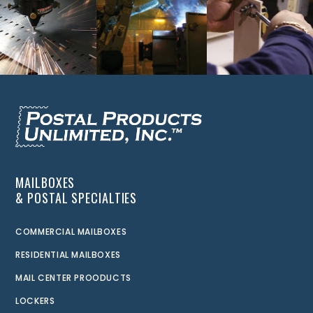
MAILBOXES
& POSTAL SPECIALTIES
COMMERCIAL MAILBOXES
RESIDENTIAL MAILBOXES
MAIL CENTER PROODUCTS
LOCKERS