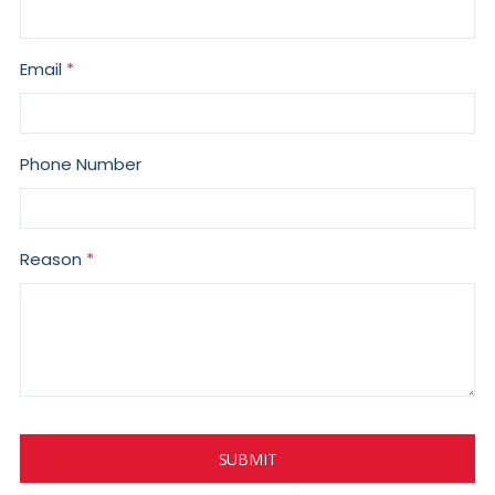
Email
Phone Number
Reason
SUBMIT