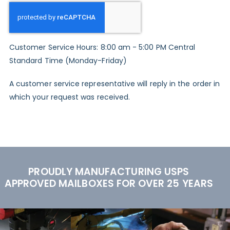
Customer Service Hours: 8:00 am - 5:00 PM Central
Standard Time (Monday-Friday)
A customer service representative will reply in the order in
which your request was received.
PROUDLY MANUFACTURING USPS
APPROVED MAILBOXES FOR OVER 25 YEARS