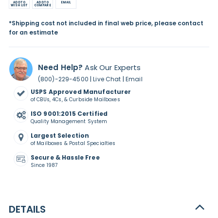
ADD TO
ADD TO
EMAIL
WISH LIST
COMPARE
*Shipping cost not included in final web price, please contact
for an estimate
Need Help?
Ask Our Experts
|
|
(800)-229-4500
Live Chat
Email
USPS Approved Manufacturer
of CBUs, 4Cs, & Curbside Mailboxes
ISO 9001:2015 Certified
Quality Management System
Largest Selection
of Mailboxes & Postal Specialties
Secure & Hassle Free
Since 1987
DETAILS