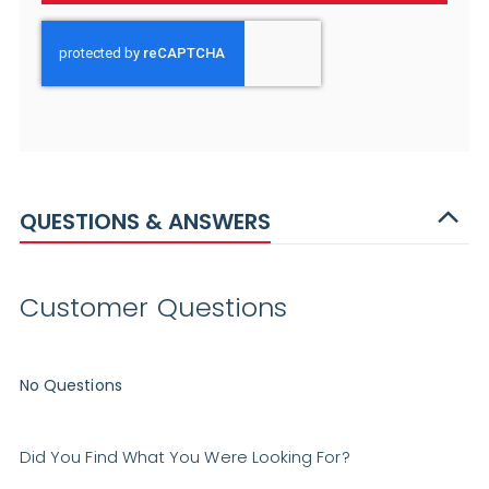
QUESTIONS & ANSWERS
Customer Questions
No Questions
Did You Find What You Were Looking For?