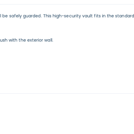
ill be safely guarded. This high-security vault fits in the standar
sh with the exterior wall.