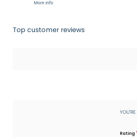
More info
Top customer reviews
YOU'RE
Rating