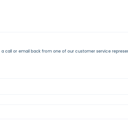
 a call or email back from one of our customer service represe