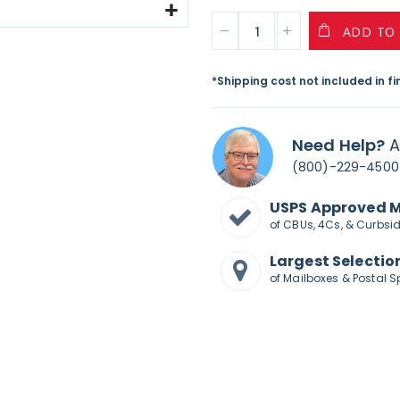
ADD TO
*Shipping cost not included in f
Need Help?
A
(800)-229-4500
USPS Approved 
of CBUs, 4Cs, & Curbsi
Largest Selectio
of Mailboxes & Postal S