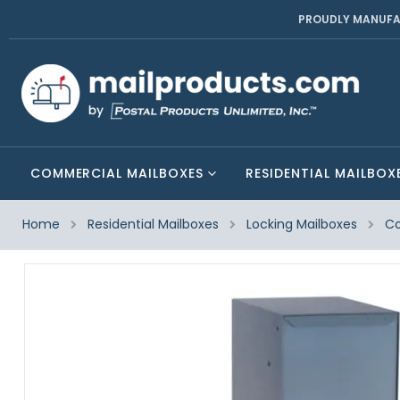
PROUDLY MANUFA
COMMERCIAL MAILBOXES
RESIDENTIAL MAILBOX
Home
Residential Mailboxes
Locking Mailboxes
Co
Skip
to
the
end
of
the
images
gallery