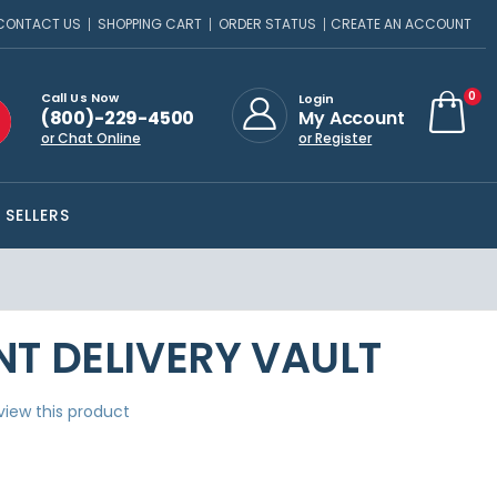
CONTACT US
SHOPPING CART
ORDER STATUS
CREATE AN ACCOUNT
ite
0
Call Us Now
Login
(800)-229-4500
My Account
Cart
or Chat Online
or Register
 SELLERS
T DELIVERY VAULT
eview this product