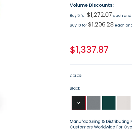
Volume Discounts:
$1,272.07
Buy 5 for
each an
$1,206.28
Buy 10 for
each an
$1,337.87
COLOR
Black
Manufacturing & Distributing Ma
Customers Worldwide For Over