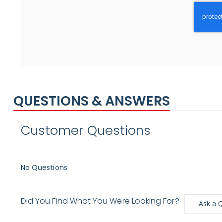
QUESTIONS & ANSWERS
Customer Questions
No Questions
Did You Find What You Were Looking For?
Ask a 