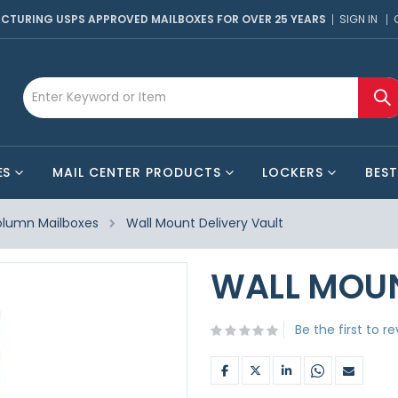
CTURING USPS APPROVED MAILBOXES FOR OVER 25 YEARS
SIGN IN
ES
MAIL CENTER PRODUCTS
LOCKERS
BEST
lumn Mailboxes
Wall Mount Delivery Vault
WALL MOUN
Be the first to r