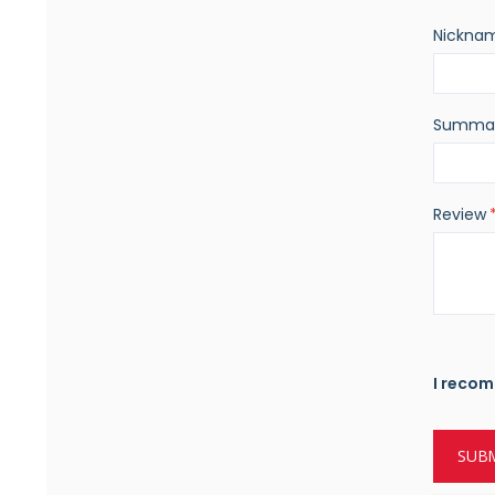
Nickna
Summa
Review
I recom
SUBM