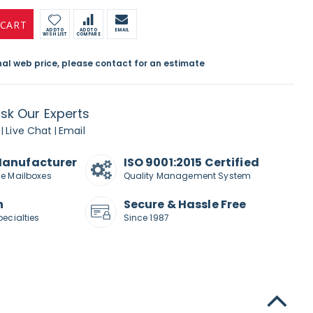
 CART
ADD TO
ADD TO
EMAIL
WISH LIST
COMPARE
inal web price, please contact for an estimate
sk Our Experts
Live Chat
Email
|
|
Manufacturer
ISO 9001:2015 Certified
de Mailboxes
Quality Management System
n
Secure & Hassle Free
pecialties
Since 1987