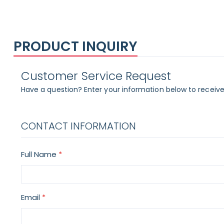
PRODUCT INQUIRY
Customer Service Request
Have a question? Enter your information below to receive
CONTACT INFORMATION
Full Name
Email