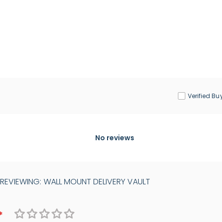
Verified Bu
No reviews
 REVIEWING:
WALL MOUNT DELIVERY VAULT