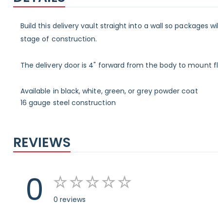
Build this delivery vault straight into a wall so packages w
stage of construction.
The delivery door is 4" forward from the body to mount flu
Available in black, white, green, or grey powder coat
16 gauge steel construction
REVIEWS
0
0 reviews