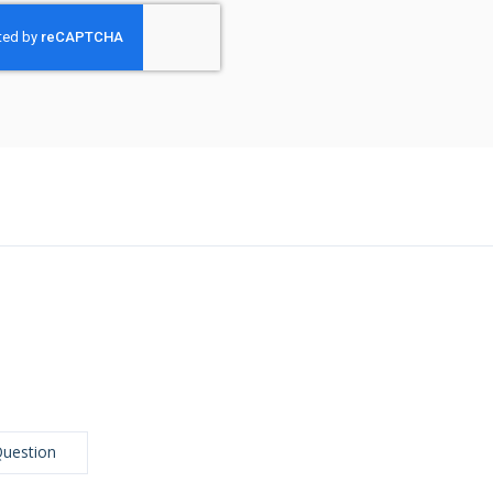
Question