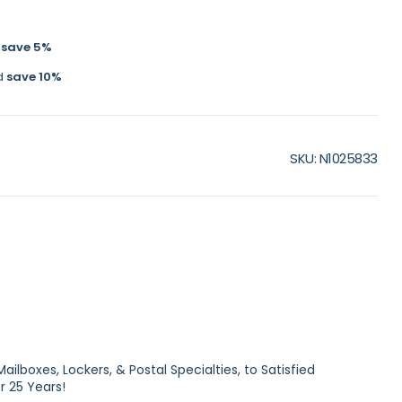
d
save
5
%
d
save
10
%
SKU
N1025833
ilboxes, Lockers, & Postal Specialties, to Satisfied
 25 Years!