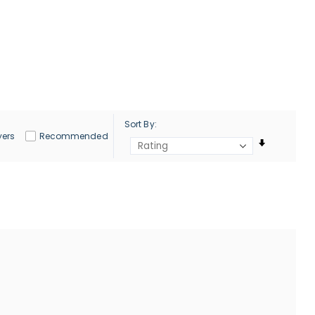
Sort By
yers
Recommended