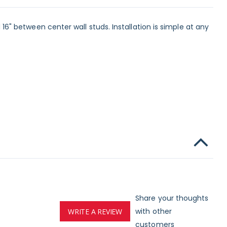
d 16" between center wall studs. Installation is simple at any
Share your thoughts
with other
WRITE A REVIEW
customers