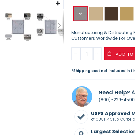
Manufacturing & Distributing Ma
Customers Worldwide For Over
ADD TO
*Shipping cost not included in f
Need Help?
A
(800)-229-4500
USPS Approved 
of CBUs, 4Cs, & Curbsi
Largest Selectio