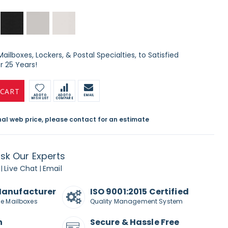
ilboxes, Lockers, & Postal Specialties, to Satisfied
 25 Years!
 CART
ADD TO
ADD TO
EMAIL
WISH LIST
COMPARE
inal web price, please contact for an estimate
sk Our Experts
Live Chat
Email
|
|
Manufacturer
ISO 9001:2015 Certified
de Mailboxes
Quality Management System
n
Secure & Hassle Free