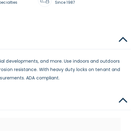
pecialties
Since 1987
ntial developments, and more. Use indoors and outdoors
rrosion resistance. With heavy duty locks on tenant and
measurements. ADA compliant.