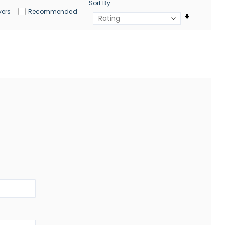
Sort By
yers
Recommended