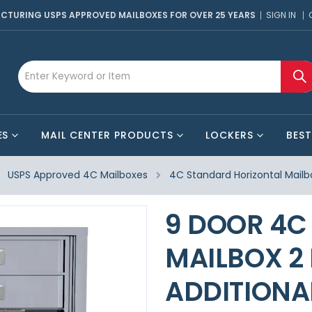
CTURING USPS APPROVED MAILBOXES FOR OVER 25 YEARS
SIGN IN
ES
MAIL CENTER PRODUCTS
LOCKERS
BEST
USPS Approved 4C Mailboxes
4C Standard Horizontal Mailb
9 DOOR 4C
MAILBOX 2
ADDITIONA