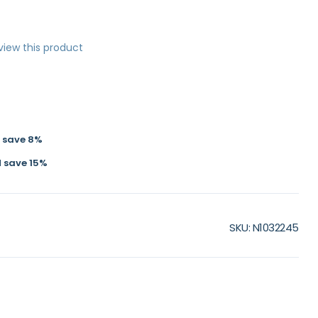
eview this product
d
save
8
%
d
save
15
%
SKU
N1032245