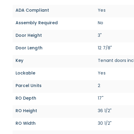
ADA Compliant
Yes
Assembly Required
No
Door Height
3"
Door Length
12 7/8"
Key
Tenant doors inc
Lockable
Yes
Parcel Units
2
RO Depth
17"
RO Height
36 1/2"
RO Width
30 1/2"