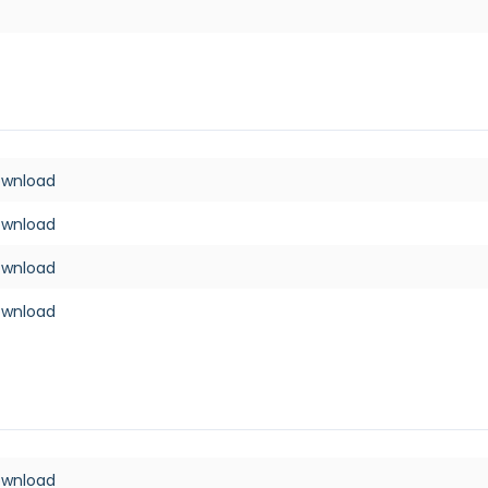
ownload
ownload
ownload
ownload
ownload