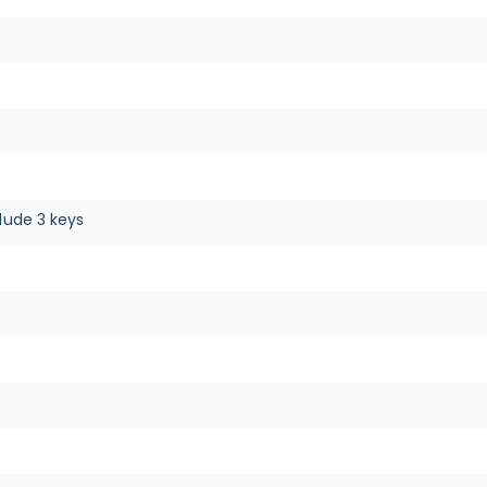
lude 3 keys