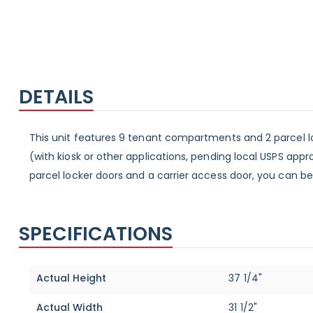
DETAILS
This unit features 9 tenant compartments and 2 parcel lo
(with kiosk or other applications, pending local USPS ap
parcel locker doors and a carrier access door, you can be
SPECIFICATIONS
Specifications
Actual Height
37 1/4"
Actual Width
31 1/2"