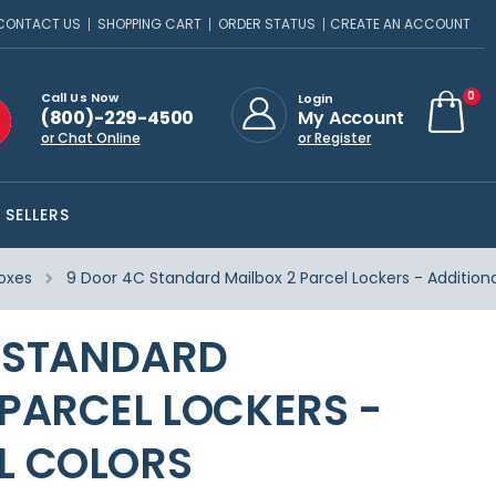
CONTACT US
SHOPPING CART
ORDER STATUS
CREATE AN ACCOUNT
ite
0
Call Us Now
Login
(800)-229-4500
My Account
Cart
or Chat Online
or Register
 SELLERS
oxes
9 Door 4C Standard Mailbox 2 Parcel Lockers - Additiona
 STANDARD
 PARCEL LOCKERS -
L COLORS