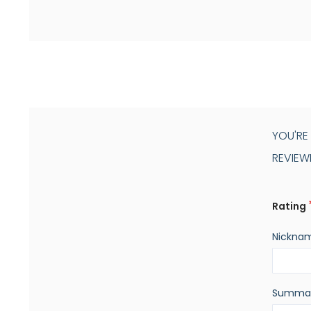
YOU'RE
REVIEW
Rating
Nickna
Summa