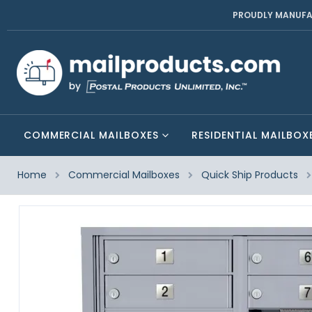
PROUDLY MANUFA
COMMERCIAL MAILBOXES
RESIDENTIAL MAILBOX
Home
Commercial Mailboxes
Quick Ship Products
Skip
to
the
end
of
the
images
gallery