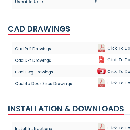
Useable Units
9
CAD DRAWINGS
Click To D
Cad Pdf Drawings
Click To D
Cad Dxf Drawings
Click To D
Cad Dwg Drawings
Click To D
Cad 4c Door Sizes Drawings
INSTALLATION & DOWNLOADS
Click To D
Install Instructions