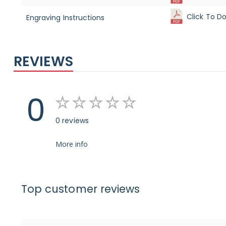
Click To D
Engraving Instructions
REVIEWS
0
0 reviews
More info
Top customer reviews