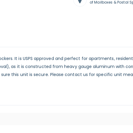
of Mailboxes & Postal S
ckers. It is USPS approved and perfect for apartments, reside
proval), as it is constructed from heavy gauge aluminum with co
 sure this unit is secure. Please contact us for specific unit 