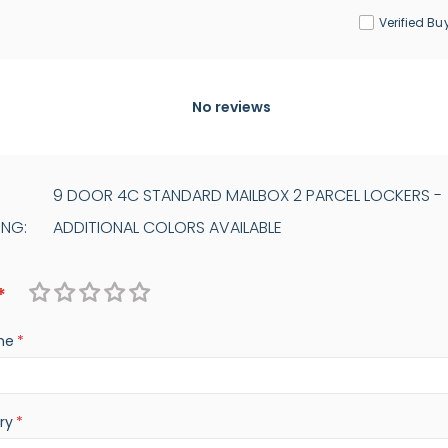
Verified Bu
No reviews
9 DOOR 4C STANDARD MAILBOX 2 PARCEL LOCKERS -
ING:
ADDITIONAL COLORS AVAILABLE
1
2
3
4
5
me
star
stars
stars
stars
stars
ry