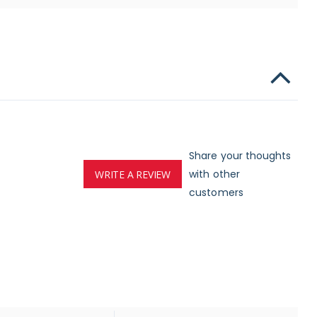
Share your thoughts
with other
WRITE A REVIEW
customers