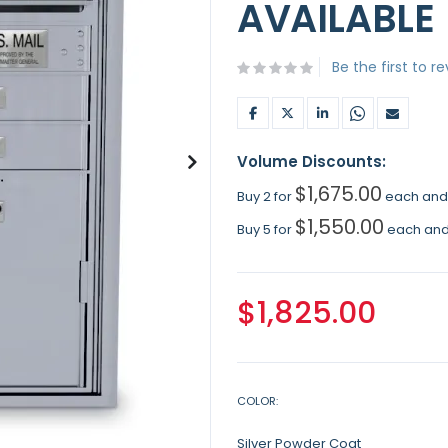
AVAILABLE
Be the first to r
Volume Discounts:
$1,675.00
Buy 2 for
each an
$1,550.00
Buy 5 for
each an
$1,825.00
COLOR
Silver Powder Coat